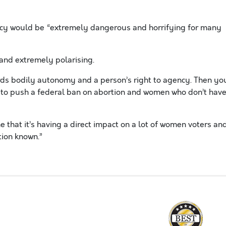
ency would be “extremely dangerous and horrifying for many
 and extremely polarising.
ards bodily autonomy and a person’s right to agency. Then yo
g to push a federal ban on abortion and women who don’t hav
that it’s having a direct impact on a lot of women voters an
tion known.”