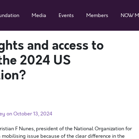
undation
Media
Events
Members
NOW M
ghts and access to
 the 2024 US
tion?
ey on October 13, 2024
istian F Nunes, president of the National Organization for
mobilising issue because of the clear difference in the