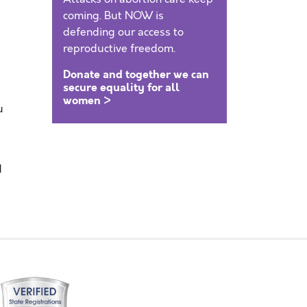
coming. But NOW is
defending our access to
reproductive freedom.
Donate and together we can
secure equality for all
women >
u
e
d