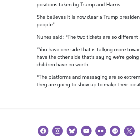
positions taken by Trump and Harris.
She believes it is now clear a Trump presid
people”.
Nunes said: “The two tickets are so different
“You have one side that is talking more tow
have the other side that’s saying we’re goin
children have no worth.
“The platforms and messaging are so extreme 
they are going to show up to make their posi
facebook
instagram
bluesky
youtube
flickr
spotify
x