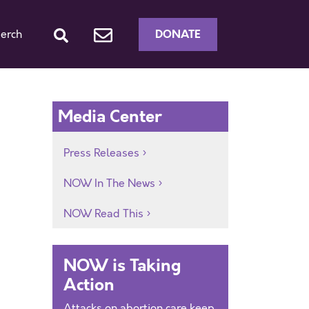
DONATE
erch
Media Center
Press Releases
NOW In The News
NOW Read This
NOW is Taking
Action
Attacks on abortion care keep