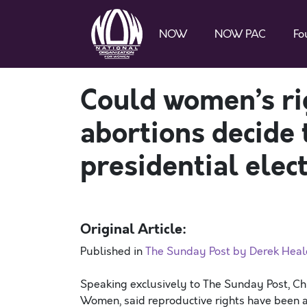
NOW
NOW PAC
Fo
Could women’s ri
abortions decide
presidential elec
Original Article:
Published in
The Sunday Post by Derek Heal
Speaking exclusively to The Sunday Post, Chr
Women, said reproductive rights have been a 