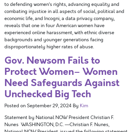
to defending women’s rights, advancing equality and
combating injustice in all aspects of social, political and
economic life, and Incogni, a data privacy company,
reveals that one in four American women have
experienced online harassment, with ethnic diverse
backgrounds and younger generations facing
disproportionately higher rates of abuse.
Gov. Newsom Fails to
Protect Women– Women
Need Safeguards Against
Unchecked Big Tech
Posted on
September 29, 2024
By
Kim
Statement by National NOW President Christian F.
Nunes WASHINGTON, D.C. —Christian F. Nunes,
National NOW President, issued the following statement