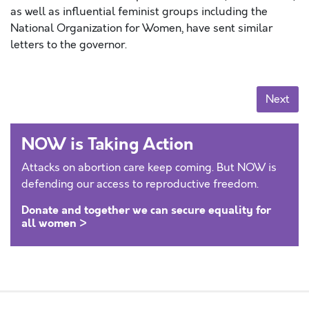
as well as influential feminist groups including the
National Organization for Women, have sent similar
letters to the governor.
Posts navigation
Next
NOW is Taking Action
Attacks on abortion care keep coming. But NOW is
defending our access to reproductive freedom.
Donate and together we can secure equality for
all women >