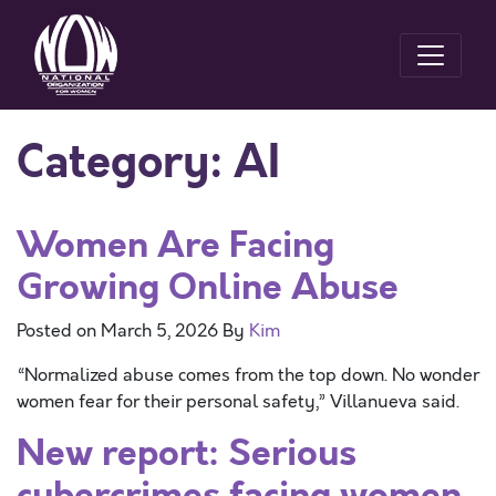
Category:
AI
Women Are Facing
Growing Online Abuse
Posted on
March 5, 2026
By
Kim
“Normalized abuse comes from the top down. No wonder
women fear for their personal safety,” Villanueva said.
New report: Serious
cybercrimes facing women