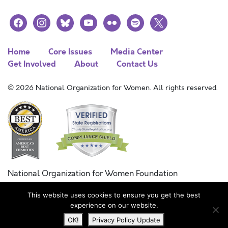
facebook
instagram
bluesky
youtube
flickr
spotify
x
Home
Core Issues
Media Center
Get Involved
About
Contact Us
© 2026 National Organization for Women. All rights reserved.
National Organization for Women Foundation
Combined Federal Campaign
This website uses cookies to ensure you get the best
FC #11215
experience on our website.
OK!
Privacy Policy Update