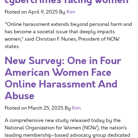
Posted on
April 9, 2025
By
Kim
“Online harassment extends beyond personal harm and
has become a societal issue that deeply impacts
women,” said Christian F. Nunes, President of NOW
states.
New Survey: One in Four
American Women Face
Online Harassment And
Abuse
Posted on
March 25, 2025
By
Kim
A comprehensive new study released today by the
National Organization for Women (NOW), the nation’s
leading membership-based advocacy group dedicated