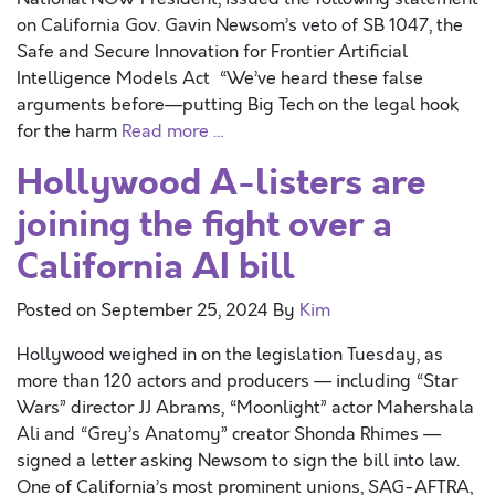
on California Gov. Gavin Newsom’s veto of SB 1047, the
Safe and Secure Innovation for Frontier Artificial
Intelligence Models Act “We’ve heard these false
arguments before—putting Big Tech on the legal hook
for the harm
Read more …
Hollywood A-listers are
joining the fight over a
California AI bill
Posted on
September 25, 2024
By
Kim
Hollywood weighed in on the legislation Tuesday, as
more than 120 actors and producers — including “Star
Wars” director JJ Abrams, “Moonlight” actor Mahershala
Ali and “Grey’s Anatomy” creator Shonda Rhimes —
signed a letter asking Newsom to sign the bill into law.
One of California’s most prominent unions, SAG-AFTRA,