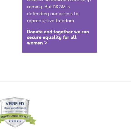
coming. But NOW is
defending our access to
reproductive freedom.
Donate and together we can
secure equality for all
women >