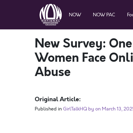
NOW
NOW PAC
Fo
New Survey: One 
Women Face Onl
Abuse
Original Article:
Published in
GirlTalkHQ by on March 13, 202