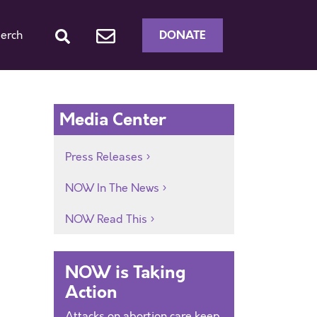
DONATE
erch
Media Center
Press Releases
NOW In The News
NOW Read This
NOW is Taking
Action
Attacks on abortion care keep