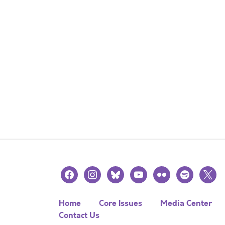
facebook
instagram
bluesky
youtube
flickr
spotify
x
Home
Core Issues
Media Center
Contact Us