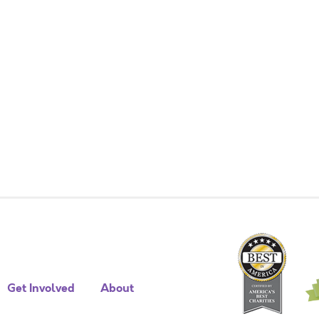
Get Involved
About