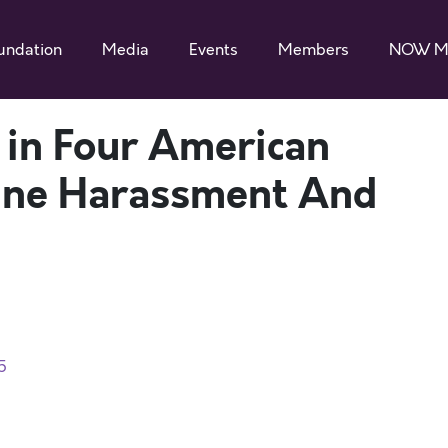
undation
Media
Events
Members
NOW M
in Four American
ine Harassment And
5