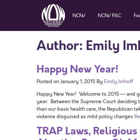
NOW
NOW PAC
Fo
Author:
Emily Im
Happy New Year!
Posted on
January 1, 2015
By
Emily Imhoff
Happy New Year! Welcome to 2015 — and good
year. Between the Supreme Court deciding th
than our basic health care, the Republican t
violence disguised as mild policy changes
Re
TRAP Laws, Religious