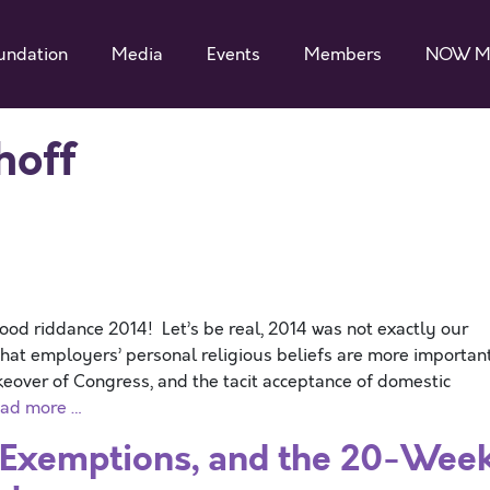
undation
Media
Events
Members
NOW M
hoff
 riddance 2014! Let’s be real, 2014 was not exactly our
at employers’ personal religious beliefs are more importan
akeover of Congress, and the tacit acceptance of domestic
ad more …
 Exemptions, and the 20-Wee