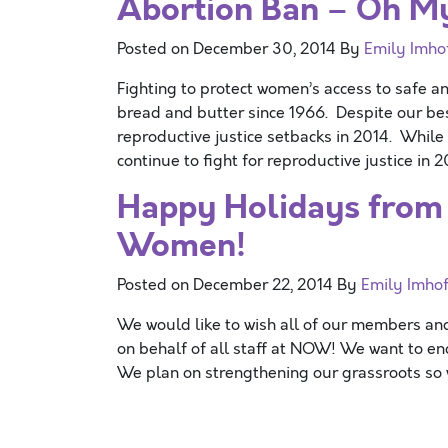
Abortion Ban – Oh M
Posted on
December 30, 2014
By
Emily Imho
Fighting to protect women’s access to safe 
bread and butter since 1966. Despite our bes
reproductive justice setbacks in 2014. While 
continue to fight for reproductive justice in 
Happy Holidays from 
Women!
Posted on
December 22, 2014
By
Emily Imhof
We would like to wish all of our members a
on behalf of all staff at NOW! We want to en
We plan on strengthening our grassroots so