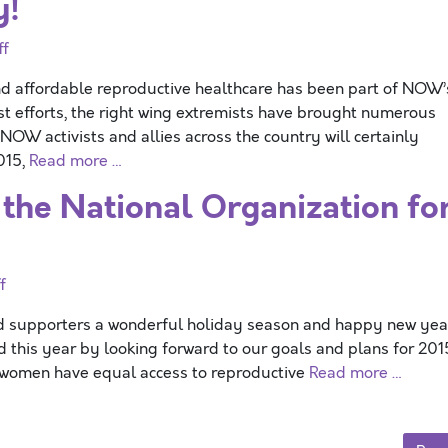
y!
ff
and affordable reproductive healthcare has been part of NOW’
t efforts, the right wing extremists have brought numerous
NOW activists and allies across the country will certainly
2015,
Read more …
the National Organization fo
f
nd supporters a wonderful holiday season and happy new yea
d this year by looking forward to our goals and plans for 201
 women have equal access to reproductive
Read more …