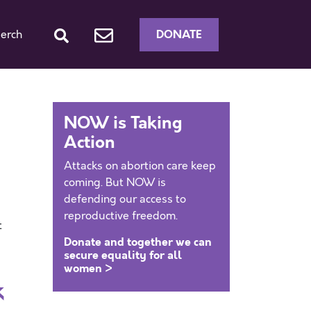
DONATE
erch
NOW is Taking
Action
Attacks on abortion care keep
coming. But NOW is
defending our access to
reproductive freedom.
t
Donate and together we can
secure equality for all
women >
k