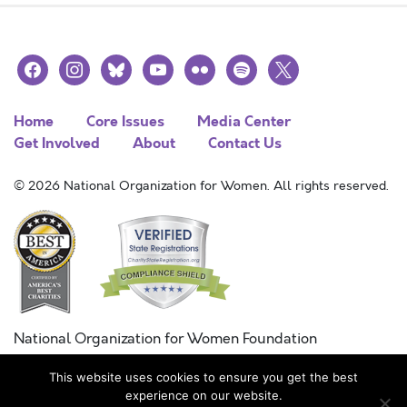
facebook
instagram
bluesky
youtube
flickr
spotify
x
Home
Core Issues
Media Center
Get Involved
About
Contact Us
© 2026 National Organization for Women. All rights reserved.
National Organization for Women Foundation
Combined Federal Campaign
This website uses cookies to ensure you get the best
FC #11215
experience on our website.