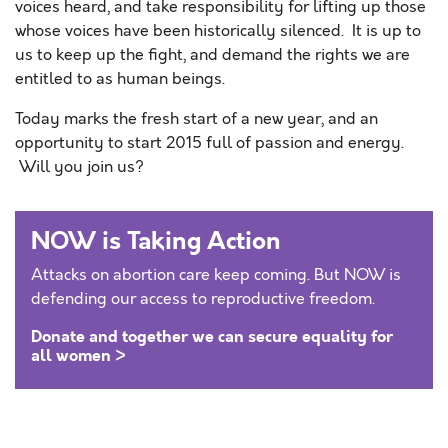
voices heard, and take responsibility for lifting up those
whose voices have been historically silenced. It is up to
us to keep up the fight, and demand the rights we are
entitled to as human beings.
Today marks the fresh start of a new year, and an
opportunity to start 2015 full of passion and energy.
Will you join us?
NOW is Taking Action
Attacks on abortion care keep coming. But NOW is
defending our access to reproductive freedom.
Donate and together we can secure equality for
all women >