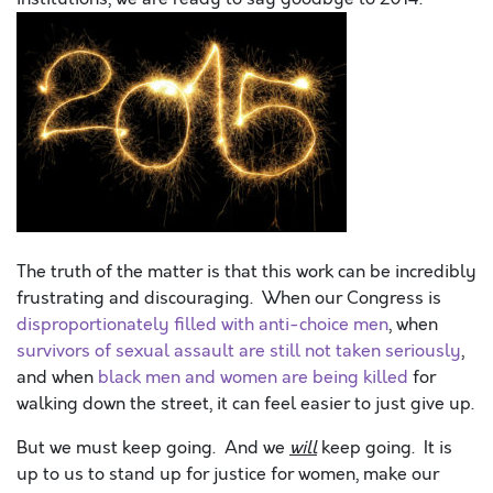
The truth of the matter is that this work can be incredibly
frustrating and discouraging. When our Congress is
disproportionately filled with anti-choice men
, when
survivors of sexual assault are still not taken seriously
,
and when
black men and women are being killed
for
walking down the street, it can feel easier to just give up.
But we must keep going. And we
will
keep going. It is
up to us to stand up for justice for women, make our