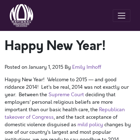
Happy New Year!
Posted on
January 1, 2015
By
Emily Imhoff
Happy New Year! Welcome to 2015 — and good
riddance 2014! Let’s be real, 2014 was not exactly our
year. Between the
Supreme Court
deciding that
employers’ personal religious beliefs are more
important than our basic health care, the
Republican
takeover of Congress
, and the tacit acceptance of
domestic violence disguised as
mild policy
changes by
one of our country’s largest and most popular
institutions, we are ready to say goodbye to 2014.