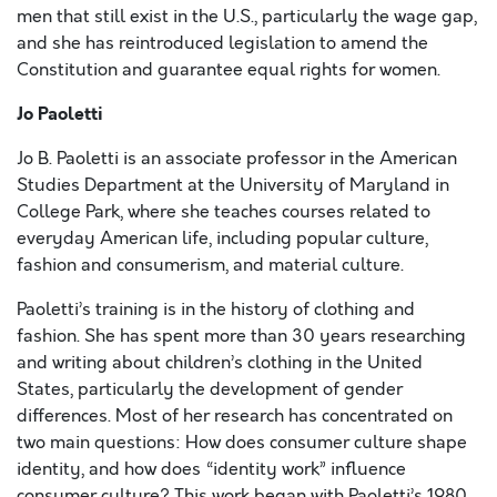
men that still exist in the U.S., particularly the wage gap,
and she has reintroduced legislation to amend the
Constitution and guarantee equal rights for women.
Jo Paoletti
Jo B. Paoletti is an associate professor in the American
Studies Department at the University of Maryland in
College Park, where she teaches courses related to
everyday American life, including popular culture,
fashion and consumerism, and material culture.
Paoletti’s training is in the history of clothing and
fashion. She has spent more than 30 years researching
and writing about children’s clothing in the United
States, particularly the development of gender
differences. Most of her research has concentrated on
two main questions: How does consumer culture shape
identity, and how does “identity work” influence
consumer culture? This work began with Paoletti’s 1980