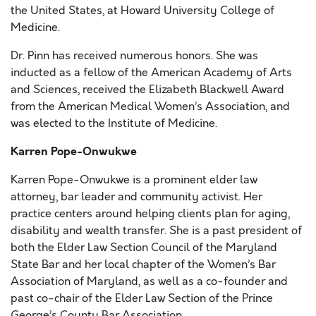
the United States, at Howard University College of
Medicine.
Dr. Pinn has received numerous honors. She was
inducted as a fellow of the American Academy of Arts
and Sciences, received the Elizabeth Blackwell Award
from the American Medical Women’s Association, and
was elected to the Institute of Medicine.
Karren Pope-Onwukwe
Karren Pope-Onwukwe is a prominent elder law
attorney, bar leader and community activist. Her
practice centers around helping clients plan for aging,
disability and wealth transfer. She is a past president of
both the Elder Law Section Council of the Maryland
State Bar and her local chapter of the Women’s Bar
Association of Maryland, as well as a co-founder and
past co-chair of the Elder Law Section of the Prince
George’s County Bar Association.