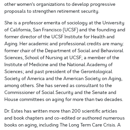
other women’s organizations to develop progressive
proposals to strengthen retirement security.
She is a professor emerita of sociology at the University
of California, San Francisco (UCSF) and the founding and
former director of the UCSF Institute for Health and
Aging. Her academic and professional credits are many:
former chair of the Department of Social and Behavioral
Sciences, School of Nursing at UCSF; a member of the
Institute of Medicine and the National Academy of
Sciences; and past president of the Gerontological
Society of America and the American Society on Aging,
among others. She has served as consultant to the
Commissioner of Social Security and the Senate and
House committees on aging for more than two decades.
Dr. Estes has written more than 200 scientific articles
and book chapters and co-edited or authored numerous
books on aging, including The Long Term Care Crisis. A