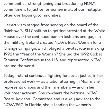
communities, strengthening and broadening NOW’s
commitment to justice for women in all of our multiple,
often overlapping, communities.
Her activism ranged from serving on the board of the
Rainbow PUSH Coalition to getting arrested at the White
House over the continued ban on lesbians and gays in
the military. Ireland created NOW’s Elect Women for a
Change campaign, which played a pivotal role in making
1992 the “Year of the Woman.” She led the 1992 Global
Feminist Conference in the U.S. and represented NOW
around the world.
Today Ireland continues fighting for social justice, in her
professional work — as a labor attorney in Miami, she
represents unions and their members — and in her
volunteer activism. She co-chairs the National NOW
Board Advisory Committee and is a key advisor to the
NOW/PAC. In Florida, she is leading the women’s