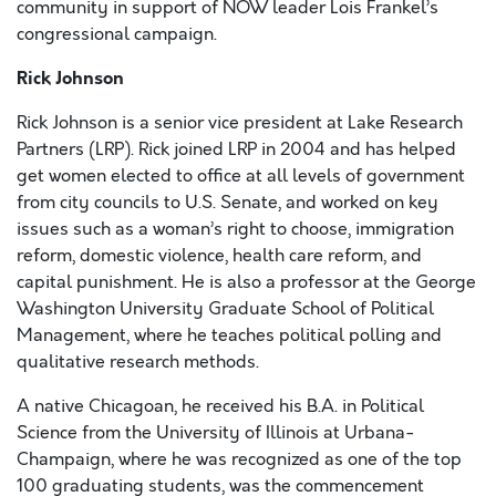
community in support of NOW leader Lois Frankel’s
congressional campaign.
Rick Johnson
Rick Johnson is a senior vice president at Lake Research
Partners (LRP). Rick joined LRP in 2004 and has helped
get women elected to office at all levels of government
from city councils to U.S. Senate, and worked on key
issues such as a woman’s right to choose, immigration
reform, domestic violence, health care reform, and
capital punishment. He is also a professor at the George
Washington University Graduate School of Political
Management, where he teaches political polling and
qualitative research methods.
A native Chicagoan, he received his B.A. in Political
Science from the University of Illinois at Urbana-
Champaign, where he was recognized as one of the top
100 graduating students, was the commencement