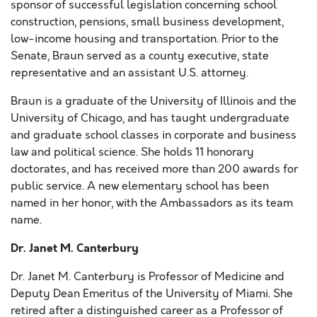
sponsor of successful legislation concerning school
construction, pensions, small business development,
low-income housing and transportation. Prior to the
Senate, Braun served as a county executive, state
representative and an assistant U.S. attorney.
Braun is a graduate of the University of Illinois and the
University of Chicago, and has taught undergraduate
and graduate school classes in corporate and business
law and political science. She holds 11 honorary
doctorates, and has received more than 200 awards for
public service. A new elementary school has been
named in her honor, with the Ambassadors as its team
name.
Dr. Janet M. Canterbury
Dr. Janet M. Canterbury is Professor of Medicine and
Deputy Dean Emeritus of the University of Miami. She
retired after a distinguished career as a Professor of