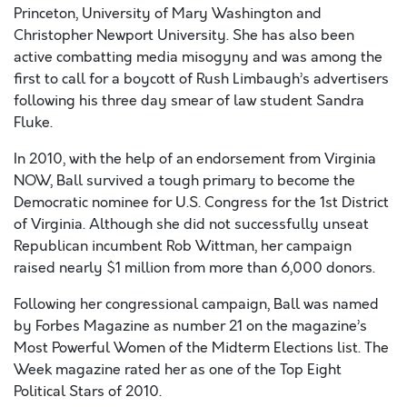
Princeton, University of Mary Washington and
Christopher Newport University. She has also been
active combatting media misogyny and was among the
first to call for a boycott of Rush Limbaugh’s advertisers
following his three day smear of law student Sandra
Fluke.
In 2010, with the help of an endorsement from Virginia
NOW, Ball survived a tough primary to become the
Democratic nominee for U.S. Congress for the 1st District
of Virginia. Although she did not successfully unseat
Republican incumbent Rob Wittman, her campaign
raised nearly $1 million from more than 6,000 donors.
Following her congressional campaign, Ball was named
by Forbes Magazine as number 21 on the magazine’s
Most Powerful Women of the Midterm Elections list. The
Week magazine rated her as one of the Top Eight
Political Stars of 2010.