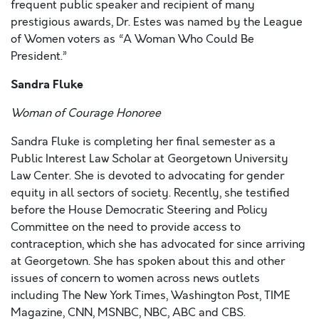
frequent public speaker and recipient of many
prestigious awards, Dr. Estes was named by the League
of Women voters as “A Woman Who Could Be
President.”
Sandra Fluke
Woman of Courage Honoree
Sandra Fluke is completing her final semester as a
Public Interest Law Scholar at Georgetown University
Law Center. She is devoted to advocating for gender
equity in all sectors of society. Recently, she testified
before the House Democratic Steering and Policy
Committee on the need to provide access to
contraception, which she has advocated for since arriving
at Georgetown. She has spoken about this and other
issues of concern to women across news outlets
including The New York Times, Washington Post, TIME
Magazine, CNN, MSNBC, NBC, ABC and CBS.