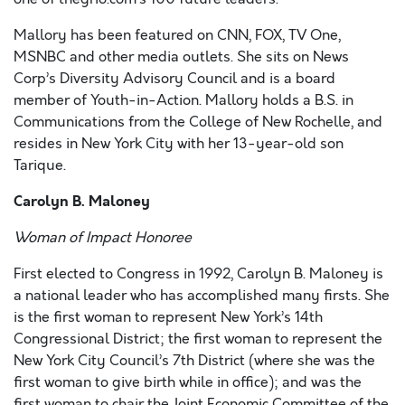
Mallory has been featured on CNN, FOX, TV One,
MSNBC and other media outlets. She sits on News
Corp’s Diversity Advisory Council and is a board
member of Youth-in-Action. Mallory holds a B.S. in
Communications from the College of New Rochelle, and
resides in New York City with her 13-year-old son
Tarique.
Carolyn B. Maloney
Woman of Impact Honoree
First elected to Congress in 1992, Carolyn B. Maloney is
a national leader who has accomplished many firsts. She
is the first woman to represent New York’s 14th
Congressional District; the first woman to represent the
New York City Council’s 7th District (where she was the
first woman to give birth while in office); and was the
first woman to chair the Joint Economic Committee of the