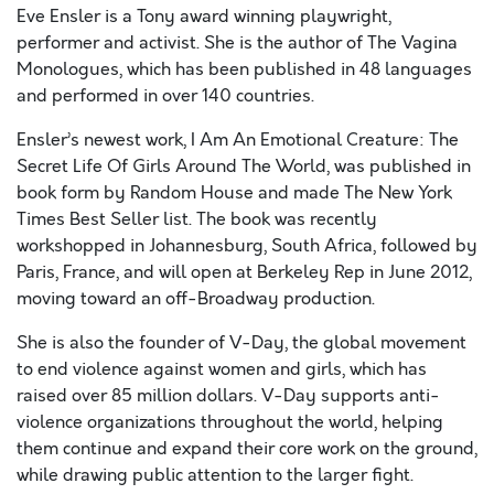
Eve Ensler is a Tony award winning playwright,
performer and activist. She is the author of The Vagina
Monologues, which has been published in 48 languages
and performed in over 140 countries.
Ensler’s newest work, I Am An Emotional Creature: The
Secret Life Of Girls Around The World, was published in
book form by Random House and made The New York
Times Best Seller list. The book was recently
workshopped in Johannesburg, South Africa, followed by
Paris, France, and will open at Berkeley Rep in June 2012,
moving toward an off-Broadway production.
She is also the founder of V-Day, the global movement
to end violence against women and girls, which has
raised over 85 million dollars. V-Day supports anti-
violence organizations throughout the world, helping
them continue and expand their core work on the ground,
while drawing public attention to the larger fight.