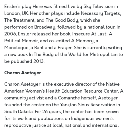
Ensler’s play Here was filmed live by Sky Television in
London, UK. Her other plays include Necessary Targets,
The Treatment, and The Good Body, which she
performed on Broadway, followed by a national tour. In
2006, Ensler released her book, Insecure At Last: A
Political Memoir, and co-edited A Memory, a
Monologue, a Rant and a Prayer. She is currently writing
a new book In The Body of the World for Metropolitan to
be published 2013.
Charon Asetoyer
Charon Asetoyer is the executive director of the Native
American Women’s Health Education Resource Center. A
community activist and a Comanche herself, Asetoyer
founded the center on the Yankton Sioux Reservation in
South Dakota. For 26 years, the center has been known
for its work and publications on Indigenous women’s
reproductive justice at local, national and international