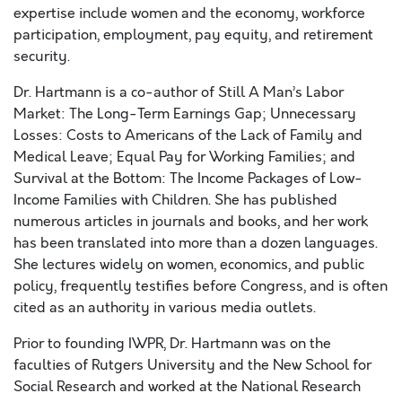
expertise include women and the economy, workforce
participation, employment, pay equity, and retirement
security.
Dr. Hartmann is a co-author of Still A Man’s Labor
Market: The Long-Term Earnings Gap; Unnecessary
Losses: Costs to Americans of the Lack of Family and
Medical Leave; Equal Pay for Working Families; and
Survival at the Bottom: The Income Packages of Low-
Income Families with Children. She has published
numerous articles in journals and books, and her work
has been translated into more than a dozen languages.
She lectures widely on women, economics, and public
policy, frequently testifies before Congress, and is often
cited as an authority in various media outlets.
Prior to founding IWPR, Dr. Hartmann was on the
faculties of Rutgers University and the New School for
Social Research and worked at the National Research