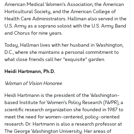
American Medical Women’s Association, the American
Horticultural Society, and the American College of
Health Care Administrators. Hallman also served in the
U.S. Army as a soprano soloist with the U.S. Army Band
and Chorus for nine years.
Today, Hallman lives with her husband in Washington,
D.C., where she maintains a personal commitment to
what close friends call her “exquisite” garden.
Heidi Hartmann, Ph.D.
Woman of Vision Honoree
Heidi Hartmann is the president of the Washington-
based Institute for Women’s Policy Research (IWPR), a
scientific research organization she founded in 1987 to
meet the need for women-centered, policy-oriented
research. Dr. Hartmann is also a research professor at
The George Washington University. Her areas of