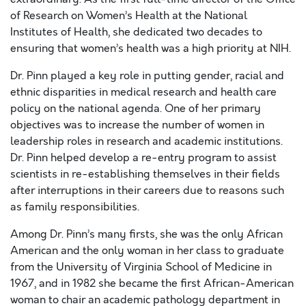
of Research on Women’s Health at the National
Institutes of Health, she dedicated two decades to
ensuring that women’s health was a high priority at NIH.
Dr. Pinn played a key role in putting gender, racial and
ethnic disparities in medical research and health care
policy on the national agenda. One of her primary
objectives was to increase the number of women in
leadership roles in research and academic institutions.
Dr. Pinn helped develop a re-entry program to assist
scientists in re-establishing themselves in their fields
after interruptions in their careers due to reasons such
as family responsibilities.
Among Dr. Pinn’s many firsts, she was the only African
American and the only woman in her class to graduate
from the University of Virginia School of Medicine in
1967, and in 1982 she became the first African-American
woman to chair an academic pathology department in