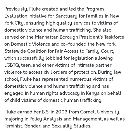
Previously, Fluke created and led the Program
Evaluation Initiative for Sanctuary for Families in New
York City, ensuring high quality services to victims of
domestic violence and human trafficking. She also
served on the Manhattan Borough President’s Taskforce
on Domestic Violence and co-founded the New York
Statewide Coalition for Fair Access to Family Court,
which successfully lobbied for legislation allowing
LGBTQ, teen, and other victims of intimate partner
violence to access civil orders of protection. During law
school, Fluke has represented numerous victims of
domestic violence and human trafficking and has
engaged in human rights advocacy in Kenya on behalf
of child victims of domestic human trafficking.
Fluke earned her B.S. in 2003 from Cornell University,
majoring in Policy Analysis and Management, as well as
Feminist, Gender, and Sexuality Studies.