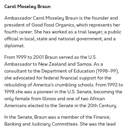
Carol Moseley Braun
Ambassador Carol Moseley Braun is the founder and
president of Good Food Organics, which represents her
fourth career. She has worked as a trial lawyer, a public
official in local, state and national government, and a
diplomat.
From 1999 to 2001 Braun served as the U.S.
Ambassador to New Zealand and Samoa. As a
consultant to the Department of Education (1998-99),
she advocated for federal financial support for the
rebuilding of America’s crumbling schools. From 1992 to
1998 she was a pioneer in the U.S. Senate, becoming the
only female from Illinois and one of two African
Americans elected to the Senate in the 20th Century.
In the Senate, Braun was a member of the Finance,
Banking and Judiciary Committees. She was the lead