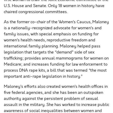
U.S. House and Senate. Only 18 women in history have
chaired congressional committees.
As the former co-chair of the Women’s Caucus, Maloney
is a nationally-recognized advocate for women’s and
family issues, with special emphasis on funding for
women’s health needs, reproductive freedom and
international family planning. Maloney helped pass
legislation that targets the “demand” side of sex
trafficking; provides annual mammograms for women on
Medicare; and increases funding for law enforcement to
process DNA rape kits, a bill that was termed “the most
important anti-rape legislation in history.”
Maloney’s efforts also created women’s health offices in
five federal agencies, and she has been an outspoken
authority against the persistent problem of sexual
assault in the military. She has worked to increase public
awareness of social inequalities between women and