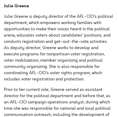
Julie Greene
Julie Greene is deputy director of the AFL-CIO’s political
department, which empowers working families with
opportunities to make their voices heard in the political
arena, educates voters about candidates’ positions, and
conducts registration and get-out-the-vote activities.
As deputy director, Greene works to develop and
execute programs for nonpartisan voter registration,
voter mobilization, member organizing and political
community organizing. She is also responsible for
coordinating AFL-CIO’s voter rights program, which
includes voter registration and protection.
Prior to her current role, Greene served as assistant
director for the political department and before that, as
an AFL-CIO campaign operations analyst, during which
time she was responsible for national and local political
communication outreach, including the development of