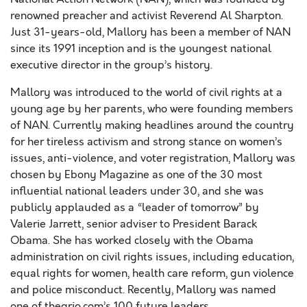
renowned preacher and activist Reverend Al Sharpton.
Just 31-years-old, Mallory has been a member of NAN
since its 1991 inception and is the youngest national
executive director in the group’s history.
Mallory was introduced to the world of civil rights at a
young age by her parents, who were founding members
of NAN. Currently making headlines around the country
for her tireless activism and strong stance on women’s
issues, anti-violence, and voter registration, Mallory was
chosen by Ebony Magazine as one of the 30 most
influential national leaders under 30, and she was
publicly applauded as a “leader of tomorrow” by
Valerie Jarrett, senior adviser to President Barack
Obama. She has worked closely with the Obama
administration on civil rights issues, including education,
equal rights for women, health care reform, gun violence
and police misconduct. Recently, Mallory was named
one of thegrio.com’s 100 future leaders.