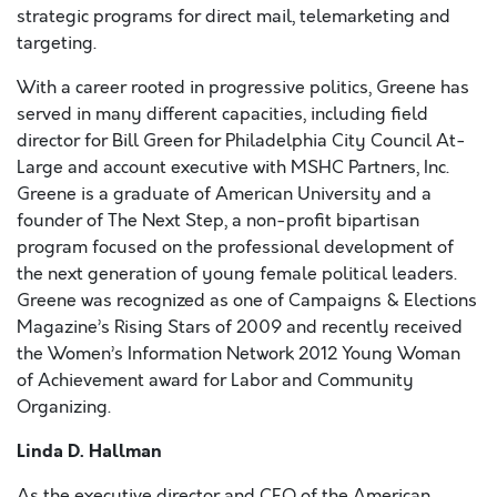
strategic programs for direct mail, telemarketing and
targeting.
With a career rooted in progressive politics, Greene has
served in many different capacities, including field
director for Bill Green for Philadelphia City Council At-
Large and account executive with MSHC Partners, Inc.
Greene is a graduate of American University and a
founder of The Next Step, a non-profit bipartisan
program focused on the professional development of
the next generation of young female political leaders.
Greene was recognized as one of Campaigns & Elections
Magazine’s Rising Stars of 2009 and recently received
the Women’s Information Network 2012 Young Woman
of Achievement award for Labor and Community
Organizing.
Linda D. Hallman
As the executive director and CEO of the American