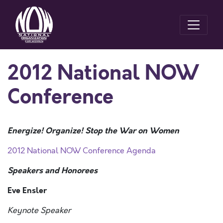
2012 National NOW
Conference
Energize! Organize! Stop the War on Women
2012 National NOW Conference Agenda
Speakers and Honorees
Eve Ensler
Keynote Speaker