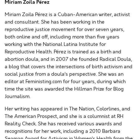
Miriam Zoila Pérez
Miriam Zoila Pérez is a Cuban-American writer, activist
and consultant. She has been working in the
reproductive justice movement for over seven years,
both online and off, including more than five years
working with the National Latina Institute for
Reproductive Health. Pérez is trained as a birth and
abortion doula, and in 2007 she founded Radical Doula,
a blog that covers the intersections of birth activism and
social justice from a doula’s perspective. She was an
editor at Feministing.com for four years, during which
time the site was awarded the Hillman Prize for Blog
Journalism.
Her writing has appeared in The Nation, Colorlines, and
The American Prospect, and she is a columnist at RH
Reality Check. She has received various awards and
recognitions for her work, including a 2010 Barbara
Seaman Award for Activism in Women’s Health from the