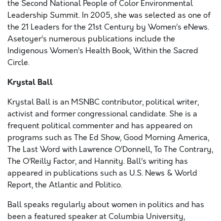
the Second National People of Color Environmental
Leadership Summit. In 2005, she was selected as one of
the 21 Leaders for the 21st Century by Women’s eNews.
Asetoyer’s numerous publications include the
Indigenous Women’s Health Book, Within the Sacred
Circle.
Krystal Ball
Krystal Ball is an MSNBC contributor, political writer,
activist and former congressional candidate. She is a
frequent political commenter and has appeared on
programs such as The Ed Show, Good Morning America,
The Last Word with Lawrence O’Donnell, To The Contrary,
The O’Reilly Factor, and Hannity. Ball’s writing has
appeared in publications such as U.S. News & World
Report, the Atlantic and Politico.
Ball speaks regularly about women in politics and has
been a featured speaker at Columbia University,