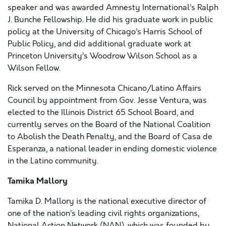
speaker and was awarded Amnesty International’s Ralph
J. Bunche Fellowship. He did his graduate work in public
policy at the University of Chicago’s Harris School of
Public Policy, and did additional graduate work at
Princeton University’s Woodrow Wilson School as a
Wilson Fellow.
Rick served on the Minnesota Chicano/Latino Affairs
Council by appointment from Gov. Jesse Ventura, was
elected to the Illinois District 65 School Board, and
currently serves on the Board of the National Coalition
to Abolish the Death Penalty, and the Board of Casa de
Esperanza, a national leader in ending domestic violence
in the Latino community.
Tamika Mallory
Tamika D. Mallory is the national executive director of
one of the nation’s leading civil rights organizations,
National Action Network (NAN), which was founded by