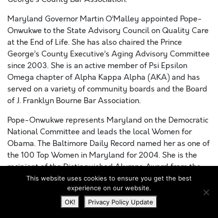
Maryland Governor Martin O’Malley appointed Pope-
Onwukwe to the State Advisory Council on Quality Care
at the End of Life. She has also chaired the Prince
George’s County Executive’s Aging Advisory Committee
since 2003. She is an active member of Psi Epsilon
Omega chapter of Alpha Kappa Alpha (AKA) and has
served on a variety of community boards and the Board
of J. Franklyn Bourne Bar Association.
Pope-Onwukwe represents Maryland on the Democratic
National Committee and leads the local Women for
Obama. The Baltimore Daily Record named her as one of
the 100 Top Women in Maryland for 2004. She is the
recipient of the Distinguished Alumna Award from the
University of Maryland University College (UMUC), the
This website uses cookies to ensure you get the best
experience on our website.
Governor’s Leadership in Aging 2012 Trailblazer Award
and the North Atlantic Region of AKA 2012 Good
OK!
Privacy Policy Update
Citizenship Award. Pope-Onwukwe earned a B.A. from