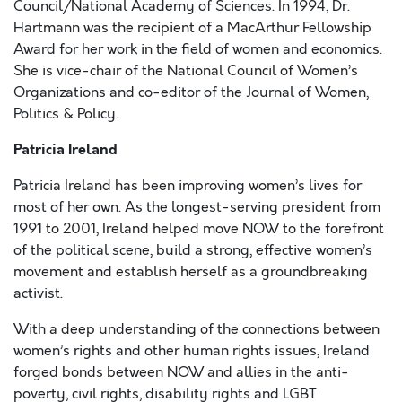
Council/National Academy of Sciences. In 1994, Dr.
Hartmann was the recipient of a MacArthur Fellowship
Award for her work in the field of women and economics.
She is vice-chair of the National Council of Women’s
Organizations and co-editor of the Journal of Women,
Politics & Policy.
Patricia Ireland
Patricia Ireland has been improving women’s lives for
most of her own. As the longest-serving president from
1991 to 2001, Ireland helped move NOW to the forefront
of the political scene, build a strong, effective women’s
movement and establish herself as a groundbreaking
activist.
With a deep understanding of the connections between
women’s rights and other human rights issues, Ireland
forged bonds between NOW and allies in the anti-
poverty, civil rights, disability rights and LGBT