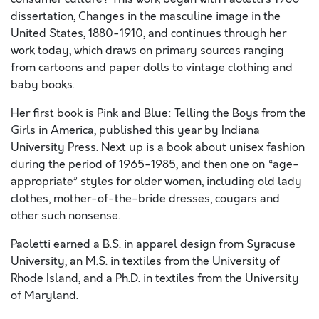
dissertation, Changes in the masculine image in the
United States, 1880-1910, and continues through her
work today, which draws on primary sources ranging
from cartoons and paper dolls to vintage clothing and
baby books.
Her first book is Pink and Blue: Telling the Boys from the
Girls in America, published this year by Indiana
University Press. Next up is a book about unisex fashion
during the period of 1965-1985, and then one on “age-
appropriate” styles for older women, including old lady
clothes, mother-of-the-bride dresses, cougars and
other such nonsense.
Paoletti earned a B.S. in apparel design from Syracuse
University, an M.S. in textiles from the University of
Rhode Island, and a Ph.D. in textiles from the University
of Maryland.