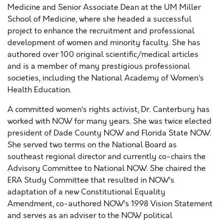
Medicine and Senior Associate Dean at the UM Miller
School of Medicine, where she headed a successful
project to enhance the recruitment and professional
development of women and minority faculty. She has
authored over 100 original scientific/medical articles
and is a member of many prestigious professional
societies, including the National Academy of Women’s
Health Education.
A committed women’s rights activist, Dr. Canterbury has
worked with NOW for many years. She was twice elected
president of Dade County NOW and Florida State NOW.
She served two terms on the National Board as
southeast regional director and currently co-chairs the
Advisory Committee to National NOW. She chaired the
ERA Study Committee that resulted in NOW’s
adaptation of a new Constitutional Equality
Amendment, co-authored NOW’s 1998 Vision Statement
and serves as an adviser to the NOW political