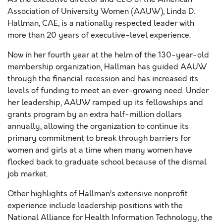
Association of University Women (AAUW), Linda D.
Hallman, CAE, is a nationally respected leader with
more than 20 years of executive-level experience.
Now in her fourth year at the helm of the 130-year-old
membership organization, Hallman has guided AAUW
through the financial recession and has increased its
levels of funding to meet an ever-growing need. Under
her leadership, AAUW ramped up its fellowships and
grants program by an extra half-million dollars
annually, allowing the organization to continue its
primary commitment to break through barriers for
women and girls at a time when many women have
flocked back to graduate school because of the dismal
job market.
Other highlights of Hallman’s extensive nonprofit
experience include leadership positions with the
National Alliance for Health Information Technology, the