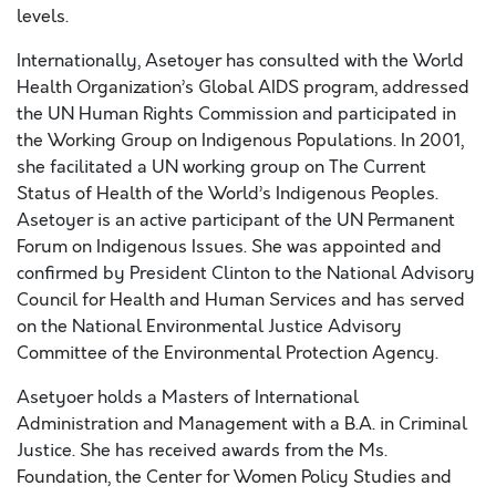
levels.
Internationally, Asetoyer has consulted with the World
Health Organization’s Global AIDS program, addressed
the UN Human Rights Commission and participated in
the Working Group on Indigenous Populations. In 2001,
she facilitated a UN working group on The Current
Status of Health of the World’s Indigenous Peoples.
Asetoyer is an active participant of the UN Permanent
Forum on Indigenous Issues. She was appointed and
confirmed by President Clinton to the National Advisory
Council for Health and Human Services and has served
on the National Environmental Justice Advisory
Committee of the Environmental Protection Agency.
Asetyoer holds a Masters of International
Administration and Management with a B.A. in Criminal
Justice. She has received awards from the Ms.
Foundation, the Center for Women Policy Studies and