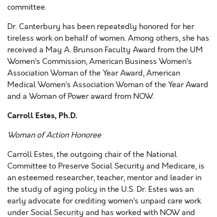
committee.
Dr. Canterbury has been repeatedly honored for her
tireless work on behalf of women. Among others, she has
received a May A. Brunson Faculty Award from the UM
Women’s Commission, American Business Women’s
Association Woman of the Year Award, American
Medical Women’s Association Woman of the Year Award
and a Woman of Power award from NOW.
Carroll Estes, Ph.D.
Woman of Action Honoree
Carroll Estes, the outgoing chair of the National
Committee to Preserve Social Security and Medicare, is
an esteemed researcher, teacher, mentor and leader in
the study of aging policy in the U.S. Dr. Estes was an
early advocate for crediting women’s unpaid care work
under Social Security and has worked with NOW and