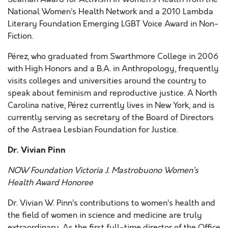
National Women’s Health Network and a 2010 Lambda
Literary Foundation Emerging LGBT Voice Award in Non-
Fiction.
Pérez, who graduated from Swarthmore College in 2006
with High Honors and a B.A. in Anthropology, frequently
visits colleges and universities around the country to
speak about feminism and reproductive justice. A North
Carolina native, Pérez currently lives in New York, and is
currently serving as secretary of the Board of Directors
of the Astraea Lesbian Foundation for Justice.
Dr. Vivian Pinn
NOW Foundation Victoria J. Mastrobuono Women’s
Health Award Honoree
Dr. Vivian W. Pinn’s contributions to women’s health and
the field of women in science and medicine are truly
extraordinary. As the first full-time director of the Office