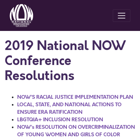
2019 National NOW
Conference
Resolutions
NOW’S RACIAL JUSTICE IMPLEMENTATION PLAN
LOCAL, STATE, AND NATIONAL ACTIONS TO
ENSURE ERA RATIFICATION
LBGTQIA+ INCLUSION RESOLUTION
NOW’s RESOLUTION ON OVERCRIMINALIZATION
OF YOUNG WOMEN AND GIRLS OF COLOR