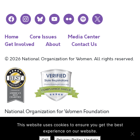
facebook
instagram
bluesky
youtube
flickr
spotify
x
Home
Core Issues
Media Center
Get Involved
About
Contact Us
© 2026 National Organization for Women. All rights reserved.
National Organization for Women Foundation
Combined Federal Campaign
This website uses cookies to ensure you get the best
FC #11215
experience on our website.