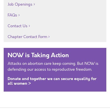
Job Openings
FAQs
Contact Us
Chapter Contact Form
NOW is Taking Action
Attacks on abortion care keep coming. But NOW is
defending our access to reproductive freedom.
Donate and together we can secure equality for
all women >