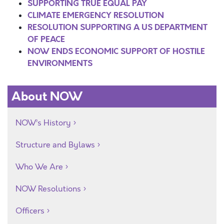
SUPPORTING TRUE EQUAL PAY
CLIMATE EMERGENCY RESOLUTION
RESOLUTION SUPPORTING A US DEPARTMENT
OF PEACE
NOW ENDS ECONOMIC SUPPORT OF HOSTILE
ENVIRONMENTS
About NOW
NOW’s History
Structure and Bylaws
Who We Are
NOW Resolutions
Officers