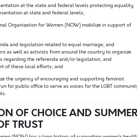
sentation at the state and federal levels protecting equality
sentation at state and federal levels;
onal Organization for Women (NOW) mobilize in support of
enda and legislation related to equal marriage; and
 as well as activists from around the country to organize
s regarding the referenda and/or legislation; and
t of these local efforts; and
e the urgency of encouraging and supporting feminist
run for public office to serve as voices for the LGBT communit
ts.
ON OF CHOICE AND SUMME
OF TRUST
omen (NOW) has a long history of supporting women’s healt