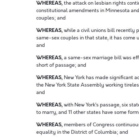
WHEREAS,
the attack on lesbian rights cont
constitutional amendments in Minnesota and
couples; and
WHEREAS,
while a civil unions bill recently 
same-sex couples in that state, it has come 
and
WHEREAS,
a same-sex marriage bill was eff
short of passage; and
WHEREAS,
New York has made significant adv
the New York State Assembly working tireles
and
WHEREAS,
with New York’s passage, six sta
to marry, and 11 other states have some form
WHEREAS,
members of Congress continuously
equality in the District of Columbia; and