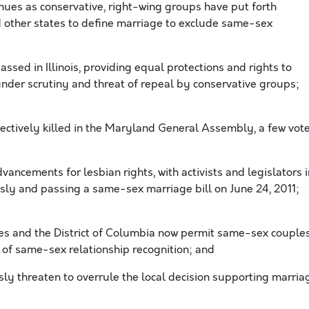
inues as conservative, right-wing groups have put forth
 other states to define marriage to exclude same-sex
passed in Illinois, providing equal protections and rights to
under scrutiny and threat of repeal by conservative groups;
ectively killed in the Maryland General Assembly, a few vot
ancements for lesbian rights, with activists and legislators i
sly and passing a same-sex marriage bill on June 24, 2011;
tes and the District of Columbia now permit same-sex couple
 of same-sex relationship recognition; and
 threaten to overrule the local decision supporting marria