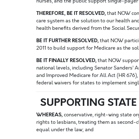
nurses, and the public support single-payer “
THEREFORE, BE IT RESOLVED,
that NOW conti
care system as the solution to our health and
health benefits derived from the Social Secur
BE IT FURTHER RESOLVED,
that NOW particip
2011 to build support for Medicare as the sol
BE IT FINALLY RESOLVED,
that NOW support 
national levels, including Senator Sanders’ 
and Improved Medicare for All Act (HR 676), 
federal waivers for states to implement sing
SUPPORTING STATE 
WHEREAS,
conservative, right-wing state or
rights to lesbians, treating them as second-cl
equal under the law; and