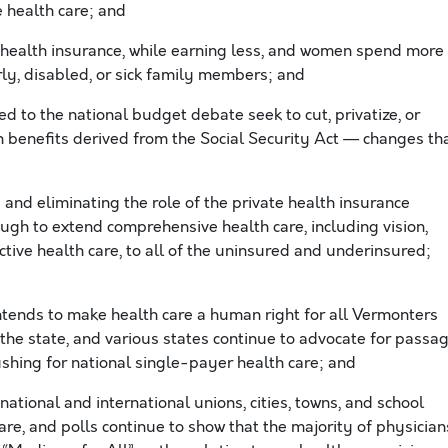
e health care; and
health insurance, while earning less, and women spend more
ly, disabled, or sick family members; and
 to the national budget debate seek to cut, privatize, or
 benefits derived from the Social Security Act — changes th
nd eliminating the role of the private health insurance
ugh to extend comprehensive health care, including vision,
tive health care, to all of the uninsured and underinsured;
tends to make health care a human right for all Vermonters
he state, and various states continue to advocate for passa
shing for national single-payer health care; and
national and international unions, cities, towns, and school
e, and polls continue to show that the majority of physician