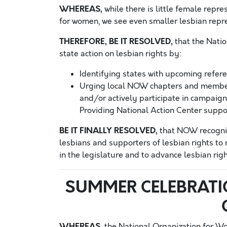
WHEREAS,
while there is little female repre
for women, we see even smaller lesbian repre
THEREFORE, BE IT RESOLVED,
that the Nati
state action on lesbian rights by:
Identifying states with upcoming refer
Urging local NOW chapters and members
and/or actively participate in campaign
Providing National Action Center suppor
BE IT FINALLY RESOLVED,
that NOW recogniz
lesbians and supporters of lesbian rights to 
in the legislature and to advance lesbian righ
SUMMER CELEBRATI
WHEREAS,
the National Organization for W