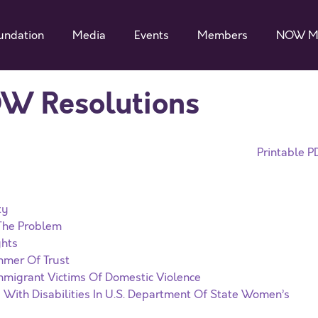
undation
Media
Events
Members
NOW M
OW Resolutions
Printable P
ty
 The Problem
ghts
mmer Of Trust
migrant Victims Of Domestic Violence
 With Disabilities In U.S. Department Of State Women’s