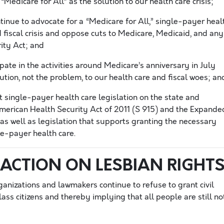
Medicare for All” as the solution to our health care crisis;
nue to advocate for a “Medicare for All,” single-payer heal
 fiscal crisis and oppose cuts to Medicare, Medicaid, and any
ity Act; and
ate in the activities around Medicare’s anniversary in July
ution, not the problem, to our health care and fiscal woes; an
single-payer health care legislation on the state and
American Health Security Act of 2011 (S 915) and the Expande
as well as legislation that supports granting the necessary
le-payer health care.
ACTION ON LESBIAN RIGHT
ganizations and lawmakers continue to refuse to grant civil
ass citizens and thereby implying that all people are still no