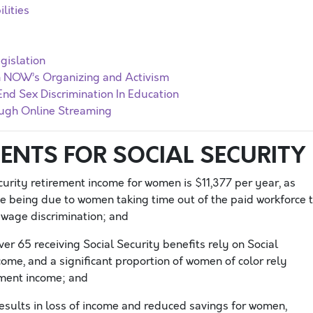
lities
gislation
In NOW’s Organizing and Activism
End Sex Discrimination In Education
ugh Online Streaming
ENTS FOR SOCIAL SECURITY
urity retirement income for women is $11,377 per year, as
e being due to women taking time out of the paid workforce 
to wage discrimination; and
er 65 receiving Social Security benefits rely on Social
come, and a significant proportion of women of color rely
rement income; and
sults in loss of income and reduced savings for women,