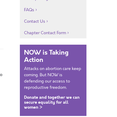
FAQs
Contact Us
Chapter Contact Form
NOW is Taking
Action
Attacks on abortion care keep
to
coming. But NOW is
defending our access to
reproductive freedom.
Donate and together we can
secure equality for all
women >