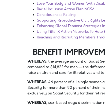
Love Your Body and Women With Disabi
Racial Inclusion Action Plan NOW
Consciousness Raising
Supporting Reproductive Civil Rights Le
Enhancing Global Feminist Strategies 
Using Title IX Action Networks To Help 
Reaching and Recruiting Members Thro
BENEFIT IMPROVEM
WHEREAS,
the average amount of Social Sec
compared to $14,822 for men — the differenc
raise children and care for ill relatives and 
WHEREAS,
46 percent of all single women ov
Security for more than 90 percent of their in
exclusively on Social Security for their reti
WHEREAS,
sex-based wage discrimination re