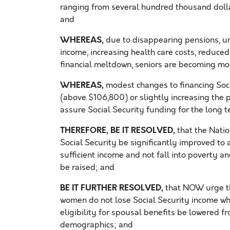
ranging from several hundred thousand dollar
and
WHEREAS,
due to disappearing pensions, 
income, increasing health care costs, reduce
financial meltdown, seniors are becoming mor
WHEREAS,
modest changes to financing Soci
(above $106,800) or slightly increasing the 
assure Social Security funding for the long t
THEREFORE, BE IT RESOLVED,
that the Nati
Social Security be significantly improved to
sufficient income and not fall into poverty 
be raised; and
BE IT FURTHER RESOLVED,
that NOW urge tha
women do not lose Social Security income whe
eligibility for spousal benefits be lowered f
demographics; and