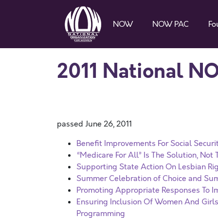
NOW
NOW PAC
Fo
2011 National N
passed June 26, 2011
Benefit Improvements For Social Securi
“Medicare For All” Is The Solution, Not
Supporting State Action On Lesbian Ri
Summer Celebration of Choice and Su
Promoting Appropriate Responses To Im
Ensuring Inclusion Of Women And Girls
Programming