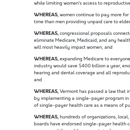
while limiting women’s access to reproductiv
WHEREAS,
women continue to pay more for 
time than men providing unpaid care to elder
WHEREAS,
congressional proposals connected
eliminate Medicare, Medicaid, and any health
will most heavily impact women; and
WHEREAS,
expanding Medicare to everyone a
industry would save $400 billion a year, eno
hearing and dental coverage and all reproduc
and
WHEREAS,
Vermont has passed a law that in
by implementing a single-payer program in t
of single-payer health care as a means of pu
WHEREAS,
hundreds of organizations, local, 
boards have endorsed single-payer health car