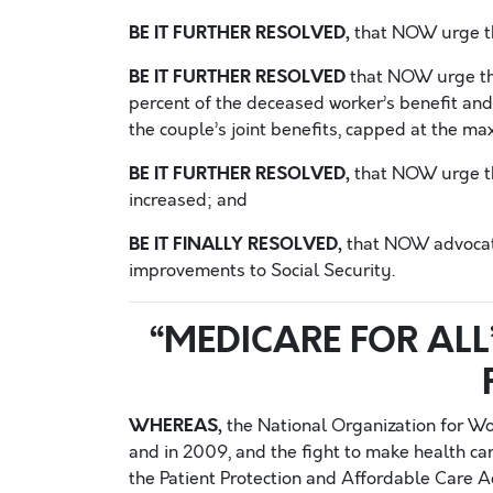
BE IT FURTHER RESOLVED,
that NOW urge th
BE IT FURTHER RESOLVED
that NOW urge tha
percent of the deceased worker’s benefit and 
the couple’s joint benefits, capped at the m
BE IT FURTHER RESOLVED,
that NOW urge tha
increased; and
BE IT FINALLY RESOLVED,
that NOW advocate 
improvements to Social Security.
“MEDICARE FOR ALL
WHEREAS,
the National Organization for W
and in 2009, and the fight to make health car
the Patient Protection and Affordable Care Ac