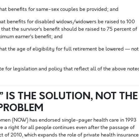
at benefits for same-sex couples be provided; and
t benefits for disabled widows/widowers be raised to 100
that the survivor’s benefit should be raised to 75 percent of
aximum earner’s benefit; and
t the age of eligibility for full retirement be lowered — not
for legislation and policy that reflect all of the above note
” IS THE SOLUTION, NOT THE
PROBLEM
omen (NOW) has endorsed single-payer health care in 1993
e a right for all people continues even after the passage of
t of 2010, which expands the role of private health insurance