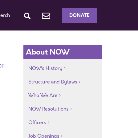
DONATE
erch
About NOW
DF
NOW’s History
Structure and Bylaws
Who We Are
NOW Resolutions
Officers
Job Openings