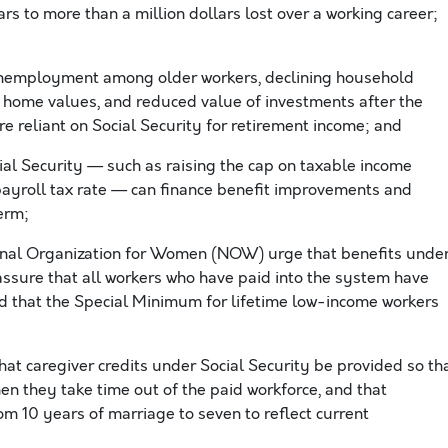
s to more than a million dollars lost over a working career;
unemployment among older workers, declining household
d home values, and reduced value of investments after the
e reliant on Social Security for retirement income; and
al Security — such as raising the cap on taxable income
payroll tax rate — can finance benefit improvements and
erm;
onal Organization for Women (NOW) urge that benefits unde
 assure that all workers who have paid into the system have
and that the Special Minimum for lifetime low-income workers
t caregiver credits under Social Security be provided so th
n they take time out of the paid workforce, and that
rom 10 years of marriage to seven to reflect current