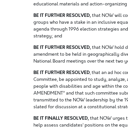
educational materials and action-organizing 
BE IT FURTHER RESOLVED,
that NOW will con
groups who have a stake in an inclusive equ
agenda through 1996 election strategies and
strategy; and
BE IT FURTHER RESOLVED,
that NOW hold da
amendment to be held in geographically div
National Board meetings over the next two y
BE IT FURTHER RESOLVED
, that an ad hoc c
Committee, be appointed to study, analyze, 
people with disabilities and age within the
AMENDMENT” and that such committee subm
transmitted to the NOW leadership by the 
slated for discussion at a constitutional str
BE IT FINALLY RESOLVED,
that NOW urges th
help assess candidates’ positions on the eq