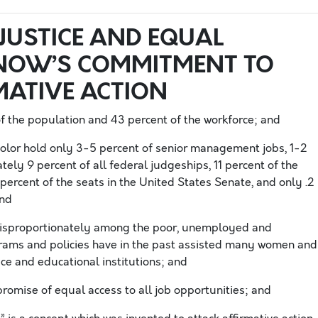
JUSTICE AND EQUAL
NOW’S COMMITMENT TO
MATIVE ACTION
 the population and 43 percent of the workforce; and
color hold only 3-5 percent of senior management jobs, 1-2
tely 9 percent of all federal judgeships, 11 percent of the
 percent of the seats in the United States Senate, and only .2
and
disproportionately among the poor, unemployed and
rams and policies have in the past assisted many women and
ace and educational institutions; and
promise of equal access to all job opportunities; and