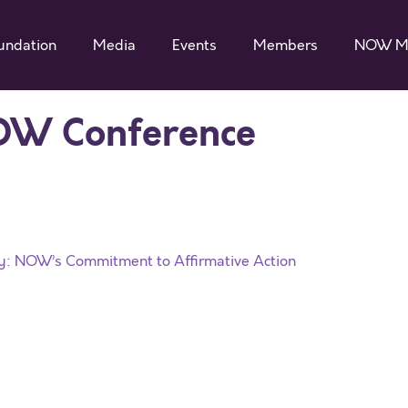
undation
Media
Events
Members
NOW M
OW Conference
ty: NOW’s Commitment to Affirmative Action