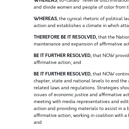
WHEREAS
, so-called “reverse discrimination
and divide women and people of color from th
WHEREAS
, the cynical rhetoric of political
action and establishes a climate in which a
THEREFORE BE IT RESOLVED,
that the Natio
maintenance and expansion of affirmative a
BE IT FURTHER RESOLVED,
that NOW provide
affirmative action; and
BE IT FURTHER RESOLVED,
that NOW continue
chapter, state and national levels to end the
related laws and regulations. Strategies sho
issues of economic justice and affirmative act
meeting with media representatives and edito
action and providing materials to assist in 
affirmative action; working in coalition with 
and