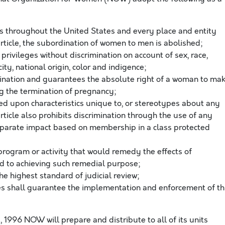
 throughout the United States and every place and entity
 article, the subordination of women to men is abolished;
privileges without discrimination on account of sex, race,
city, national origin, color and indigence;
imination and guarantees the absolute right of a woman to ma
ng the termination of pregnancy;
ased upon characteristics unique to, or stereotypes about any
article also prohibits discrimination through the use of any
disparate impact based on membership in a class protected
 program or activity that would remedy the effects of
ted to achieving such remedial purpose;
the highest standard of judicial review;
es shall guarantee the implementation and enforcement of th
, 1996 NOW will prepare and distribute to all of its units