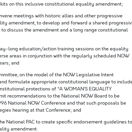
kits on this inclusive constitutional equality amendment;
vene meetings with historic allies and other progressive
ality amendment, to develop and forward a shared progressi
 to discuss the amendment and a long range constitutional
y-long education/action training sessions on the equality
erse areas in conjunction with the regularly scheduled NOW
ears; and
ommittee, on the model of the NOW Legislative Intent
and formulate appropriate constitutional language to includ
 constitutional protections of “A WOMAN’S EQUALITY
it recommendations to the National NOW Board to be
1996 National NOW Conference and that such proposals be
ategies hearing at that Conference; and
e National PAC to create specific endorsement guidelines t
uality amendment.