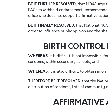
BE IT FURTHER RESOLVED,
that NOW urge th
PACs to withhold endorsement, recommendatio
office who does not support affirmative acti
BE IT FINALLY RESOLVED,
that National NOW 
order to influence public opinion and the shap
BIRTH CONTROL
WHEREAS
, it is difficult, if not impossible
condoms, within secondary schools; and
WHEREAS,
it is also difficult to obtain inf
THEREFORE BE IT RESOLVED,
that the Natio
distribution of condoms, lists of community r
AFFIRMATIVE 