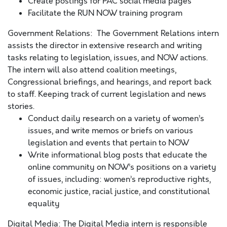
Create postings for PAC social media pages
Facilitate the RUN NOW training program
Government Relations: The Government Relations intern
assists the director in extensive research and writing
tasks relating to legislation, issues, and NOW actions.
The intern will also attend coalition meetings,
Congressional briefings, and hearings, and report back
to staff. Keeping track of current legislation and news
stories.
Conduct daily research on a variety of women’s
issues, and write memos or briefs on various
legislation and events that pertain to NOW
Write informational blog posts that educate the
online community on NOW’s positions on a variety
of issues, including: women’s reproductive rights,
economic justice, racial justice, and constitutional
equality
Digital Media: The Digital Media intern is responsible