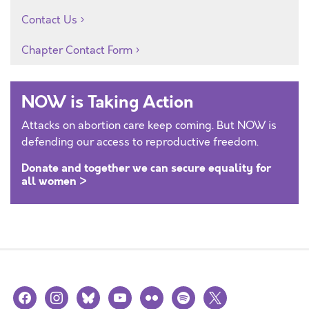
Contact Us
Chapter Contact Form
NOW is Taking Action
Attacks on abortion care keep coming. But NOW is
defending our access to reproductive freedom.
Donate and together we can secure equality for
all women >
facebook
instagram
bluesky
youtube
flickr
spotify
x