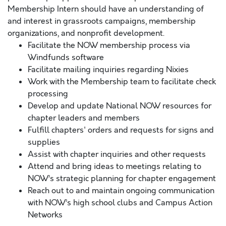
Membership Intern should have an understanding of
and interest in grassroots campaigns, membership
organizations, and nonprofit development.
Facilitate the NOW membership process via
Windfunds software
Facilitate mailing inquiries regarding Nixies
Work with the Membership team to facilitate check
processing
Develop and update National NOW resources for
chapter leaders and members
Fulfill chapters' orders and requests for signs and
supplies
Assist with chapter inquiries and other requests
Attend and bring ideas to meetings relating to
NOW’s strategic planning for chapter engagement
Reach out to and maintain ongoing communication
with NOW’s high school clubs and Campus Action
Networks