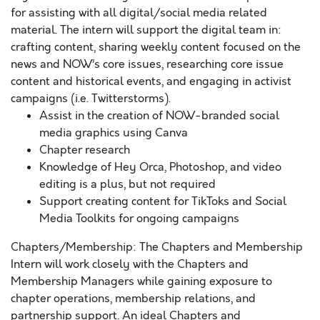
for assisting with all digital/social media related
material. The intern will support the digital team in:
crafting content, sharing weekly content focused on the
news and NOW’s core issues, researching core issue
content and historical events, and engaging in activist
campaigns (i.e. Twitterstorms).
Assist in the creation of NOW-branded social
media graphics using Canva
Chapter research
Knowledge of Hey Orca, Photoshop, and video
editing is a plus, but not required
Support creating content for TikToks and Social
Media Toolkits for ongoing campaigns
Chapters/Membership: The Chapters and Membership
Intern will work closely with the Chapters and
Membership Managers while gaining exposure to
chapter operations, membership relations, and
partnership support. An ideal Chapters and