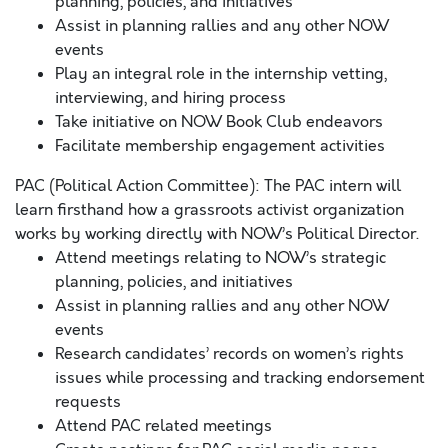
planning, policies, and initiatives
Assist in planning rallies and any other NOW
events
Play an integral role in the internship vetting,
interviewing, and hiring process
Take initiative on NOW Book Club endeavors
Facilitate membership engagement activities
PAC (Political Action Committee): The PAC intern will
learn firsthand how a grassroots activist organization
works by working directly with NOW’s Political Director.
Attend meetings relating to NOW’s strategic
planning, policies, and initiatives
Assist in planning rallies and any other NOW
events
Research candidates’ records on women’s rights
issues while processing and tracking endorsement
requests
Attend PAC related meetings