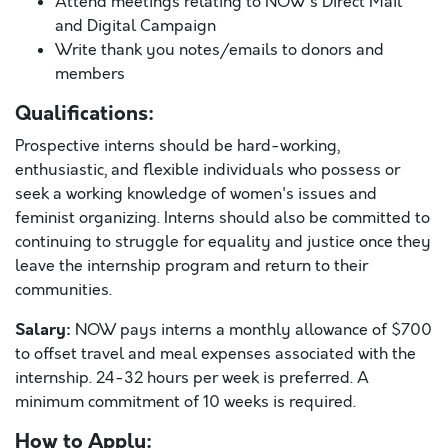
Attend meetings relating to NOW's Direct Mail
and Digital Campaign
Write thank you notes/emails to donors and
members
Qualifications:
Prospective interns should be hard-working,
enthusiastic, and flexible individuals who possess or
seek a working knowledge of women's issues and
feminist organizing. Interns should also be committed to
continuing to struggle for equality and justice once they
leave the internship program and return to their
communities.
Salary:
NOW pays interns a monthly allowance of $700
to offset travel and meal expenses associated with the
internship. 24-32 hours per week is preferred. A
minimum commitment of 10 weeks is required.
How to Apply: