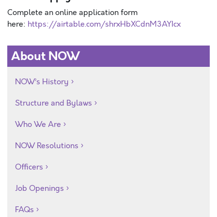
Complete an online application form
here:
https://airtable.com/shrxHbXCdnM3AYIcx
About NOW
NOW’s History
Structure and Bylaws
Who We Are
NOW Resolutions
Officers
Job Openings
FAQs