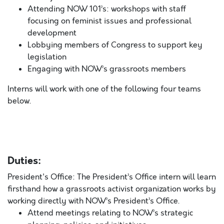
Attending NOW 101’s: workshops with staff
focusing on feminist issues and professional
development
Lobbying members of Congress to support key
legislation
Engaging with NOW’s grassroots members
Interns will work with one of the following four teams
below.
Duties:
President's Office: The President’s Office intern will learn
firsthand how a grassroots activist organization works by
working directly with NOW’s President’s Office.
Attend meetings relating to NOW’s strategic