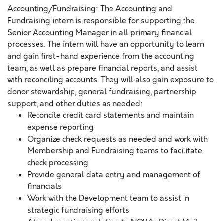
Accounting/Fundraising: The Accounting and
Fundraising intern is responsible for supporting the
Senior Accounting Manager in all primary financial
processes. The intern will have an opportunity to learn
and gain first-hand experience from the accounting
team, as well as prepare financial reports, and assist
with reconciling accounts. They will also gain exposure to
donor stewardship, general fundraising, partnership
support, and other duties as needed:
Reconcile credit card statements and maintain
expense reporting
Organize check requests as needed and work with
Membership and Fundraising teams to facilitate
check processing
Provide general data entry and management of
financials
Work with the Development team to assist in
strategic fundraising efforts