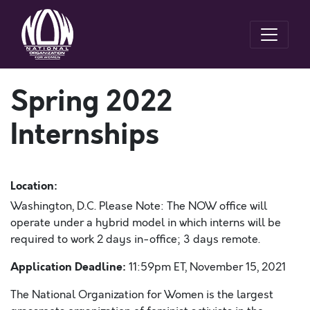
Spring 2022
Internships
Location:
Washington, D.C. Please Note: The NOW office will
operate under a hybrid model in which interns will be
required to work 2 days in-office; 3 days remote.
Application Deadline:
11:59pm ET, November 15, 2021
The National Organization for Women is the largest