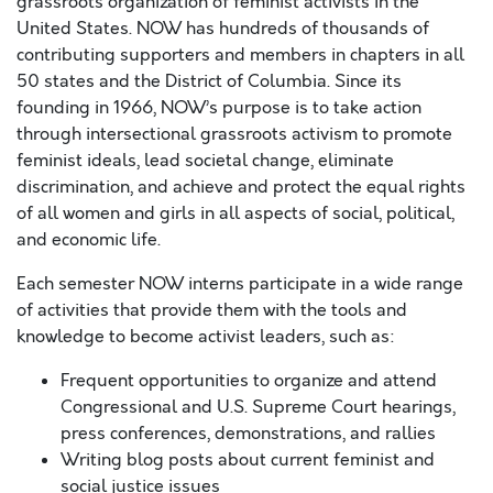
grassroots organization of feminist activists in the
United States. NOW has hundreds of thousands of
contributing supporters and members in chapters in all
50 states and the District of Columbia. Since ​its​
founding in 1966, NOW’s purpose is to take action
through intersectional grassroots activism to promote
feminist ideals, lead societal change, eliminate
discrimination, and achieve and protect the equal rights
of all women and girls in all aspects of social, political,
and economic life.
Each semester NOW interns participate in a wide range
of activities that provide them with the tools and
knowledge to become activist leaders, such as:
Frequent opportunities to organize and attend
Congressional and U.S. Supreme Court hearings,
press conferences, demonstrations, and rallies
Writing blog posts about current feminist and
social justice issues