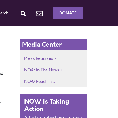
DONATE
erch
Media Center
Press Releases
NOW In The News
ad
NOW Read This
NOW is Taking
d
Action
Attacks on abortion care keep