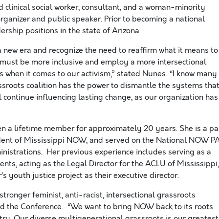
ed clinical social worker, consultant, and a woman-minority
ganizer and public speaker. Prior to becoming a national
rship positions in the state of Arizona.
new era and recognize the need to reaffirm what it means to
e must be more inclusive and employ a more intersectional
es when it comes to our activism,” stated Nunes. “I know many
assroots coalition has the power to dismantle the systems tha
 continue influencing lasting change, as our organization has
n a lifetime member for approximately 20 years. She is a pa
dent of Mississippi NOW, and served on the National NOW P
istrations. Her previous experience includes serving as a
ents, acting as the Legal Director for the ACLU of Mississippi,
 youth justice project as their executive director.
tronger feminist, anti-racist, intersectional grassroots
ld the Conference. “We want to bring NOW back to its roots
ry. Our diverse multigenerational grassroots is our greatest