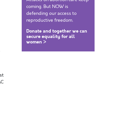
coming. But NOW is
defending our access to
reproductive freedom.
Donate and together we can
secure equality for all
women >
t
st
AC