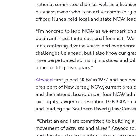
national committee chair, as well as a licens
business owner who is an active community or
officer, Nunes held local and state NOW leade
“I’m honored to lead NOW as we embark on a 
be an anti-racist intersectional feminist. W
lens, centering diverse voices and experienc
challenges lie ahead, but I also know our gr
have perpetuated so many injustices and will
done for fifty-five years.”
Atwood
first joined NOW in 1977 and has bee
president of New Jersey NOW, current presi
and the national board under four NOW admin
civil rights lawyer representing LGBTQIA+ cli
and leading the Southern Poverty Law Center’s
“Christian and I are committed to building a s
movement of activists and allies,” Atwood to
and develop strong chapters across the count