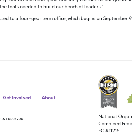
the tools needed to build our bench of leaders.”
ted to a four-year term office, which begins on
September 9
Get Involved
About
National Organ
ts reserved.
Combined Fede
FC #11215