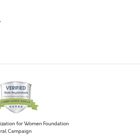
,
ization for Women Foundation
ral Campaign