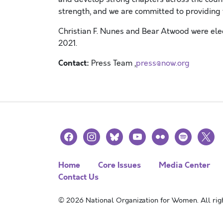
strength, and we are committed to providing 
Christian F. Nunes and Bear Atwood were elec
2021
.
Contact:
Press Team ,
press@now.org
facebook
instagram
bluesky
youtube
flickr
spotify
x
Home
Core Issues
Media Center
Contact Us
© 2026 National Organization for Women. All righ