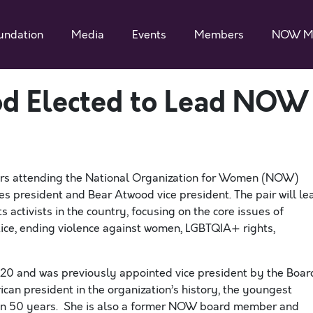
undation
Media
Events
Members
NOW M
d Elected to Lead NOW
 attending the National Organization for Women (NOW)
es president and Bear Atwood vice president. The pair will le
s activists in the country, focusing on the core issues of
stice, ending violence against women, LGBTQIA+ rights,
 and was previously appointed vice president by the Boar
can president in the organization’s history, the youngest
t in 50 years. She is also a former NOW board member and