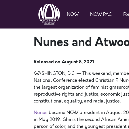
NOW
NOW PAC
Fo
Nunes and Atwoo
Released on
August 8, 2021
WASHINGTON, D.C. — This weekend, members
National Conference elected Christian F. Nun
the largest organization of feminist grassroot
reproductive rights and justice, economic ju
constitutional equality, and racial justice.
Nunes
became NOW president in August 2020
in May 2019. She is the second African Ameri
person of color, and the youngest presiden