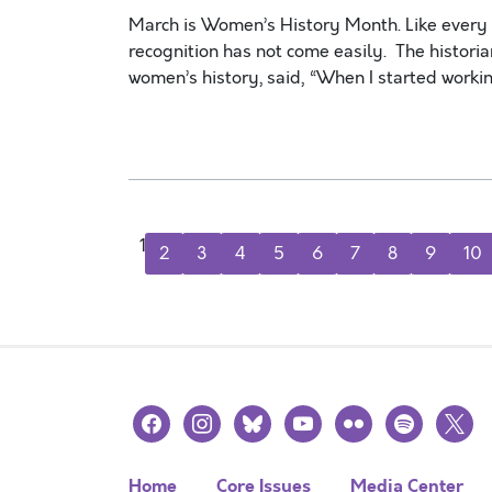
March is Women’s History Month. Like every m
recognition has not come easily. The historia
women’s history, said, “When I started worki
1
2
3
4
5
6
7
8
9
10
facebook
instagram
bluesky
youtube
flickr
spotify
x
Home
Core Issues
Media Center