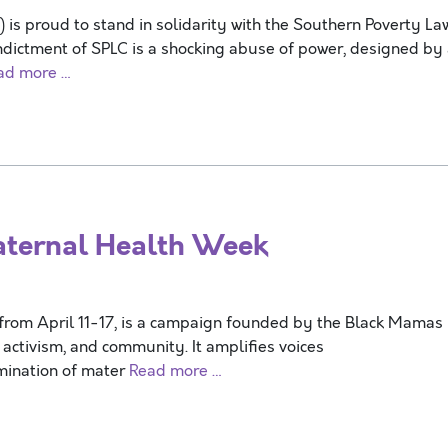
s proud to stand in solidarity with the Southern Poverty La
ndictment of SPLC is a shocking abuse of power, designed by
ad more …
ternal Health Week
from April 11-17, is a campaign founded by the Black Mamas
activism, and community. It amplifies voices
imination of mater
Read more …