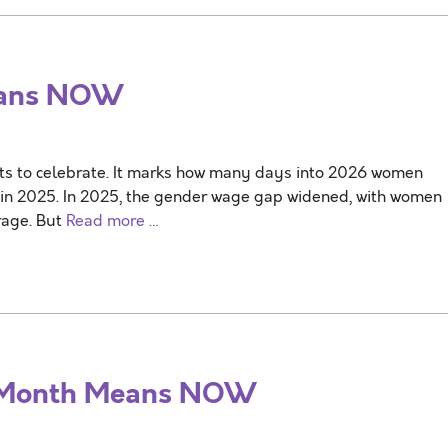
eans NOW
ts to celebrate. It marks how many days into 2026 women
 in 2025. In 2025, the gender wage gap widened, with women
rage. But
Read more …
 Month Means NOW