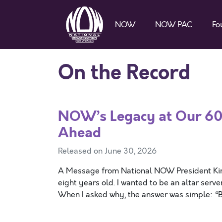
NOW
NOW PAC
Fo
On the Record
NOW’s Legacy at Our 60
Ahead
Released on June 30, 2026
A Message from National NOW President Kim 
eight years old. I wanted to be an altar serv
When I asked why, the answer was simple: “