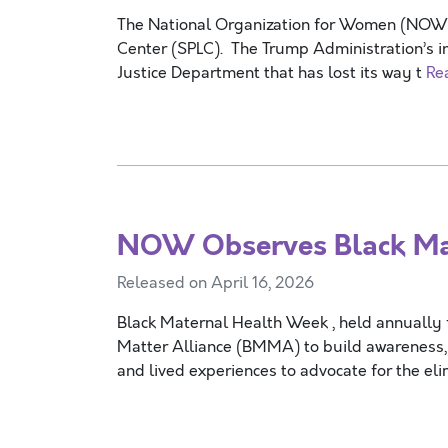
The National Organization for Women (NOW) i
Center (SPLC). The Trump Administration’s i
Justice Department that has lost its way t
Re
NOW Observes Black Ma
Released on April 16, 2026
Black Maternal Health Week , held annually 
Matter Alliance (BMMA) to build awareness, 
and lived experiences to advocate for the el