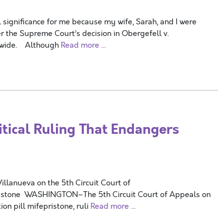
 significance for me because my wife, Sarah, and I were
r the Supreme Court’s decision in Obergefell v.
onwide. Although
Read more …
itical Ruling That Endangers
lanueva on the 5th Circuit Court of
pristone WASHINGTON–The 5th Circuit Court of Appeals on
ion pill mifepristone, ruli
Read more …