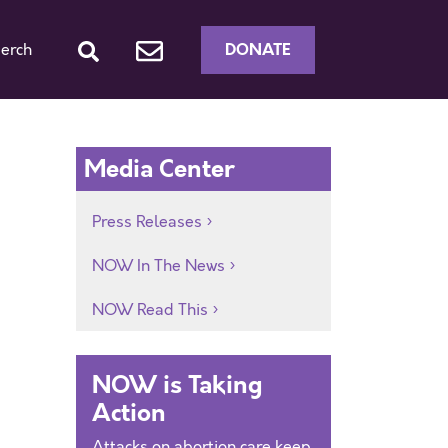
DONATE
erch
Media Center
Press Releases
NOW In The News
NOW Read This
NOW is Taking
Action
Attacks on abortion care keep