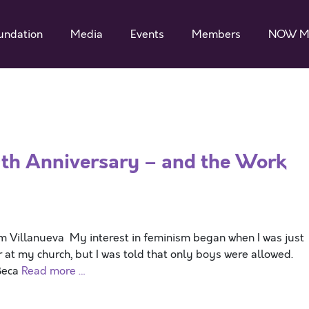
undation
Media
Events
Members
NOW M
th Anniversary – and the Work
Villanueva My interest in feminism began when I was just
er at my church, but I was told that only boys were allowed.
Beca
Read more …