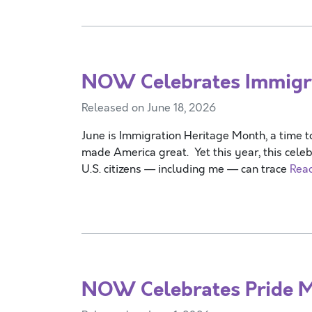
NOW Celebrates Immigra
Released on June 18, 2026
June is Immigration Heritage Month, a time t
made America great. Yet this year, this cele
U.S. citizens — including me — can trace
Rea
NOW Celebrates Pride 