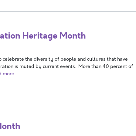
tion Heritage Month
o celebrate the diversity of people and cultures that have
bration is muted by current events. More than 40 percent of
d more …
Month