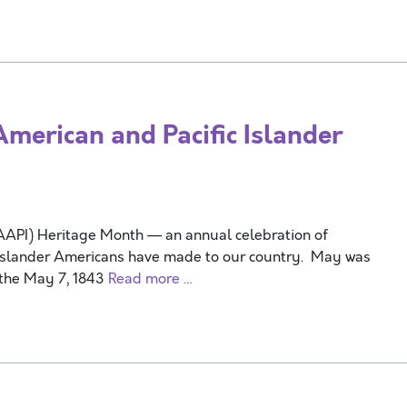
erican and Pacific Islander
(AAPI) Heritage Month — an annual celebration of
ic Islander Americans have made to our country. May was
 the May 7, 1843
Read more …