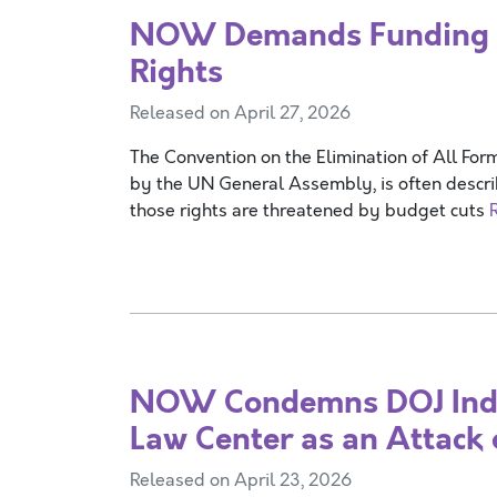
NOW Demands Funding 
Rights
Released on April 27, 2026
The Convention on the Elimination of All Fo
by the UN General Assembly, is often describ
those rights are threatened by budget cuts
NOW Condemns DOJ Indic
Law Center as an Attack o
Released on April 23, 2026