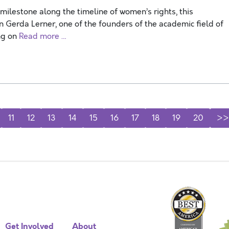
ilestone along the timeline of women’s rights, this
n Gerda Lerner, one of the founders of the academic field of
ng on
Read more …
11
12
13
14
15
16
17
18
19
20
>>
Get Involved
About