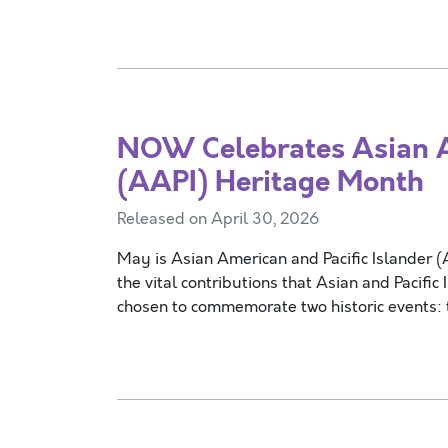
NOW Celebrates Asian Am
(AAPI) Heritage Month
Released on April 30, 2026
May is Asian American and Pacific Islander 
the vital contributions that Asian and Pacif
chosen to commemorate two historic events: