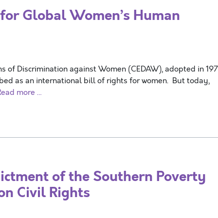
for Global Women’s Human
rms of Discrimination against Women (CEDAW), adopted in 19
ed as an international bill of rights for women. But today,
Read more …
tment of the Southern Poverty
n Civil Rights