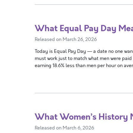
What Equal Pay Day M
Released on March 26, 2026
Today is Equal Pay Day — a date no one wan
must work just to match what men were paid
earning 18.6% less than men per hour on ave
What Women’s History
Released on March 6, 2026