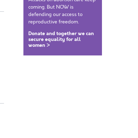
coming. But NOW is
defending our access to
reproductive freedom.
Donate and together we can
secure equality for all
women >