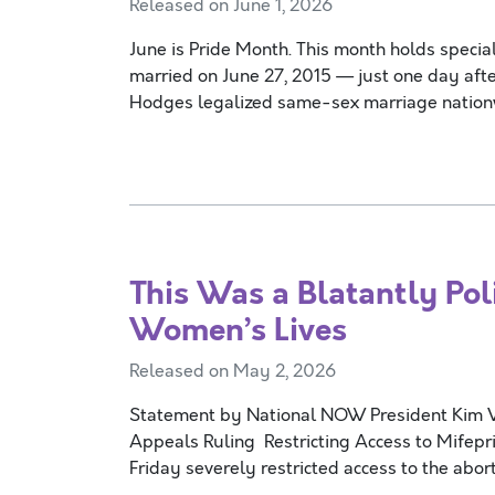
Released on June 1, 2026
June is Pride Month. This month holds special
married on June 27, 2015 — just one day afte
Hodges legalized same-sex marriage nati
This Was a Blatantly Pol
Women’s Lives
Released on May 2, 2026
Statement by National NOW President Kim Vil
Appeals Ruling Restricting Access to Mife
Friday severely restricted access to the abort