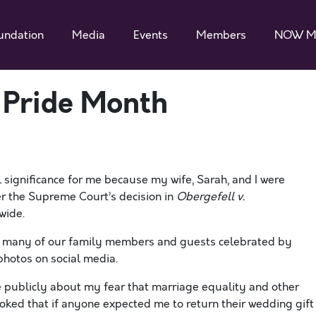
undation
Media
Events
Members
NOW M
 Pride Month
 significance for me because my wife, Sarah, and I were
er the Supreme Court’s decision in
Obergefell v.
wide.
l, many of our family members and guests celebrated by
hotos on social media.
te publicly about my fear that marriage equality and other
oked that if anyone expected me to return their wedding gift