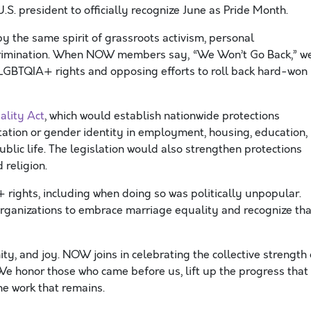
U.S. president to officially recognize June as Pride Month.
the same spirit of grassroots activism, personal
rimination. When NOW members say, “We Won’t Go Back,” w
LGBTQIA+ rights and opposing efforts to roll back hard-won
ality Act
, which would establish nationwide protections
tation or gender identity in employment, housing, education,
blic life. The legislation would also strengthen protections
 religion.
ights, including when doing so was politically unpopular.
rganizations to embrace marriage equality and recognize tha
ty, and joy. NOW joins in celebrating the collective strength 
We honor those who came before us, lift up the progress that
he work that remains.