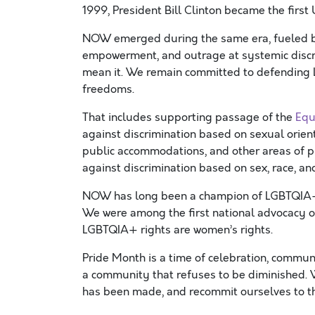
1999, President Bill Clinton became the first 
NOW emerged during the same era, fueled by 
empowerment, and outrage at systemic disc
mean it. We remain committed to defending 
freedoms.
That includes supporting passage of the
Equ
against discrimination based on sexual orien
public accommodations, and other areas of pu
against discrimination based on sex, race, and
NOW has long been a champion of LGBTQIA+ r
We were among the first national advocacy o
LGBTQIA+ rights are women’s rights.
Pride Month is a time of celebration, communi
a community that refuses to be diminished. 
has been made, and recommit ourselves to t