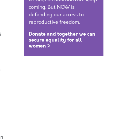
coming. But NOW is
defending our access to
reproductive freedom.
Donate and together we can
d
secure equality for all
women >
t
In