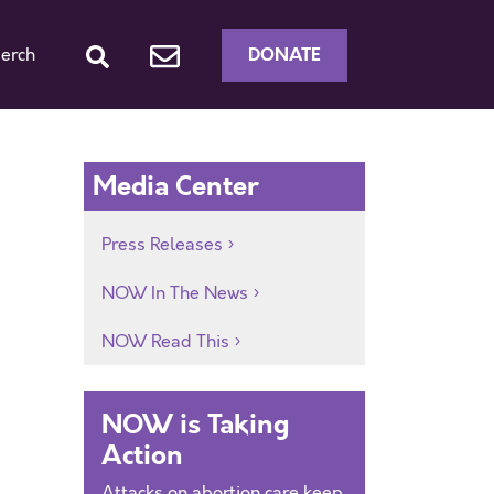
DONATE
erch
Media Center
Press Releases
NOW In The News
NOW Read This
NOW is Taking
Action
Attacks on abortion care keep