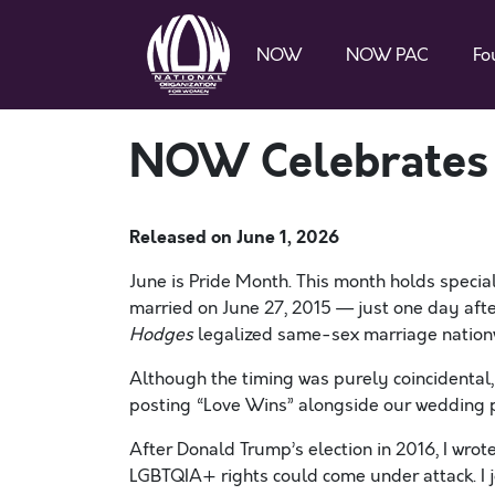
NOW
NOW PAC
Fo
NOW Celebrates
Released on
June 1, 2026
June is Pride Month. This month holds special
married on June 27, 2015 — just one day aft
Hodges
legalized same-sex marriage nation
Although the timing was purely coincidenta
posting “Love Wins” alongside our wedding p
After Donald Trump’s election in 2016, I wro
LGBTQIA+ rights could come under attack. I j