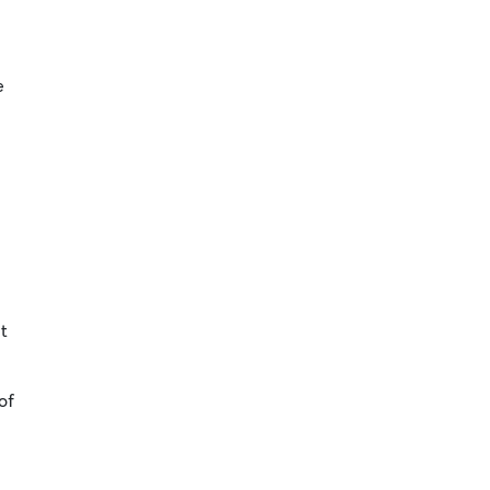
e
t
of