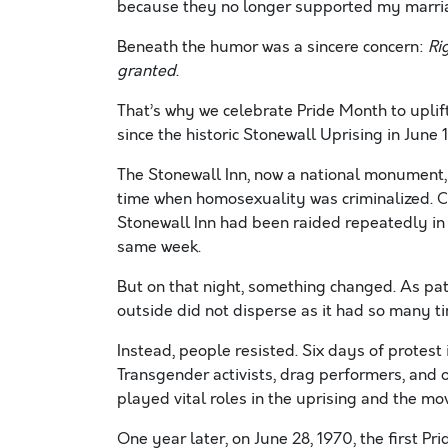
because they no longer supported my marriag
Beneath the humor was a sincere concern:
Ri
granted
.
That’s why we celebrate Pride Month to uplif
since the historic Stonewall Uprising in June 
The Stonewall Inn, now a national monument,
time when homosexuality was criminalized. Co
Stonewall Inn had been raided repeatedly in 
same week.
But on that night, something changed. As pat
outside did not disperse as it had so many t
Instead, people resisted. Six days of protes
Transgender activists, drag performers, an
played vital roles in the uprising and the m
One year later, on June 28, 1970, the first P