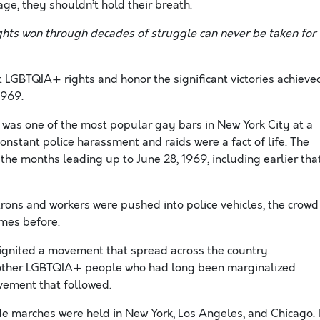
e, they shouldn’t hold their breath.
ghts won through decades of struggle can never be taken for
t LGBTQIA+ rights and honor the significant victories achieve
1969.
 was one of the most popular gay bars in New York City at a
nstant police harassment and raids were a fact of life. The
the months leading up to June 28, 1969, including earlier tha
rons and workers were pushed into police vehicles, the crowd
imes before.
t ignited a movement that spread across the country.
d other LGBTQIA+ people who had long been marginalized
ovement that followed.
ride marches were held in New York, Los Angeles, and Chicago. 