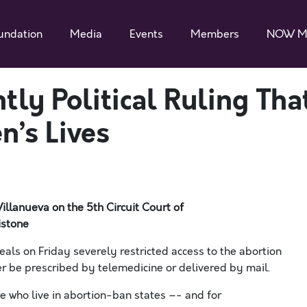
undation
Media
Events
Members
NOW M
tly Political Ruling Tha
’s Lives
Villanueva
on the 5
th
Circuit Court of
istone
s on Friday severely restricted access to the abortion
ger be prescribed by telemedicine or delivered by mail.
le who live in abortion-ban states –- and for