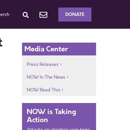
DONATE
erch
t
Media Center
Press Releases
NOW In The News
NOW Read This
NOW is Taking
Action
Attacks on abortion care keep