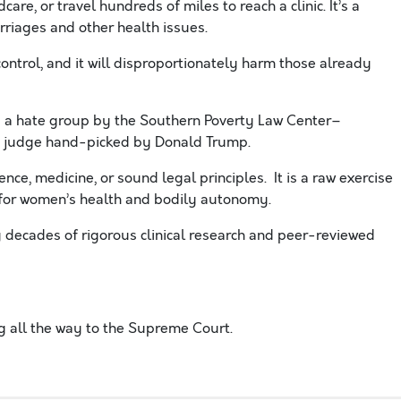
care, or travel hundreds of miles to reach a clinic. It’s a
riages and other health issues.
control, and it will disproportionately harm those already
s a hate group by the Southern Poverty Law Center–
ist judge hand-picked by Donald Trump.
nce, medicine, or sound legal principles. It is a raw exercise
t for women’s health and bodily autonomy.
y decades of rigorous clinical research and peer-reviewed
ng all the way to the Supreme Court.