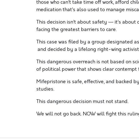
those who can’t take time off work, afford child
medication that’s also used to manage miscar
This decision isn’t about safety — it’s about 
facing the greatest barriers to care.
This case was filed by a group designated a
and decided by a lifelong right-wing activ
This dangerous overreach is not based on scie
of political power that shows clear contemp
Mifepristone is safe, effective, and backed b
studies.
This dangerous decision must not stand.
We will not go back. NOW will fight this ruli