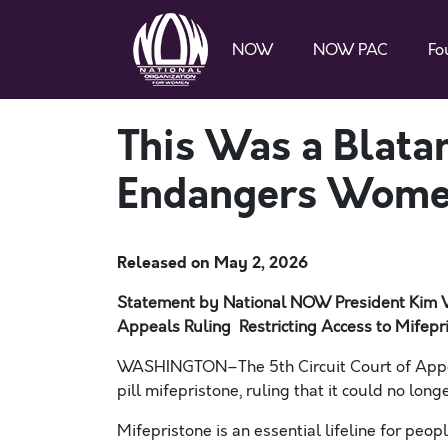
NOW
NOW PAC
Fo
This Was a Blatan
Endangers Women
Released on
May 2, 2026
Statement by National NOW President Kim 
Appeals Ruling Restricting Access to Mifepr
WASHINGTON–The 5th Circuit Court of Appeal
pill mifepristone, ruling that it could no lon
Mifepristone is an essential lifeline for peop