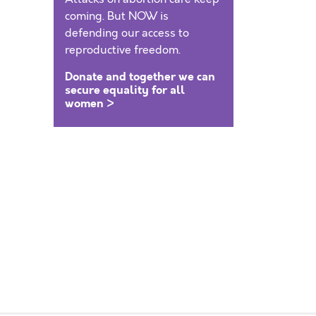
coming. But NOW is
defending our access to
reproductive freedom.
Donate and together we can
secure equality for all
women >