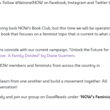
. Follow @NationalNOW on Facebook, Instagram and Twitter 
bring back NOW’s Book Club, but this time we will be operati
 book that focuses on a feminist topic that is current to what i
s coincide with our current campaign, “Unlock the Future for
ove: A Family Divided” by Diane Guerrero.
 NOW members and feminists from across the country in
y learn from one another and build a movement together. All
versation!
NOW’s Feminis
eady and join our group on GoodReads under “