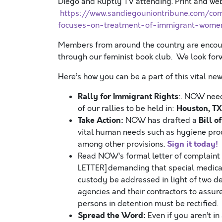
Diego and Ruptly TV attending. Print and we
https://www.sandiegouniontribune.com/co
focuses-on-treatment-of-immigrant-women
Members from around the country are encour
through our feminist book club. We look forw
Here’s how you can be a part of this vital n
Rally for Immigrant Rights
:. NOW need
Houston, TX 
of our rallies to be held in:
Take Action:
Bill o
NOW has drafted a
vital human needs such as hygiene prod
Sign it today!
among other provisions.
Read NOW’s formal letter of complaint
LETTER] demanding that special medica
custody be addressed in light of two d
agencies and their contractors to assu
persons in detention must be rectified.
Spread the Word:
Even if you aren’t in