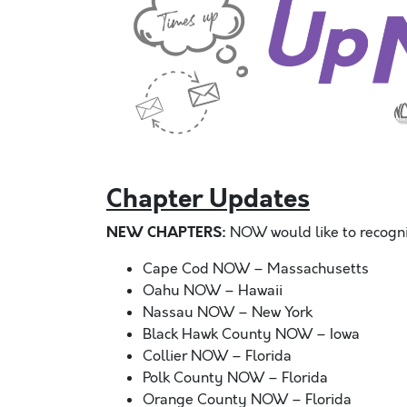
Chapter Updates
NEW CHAPTERS:
NOW would like to recogni
Cape Cod NOW – Massachusetts
Oahu NOW – Hawaii
Nassau NOW – New York
Black Hawk County NOW – Iowa
Collier NOW – Florida
Polk County NOW – Florida
Orange County NOW – Florida