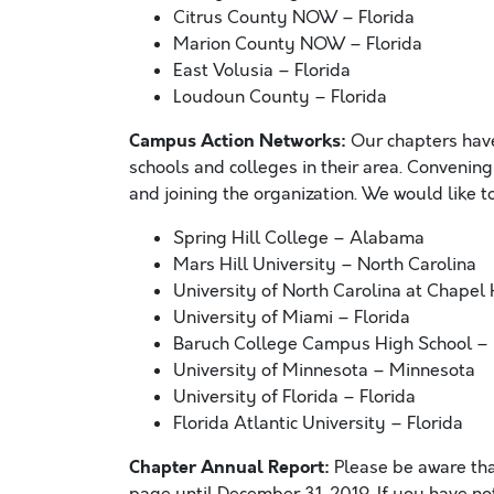
Citrus County NOW – Florida
Marion County NOW – Florida
East Volusia – Florida
Loudoun County – Florida
Campus Action Networks:
Our chapters have
schools and colleges in their area. Convening
and joining the organization. We would like 
Spring Hill College – Alabama
Mars Hill University – North Carolina
University of North Carolina at Chapel 
University of Miami – Florida
Baruch College Campus High School –
University of Minnesota – Minnesota
University of Florida – Florida
Florida Atlantic University – Florida
Chapter Annual Report:
Please be aware th
page until December 31, 2019. If you have no