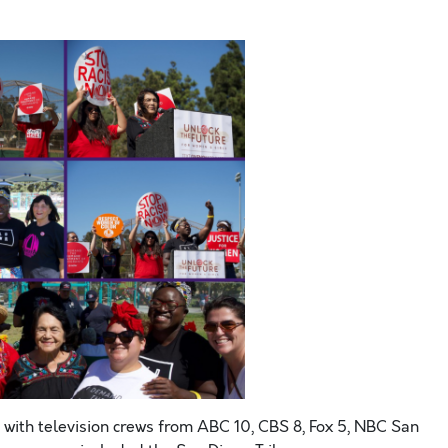
 with television crews from ABC 10, CBS 8, Fox 5, NBC San