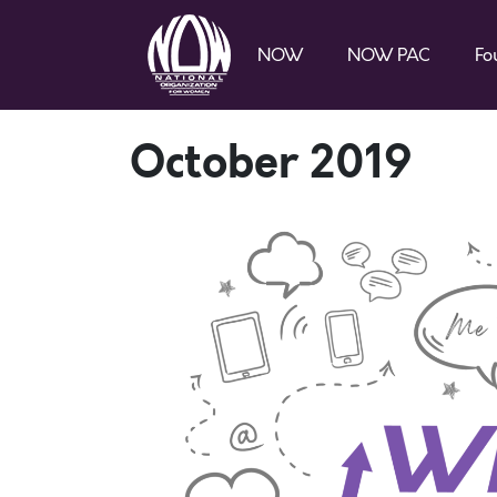
NOW
NOW PAC
Fo
October 2019