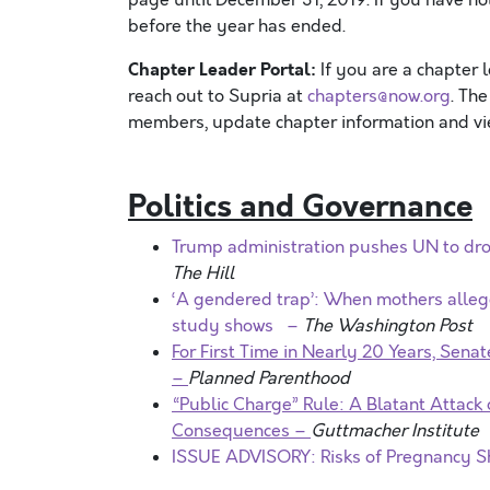
before the year has ended.
Chapter Leader Portal:
If you are a chapter 
reach out to Supria at
chapters@now.org
. Th
members, update chapter information and vie
Politics and Governance
Trump administration pushes UN to drop
The Hill
‘A gendered trap’: When mothers allege
study shows –
The Washington Post
For First Time in Nearly 20 Years, Sena
–
Planned Parenthood
“Public Charge” Rule: A Blatant Attack
Consequences –
Guttmacher Institute
ISSUE ADVISORY: Risks of Pregnancy S