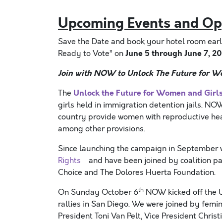
Upcoming Events and Op
Save the Date and book your hotel room ear
June 5 through June 7, 2
Ready to Vote” on
Join with NOW to Unlock The Future for W
Unlock the Future for Women and Girl
The
girls held in immigration detention jails. 
country provide women with reproductive hea
among other provisions.
Since launching the campaign in September 
Rights
and have been joined by coalition part
Choice and The Dolores Huerta Foundation.
th
On Sunday October 6
NOW kicked off the U
rallies in San Diego. We were joined by femin
President Toni Van Pelt, Vice President Chri