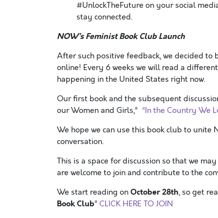
#UnlockTheFuture on your social media
stay connected.
NOW’s Feminist Book Club Launch
After such positive feedback, we decided to 
online! Every 6 weeks we will read a different
happening in the United States right now.
Our first book and the subsequent discussion
our Women and Girls,”
“In the Country We L
We hope we can use this book club to unite
conversation.
This is a space for discussion so that we ma
are welcome to join and contribute to the con
October 28th
We start reading on
, so get r
Book Club
”
CLICK HERE TO JOIN