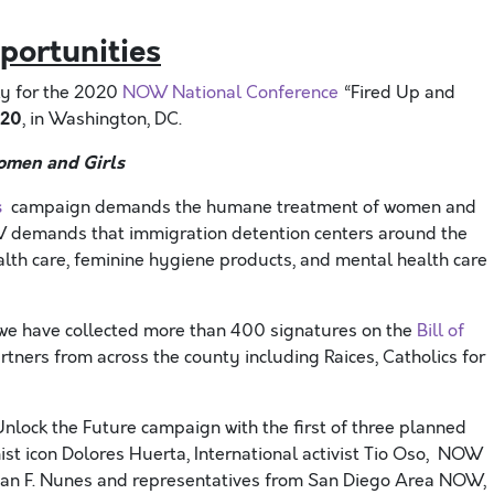
portunities
ly for the 2020
NOW National Conference
“Fired Up and
020
, in Washington, DC.
omen and Girls
s
campaign demands the humane treatment of women and
NOW demands that immigration detention centers around the
lth care, feminine hygiene products, and mental health care
we have collected more than 400 signatures on the
Bill of
ners from across the county including Raices, Catholics for
nlock the Future campaign with the first of three planned
ist icon Dolores Huerta, International activist Tio Oso, NOW
stian F. Nunes and representatives from San Diego Area NOW,