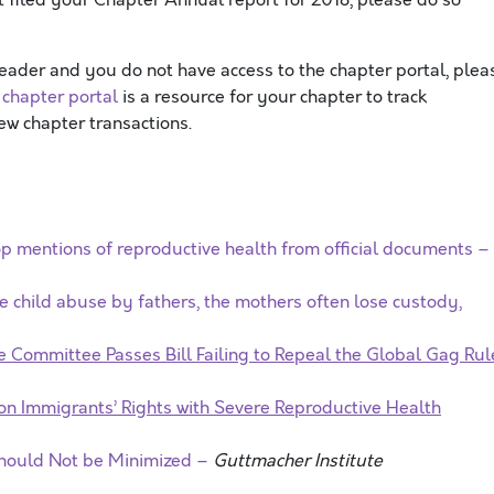
leader and you do not have access to the chapter portal, plea
e
chapter portal
is a resource for your chapter to track
w chapter transactions.
 mentions of reproductive health from official documents –
 child abuse by fathers, the mothers often lose custody,
te Committee Passes Bill Failing to Repeal the Global Gag Ru
 on Immigrants’ Rights with Severe Reproductive Health
hould Not be Minimized –
Guttmacher Institute