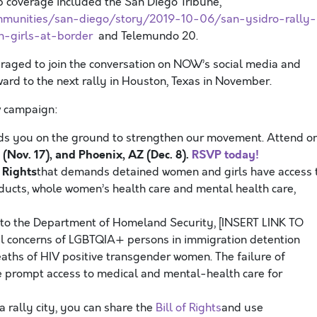
b coverage included the San Diego Tribune,
mmunities/san-diego/story/2019-10-06/san-ysidro-rally-
-girls-at-border
and Telemundo 20.
aged to join the conversation on NOW’s social media and
ard to the next rally in Houston, Texas in November.
ew campaign:
s you on the ground to strengthen our movement. Attend o
(Nov. 17), and Phoenix, AZ (Dec. 8).
RSVP today!
f Rights
that demands detained women and girls have access 
ucts, whole women’s health care and mental health care,
 to the Department of Homeland Security, [INSERT LINK TO
l concerns of LGBTQIA+ persons in immigration detention
eaths of HIV positive transgender women. The failure of
re prompt access to medical and mental-health care for
 a rally city, you can share the
Bill of Rights
and use