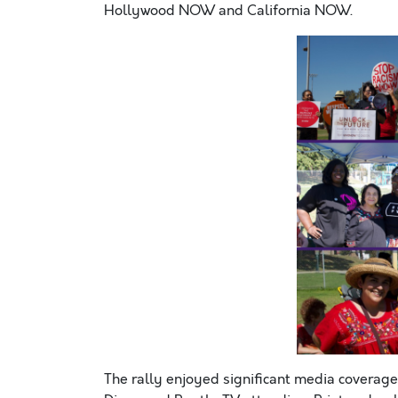
Hollywood NOW and California NOW.
The rally enjoyed significant media coverage