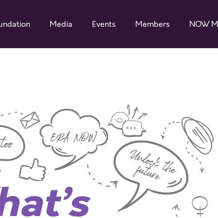
undation
Media
Events
Members
NOW M