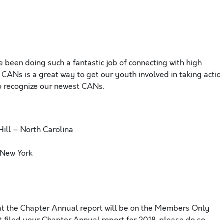
 been doing such a fantastic job of connecting with high
 CANs is a great way to get our youth involved in taking acti
to recognize our newest CANs.
Hill – North Carolina
 New York
at the Chapter Annual report will be on the Members Only
t filed your Chapter Annual report for 2018, please do so