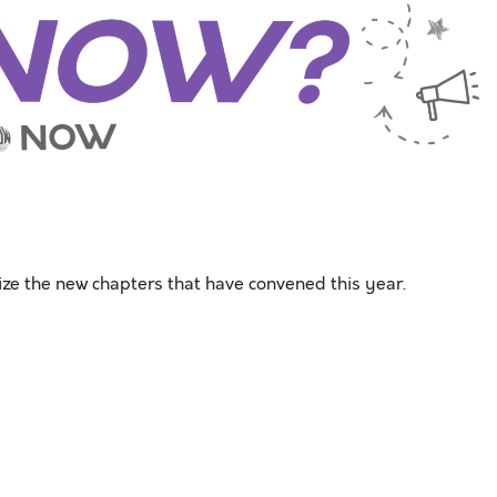
ze the new chapters that have convened this year.