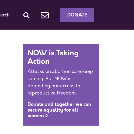
DONATE
erch
NOW is Taking
Action
Attacks on abortion care keep
coming. But NOW is
defending our access to
reproductive freedom.
Donate and together we can
secure equality for all
women >