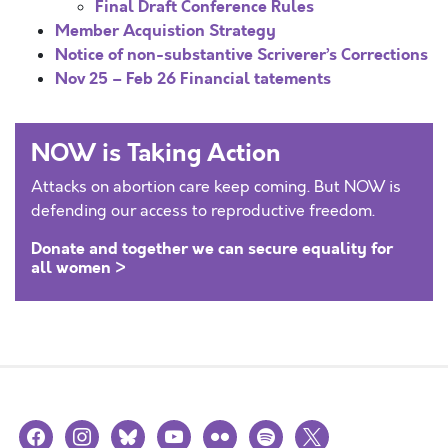
Final Draft Conference Rules
Member Acquistion Strategy
Notice of non-substantive Scriverer’s Corrections
Nov 25 – Feb 26 Financial tatements
NOW is Taking Action
Attacks on abortion care keep coming. But NOW is
defending our access to reproductive freedom.
Donate and together we can secure equality for
all women >
facebook
instagram
bluesky
youtube
flickr
spotify
x