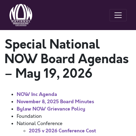
Special National
NOW Board Agendas
– May 19, 2026
NOW Inc Agenda
November 8, 2025 Board Minutes
Bylaw NOW Grievance Policy
Foundation
National Conference
2025 v 2026 Conference Cost