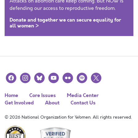
Attacks on abortion care keep coming. But NOW is
defending our access to reproductive freedom.
Donate and together we can secure equality for
all women >
facebook
instagram
bluesky
youtube
flickr
spotify
x
Home
Core Issues
Media Center
Get Involved
About
Contact Us
© 2026 National Organization for Women. All rights reserved.