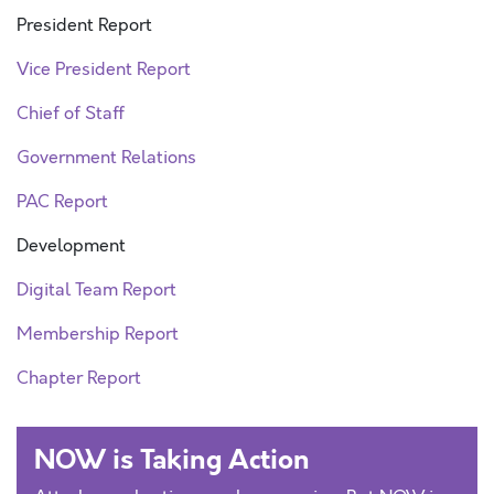
President Report
Vice President Report
Chief of Staff
Government Relations
PAC Report
Development
Digital Team Report
Membership Report
Chapter Report
NOW is Taking Action