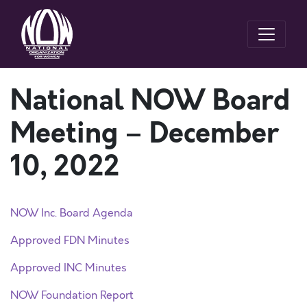
National NOW Board
Meeting – December
10, 2022
NOW Inc. Board Agenda
Approved FDN Minutes
Approved INC Minutes
NOW Foundation Report