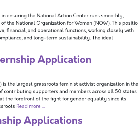
 in ensuring the National Action Center runs smoothly,
on of the National Organization for Women (NOW). This positi
e, financial, and operational functions, working closely with
ompliance, and long-term sustainability. The ideal
rnship Application
 the largest grassroots feminist activist organization in th
f contributing supporters and members across all 50 states
 the forefront of the fight for gender equality since its
assroots
Read more …
ship Applications