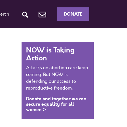
DONATE
erch
NOW is Taking
Action
Attacks on abortion care keep
coming. But NOW is
defending our access to
e
reproductive freedom.
Donate and together we can
secure equality for all
women >