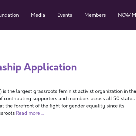
undation
Media
Events
Members
NOW M
ship Application
 the largest grassroots feminist activist organization in th
f contributing supporters and members across all 50 states
 the forefront of the fight for gender equality since its
assroots
Read more …