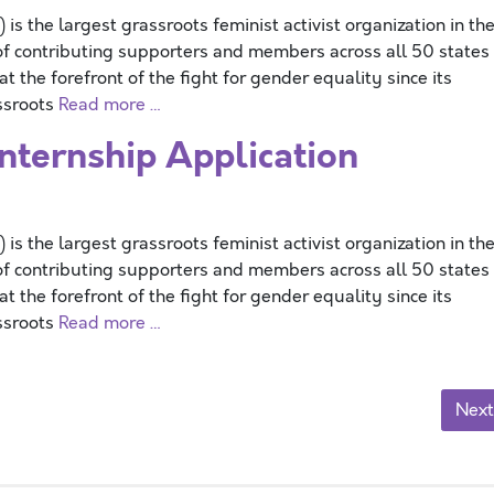
 the largest grassroots feminist activist organization in th
f contributing supporters and members across all 50 states
 the forefront of the fight for gender equality since its
assroots
Read more …
ernship Application
 the largest grassroots feminist activist organization in th
f contributing supporters and members across all 50 states
 the forefront of the fight for gender equality since its
assroots
Read more …
Next