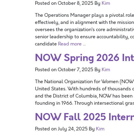
Posted on
October 8, 2025
By
Kim
The Operations Manager plays a pivotal role
effectively, and in alignment with the missi
oversees the organization’s core administrativ
senior leadership to ensure accountability, c
candidate
Read more …
NOW Spring 2026 Inte
Posted on
October 7, 2025
By
Kim
The National Organization for Women (NOW) is
United States. With hundreds of thousands o
and the District of Columbia, NOW has been at
founding in 1966. Through intersectional gr
NOW Fall 2025 Intern
Posted on
July 24, 2025
By
Kim