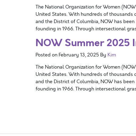
The National Organization for Women (NOW) is
United States. With hundreds of thousands o
and the District of Columbia, NOW has been at
founding in 1966. Through intersectional gr
NOW Summer 2025 Int
Posted on
February 13, 2025
By
Kim
The National Organization for Women (NOW) is
United States. With hundreds of thousands o
and the District of Columbia, NOW has been at
founding in 1966. Through intersectional gr
Posts navigation