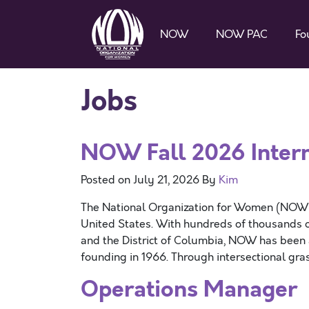
NOW
NOW PAC
Fo
Jobs
NOW Fall 2026 Intern
Posted on
July 21, 2026
By
Kim
The National Organization for Women (NOW) is
United States. With hundreds of thousands o
and the District of Columbia, NOW has been at
founding in 1966. Through intersectional gr
Operations Manager