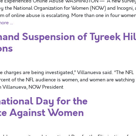
ave Experienced Online Abuse WASHINGTON — A new surve
y the National Organization for Women (NOW) and Incogni, 
m of online abuse is escalating. More than one in four wome
more …
nd Suspension of Tyreek Hil
ons
e charges are being investigated,” Villanueva said. “The NFL
ercent of the NFL audience is women, and women are watching
im Villanueva, NOW President
tional Day for the
nce Against Women