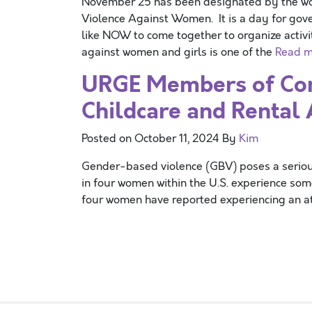
November 25 has been designated by the worl
Violence Against Women. It is a day for gov
like NOW to come together to organize activi
against women and girls is one of the
Read m
URGE Members of Con
Childcare and Rental 
Posted on
October 11, 2024
By
Kim
Gender-based violence (GBV) poses a serious 
in four women within the U.S. experience som
four women have reported experiencing an at
Posts navigation