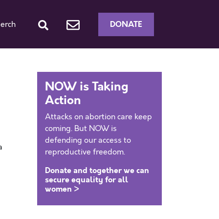
DONATE
erch
NOW is Taking
Action
Attacks on abortion care keep
coming. But NOW is
defending our access to
a
reproductive freedom.
Donate and together we can
secure equality for all
women >