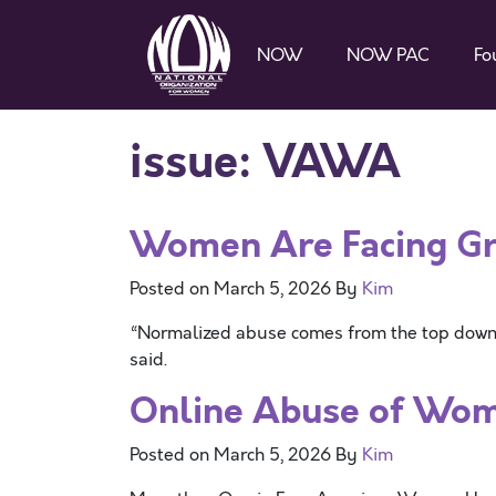
NOW
NOW PAC
Fo
issue:
VAWA
Women Are Facing Gr
Posted on
March 5, 2026
By
Kim
“Normalized abuse comes from the top down. 
said.
Online Abuse of Wom
Posted on
March 5, 2026
By
Kim