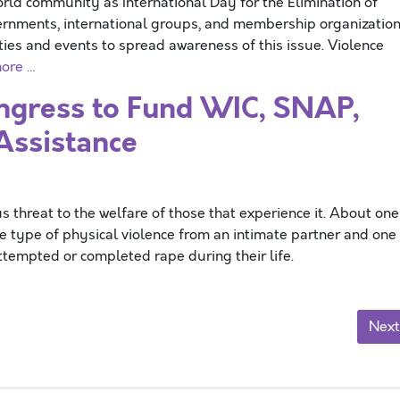
d community as International Day for the Elimination of
ernments, international groups, and membership organizatio
ties and events to spread awareness of this issue. Violence
ore …
gress to Fund WIC, SNAP,
Assistance
threat to the welfare of those that experience it. About one
e type of physical violence from an intimate partner and one 
tempted or completed rape during their life.
Next