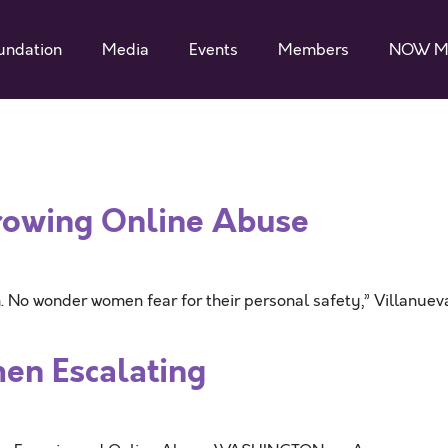
undation
Media
Events
Members
NOW M
owing Online Abuse
No wonder women fear for their personal safety,” Villanuev
en Escalating