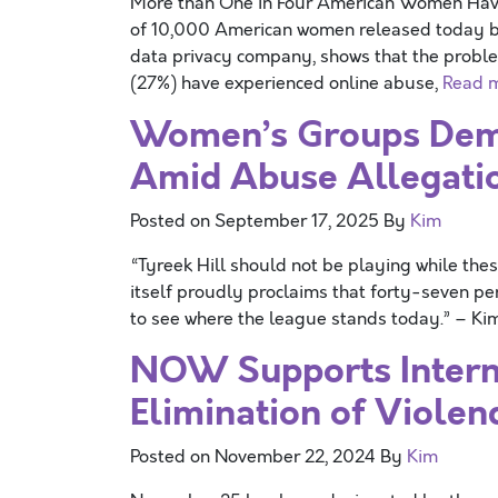
More than One in Four American Women H
of 10,000 American women released today b
data privacy company, shows that the proble
(27%) have experienced online abuse,
Read 
Women’s Groups Dema
Amid Abuse Allegati
Posted on
September 17, 2025
By
Kim
“Tyreek Hill should not be playing while thes
itself proudly proclaims that forty-seven p
to see where the league stands today.” – K
NOW Supports Interna
Elimination of Viole
Posted on
November 22, 2024
By
Kim