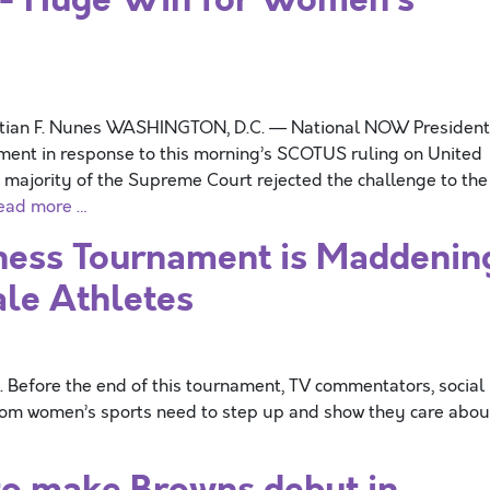
stian F. Nunes WASHINGTON, D.C. — National NOW President
ement in response to this morning’s SCOTUS ruling on United
he majority of the Supreme Court rejected the challenge to the
ead more …
ess Tournament is Maddenin
ale Athletes
 Before the end of this tournament, TV commentators, social
 from women’s sports need to step up and show they care abou
o make Browns debut in