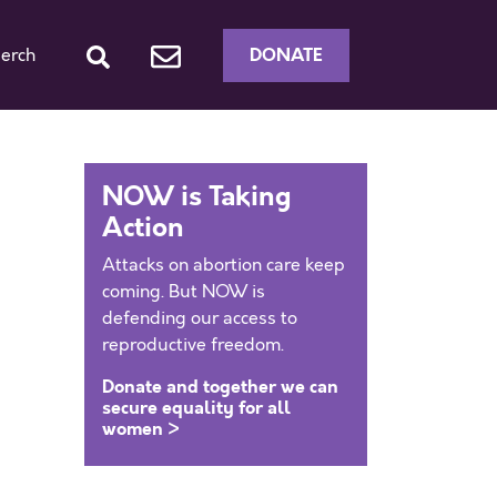
DONATE
erch
NOW is Taking
Action
Attacks on abortion care keep
coming. But NOW is
defending our access to
reproductive freedom.
Donate and together we can
secure equality for all
women >