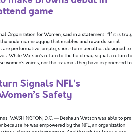
 attend game
nal Organization for Women, said in a statement: “If it is trul
 the endemic misogyny that enables and rewards serial
s are performative, empty, short-term penalties designed to
ves. While Watson’s return to the field may signal a return t
ese women’s voices, nor the traumas they have experienced to
urn Signals NFL’s
 Women’s Safety
Nunes WASHINGTON, D.C. — Deshaun Watson was able to pre
r because he was empowered by the NFL, an organization