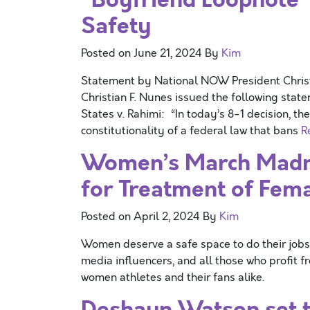
Safety
Posted on
June 21, 2024
By
Kim
Statement by National NOW President Chri
Christian F. Nunes issued the following stat
States v. Rahimi: “In today’s 8-1 decision, t
constitutionality of a federal law that bans
R
Women’s March Madn
for Treatment of Fem
Posted on
April 2, 2024
By
Kim
Women deserve a safe space to do their jobs.
media influencers, and all those who profit
women athletes and their fans alike.
Deshaun Watson set t