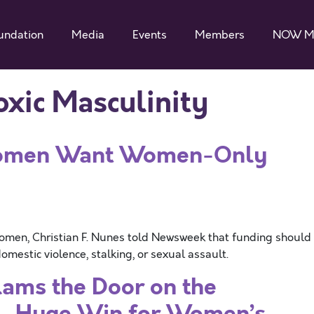
undation
Media
Events
Members
NOW M
oxic Masculinity
Women Want Women-Only
Women, Christian F. Nunes told Newsweek that funding should
mestic violence, stalking, or sexual assault.
ams the Door on the
”- Huge Win for Women’s