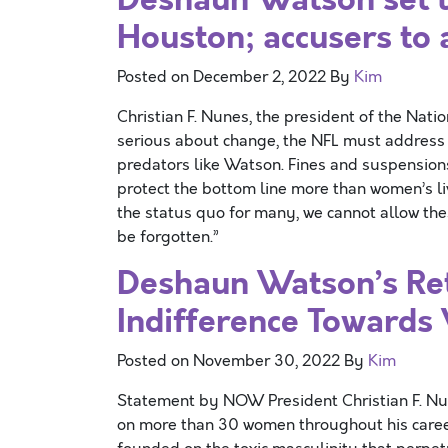
Houston; accusers to
Posted on
December 2, 2022
By
Kim
Christian F. Nunes, the president of the Natio
serious about change, the NFL must address
predators like Watson. Fines and suspension
protect the bottom line more than women’s li
the status quo for many, we cannot allow th
be forgotten.”
Deshaun Watson’s Ret
Indifference Towards
Posted on
November 30, 2022
By
Kim
Statement by NOW President Christian F. 
on more than 30 women throughout his caree