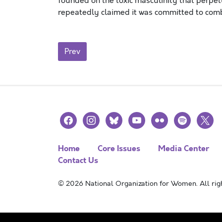
founded on the toxic masculinity that perpe
repeatedly claimed it was committed to com
Posts navigation
Prev
facebook
instagram
bluesky
youtube
flickr
spotify
x
Home
Core Issues
Media Center
Contact Us
© 2026 National Organization for Women. All righ