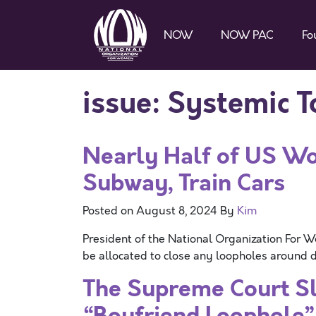
NOW
NOW PAC
Fo
issue:
Systemic T
Nearly Half of US 
Subway, Train Cars
Posted on
August 8, 2024
By
Kim
President of the National Organization For 
be allocated to close any loopholes around do
The Supreme Court Sl
“Boyfriend Loophole