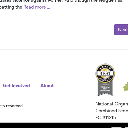
tuates violence against women. And though the league has
batting the
Read more …
Next
Get Involved
About
National Organ
ts reserved.
Combined Fede
FC #11215