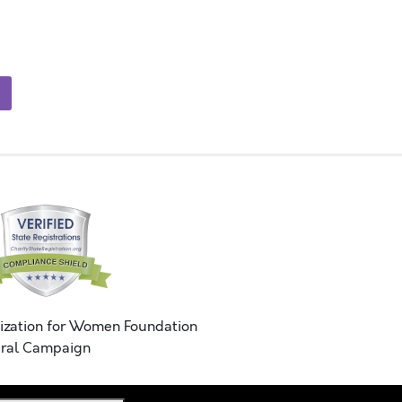
ization for Women Foundation
ral Campaign