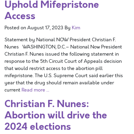
Uphold Mifepristone
Access
Posted on
August 17, 2023
By
Kim
Statement by National NOW President Christian F.
Nunes WASHINGTON, D.C.– National Now President
Christian F. Nunes issued the following statement in
response to the 5th Circuit Court of Appeals decision
that would restrict access to the abortion pill
mifepristone. The U.S. Supreme Court said earlier this
year that the drug should remain available under
current
Read more …
Christian F. Nunes:
Abortion will drive the
2024 elections