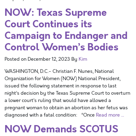
NOW: Texas Supreme
Court Continues its
Campaign to Endanger and
Control Women’s Bodies
Posted on
December 12, 2023
By
Kim
WASHINGTON, D.C.- Christian F. Nunes, National
Organization for Women (NOW) National President,
issued the following statement in response to last
night’s decision by the Texas Supreme Court to overturn
a lower court’s ruling that would have allowed a
pregnant woman to obtain an abortion as her fetus was
diagnosed with a fatal condition: “Once
Read more …
NOW Demands SCOTUS