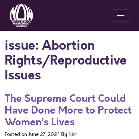
issue:
Abortion
Rights/Reproductive
Issues
The Supreme Court Could
Have Done More to Protect
Women’s Lives
Posted on
June 27, 2024
By
Kim