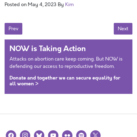
Posted on
May 4, 2023
By
Kim
Posts navigation
Prev
Next
NOW is Taking Action
Attacks on abortion care keep coming. But NOW is
defending our access to reproductive freedom.
Donate and together we can secure equality for
all women >
facebook
instagram
bluesky
youtube
flickr
spotify
x