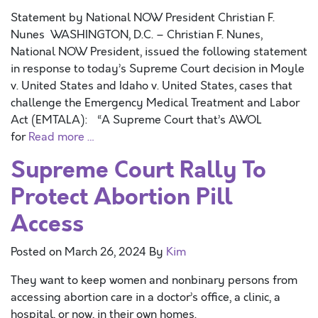
Statement by National NOW President Christian F.
Nunes WASHINGTON, D.C. – Christian F. Nunes,
National NOW President, issued the following statement
in response to today’s Supreme Court decision in Moyle
v. United States and Idaho v. United States, cases that
challenge the Emergency Medical Treatment and Labor
Act (EMTALA): “A Supreme Court that’s AWOL
for
Read more …
Supreme Court Rally To
Protect Abortion Pill
Access
Posted on
March 26, 2024
By
Kim
They want to keep women and nonbinary persons from
accessing abortion care in a doctor’s office, a clinic, a
hospital, or now, in their own homes.