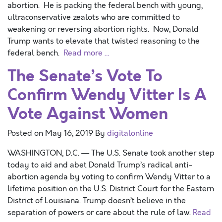
abortion. He is packing the federal bench with young,
ultraconservative zealots who are committed to
weakening or reversing abortion rights. Now, Donald
Trump wants to elevate that twisted reasoning to the
federal bench.
Read more …
The Senate’s Vote To
Confirm Wendy Vitter Is A
Vote Against Women
Posted on
May 16, 2019
By
digitalonline
WASHINGTON, D.C. — The U.S. Senate took another step
today to aid and abet Donald Trump’s radical anti-
abortion agenda by voting to confirm Wendy Vitter to a
lifetime position on the U.S. District Court for the Eastern
District of Louisiana. Trump doesn’t believe in the
separation of powers or care about the rule of law.
Read