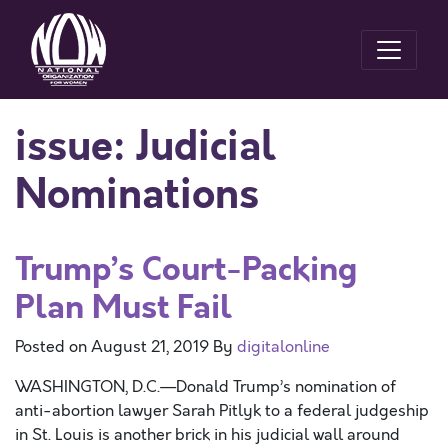
issue:
Judicial
Nominations
Trump’s Court-Packing
Plan Must Fail
Posted on
August 21, 2019
By
digitalonline
WASHINGTON, D.C.—Donald Trump’s nomination of
anti-abortion lawyer Sarah Pitlyk to a federal judgeship
in St. Louis is another brick in his judicial wall around