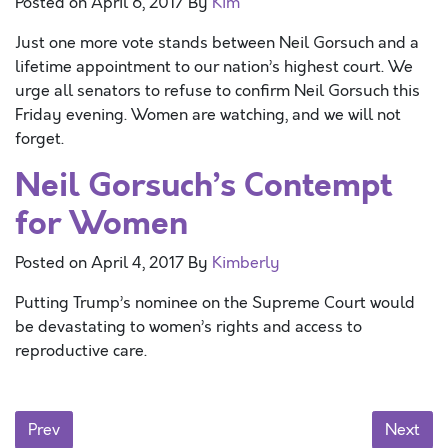
Posted on
April 6, 2017
By
Kim
Just one more vote stands between Neil Gorsuch and a
lifetime appointment to our nation’s highest court. We
urge all senators to refuse to confirm Neil Gorsuch this
Friday evening. Women are watching, and we will not
forget.
Neil Gorsuch’s Contempt
for Women
Posted on
April 4, 2017
By
Kimberly
Putting Trump’s nominee on the Supreme Court would
be devastating to women’s rights and access to
reproductive care.
Posts navigation
Prev
Next