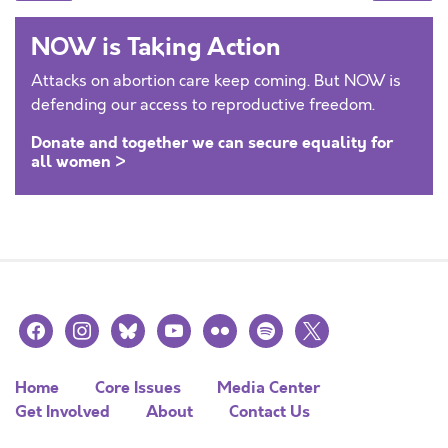
NOW is Taking Action
Attacks on abortion care keep coming. But NOW is
defending our access to reproductive freedom.
Donate and together we can secure equality for
all women >
facebook
instagram
bluesky
youtube
flickr
spotify
x
Home
Core Issues
Media Center
Get Involved
About
Contact Us