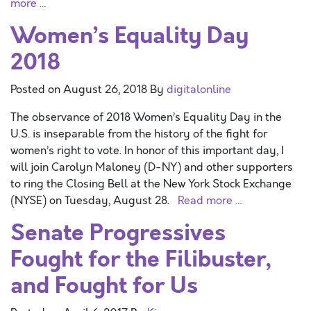
more …
Women’s Equality Day
2018
Posted on
August 26, 2018
By
digitalonline
The observance of 2018 Women’s Equality Day in the
U.S. is inseparable from the history of the fight for
women’s right to vote. In honor of this important day, I
will join Carolyn Maloney (D-NY) and other supporters
to ring the Closing Bell at the New York Stock Exchange
(NYSE) on Tuesday, August 28.
Read more …
Senate Progressives
Fought for the Filibuster,
and Fought for Us