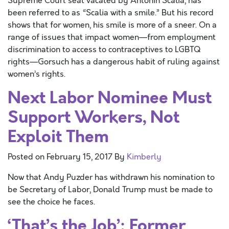
Supreme Court seat vacated by Antonin Scalia, has
been referred to as “Scalia with a smile.” But his record
shows that for women, his smile is more of a sneer. On a
range of issues that impact women—from employment
discrimination to access to contraceptives to LGBTQ
rights—Gorsuch has a dangerous habit of ruling against
women’s rights.
Next Labor Nominee Must
Support Workers, Not
Exploit Them
Posted on
February 15, 2017
By
Kimberly
Now that Andy Puzder has withdrawn his nomination to
be Secretary of Labor, Donald Trump must be made to
see the choice he faces.
‘That’s the Job’: Former