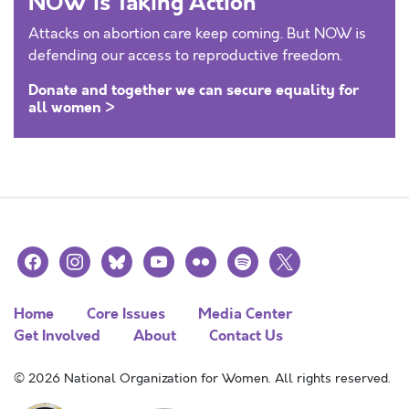
NOW is Taking Action
Attacks on abortion care keep coming. But NOW is
defending our access to reproductive freedom.
Donate and together we can secure equality for
all women >
facebook
instagram
bluesky
youtube
flickr
spotify
x
Home
Core Issues
Media Center
Get Involved
About
Contact Us
© 2026 National Organization for Women. All rights reserved.