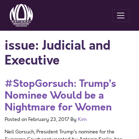
issue:
Judicial and
Executive
#StopGorsuch: Trump’s
Nominee Would be a
Nightmare for Women
Posted on
February 23, 2017
By
Kim
Neil Gorsuch, President Trump’s nominee for the