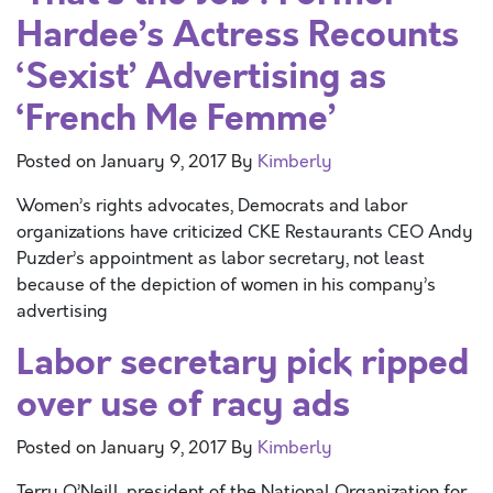
Hardee’s Actress Recounts
‘Sexist’ Advertising as
‘French Me Femme’
Posted on
January 9, 2017
By
Kimberly
Women’s rights advocates, Democrats and labor
organizations have criticized CKE Restaurants CEO Andy
Puzder’s appointment as labor secretary, not least
because of the depiction of women in his company’s
advertising
Labor secretary pick ripped
over use of racy ads
Posted on
January 9, 2017
By
Kimberly
Terry O’Neill, president of the National Organization for