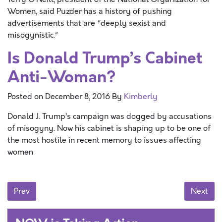
Women, said Puzder has a history of pushing
advertisements that are “deeply sexist and
misogynistic.”
Is Donald Trump’s Cabinet
Anti-Woman?
Posted on
December 8, 2016
By
Kimberly
Donald J. Trump’s campaign was dogged by accusations
of misogyny. Now his cabinet is shaping up to be one of
the most hostile in recent memory to issues affecting
women
Posts navigation
Prev
Next