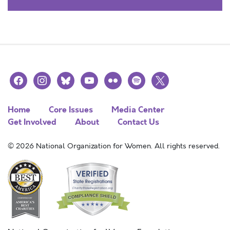
facebook
instagram
bluesky
youtube
flickr
spotify
x
Home
Core Issues
Media Center
Get Involved
About
Contact Us
© 2026 National Organization for Women. All rights reserved.