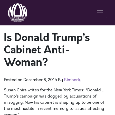
Is Donald Trump’s
Cabinet Anti-
Woman?
Posted on
December 8, 2016
By
Kimberly
Susan Chira writes for the New York Times: “Donald J.
Trump’s campaign was dogged by accusations of
misogyny. Now his cabinet is shaping up to be one of
the most hostile in recent memory to issues affecting
women.”