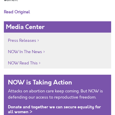
Read Original
Media Center
Press Releases
NOW In The News
NOW Read This
NOW is Taking Action
Attacks on abortion care keep coming. But NOW is
defending our access to reproductive freedom.
Donate and together we can secure equality for
all women >