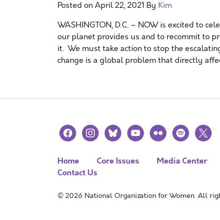
Posted on
April 22, 2021
By
Kim
WASHINGTON, D.C. – NOW is excited to celebr
our planet provides us and to recommit to pr
it. We must take action to stop the escalatin
change is a global problem that directly affe
facebook
instagram
bluesky
youtube
flickr
spotify
x
Home
Core Issues
Media Center
Contact Us
© 2026 National Organization for Women. All righ