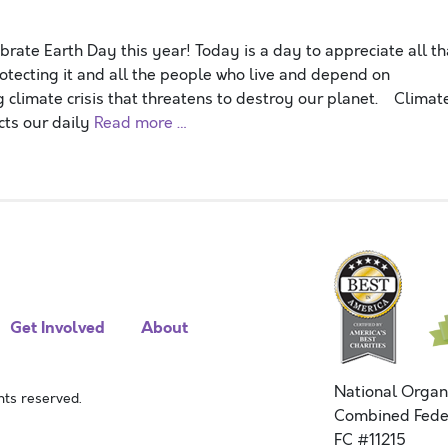
ate Earth Day this year! Today is a day to appreciate all th
otecting it and all the people who live and depend on
g climate crisis that threatens to destroy our planet. Climat
cts our daily
Read more …
Get Involved
About
National Organ
ts reserved.
Combined Fede
FC #11215