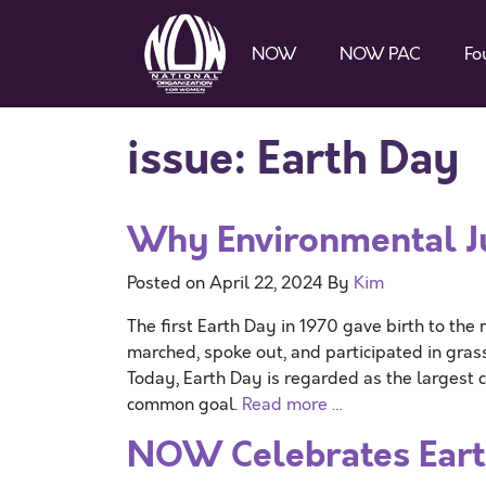
NOW
NOW PAC
Fo
issue:
Earth Day
Why Environmental Jus
Posted on
April 22, 2024
By
Kim
The first Earth Day in 1970 gave birth to t
marched, spoke out, and participated in gras
Today, Earth Day is regarded as the largest ci
common goal.
Read more …
NOW Celebrates Eart