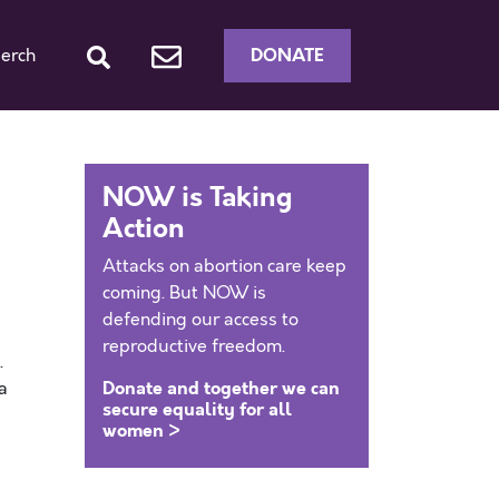
DONATE
erch
NOW is Taking
Action
Attacks on abortion care keep
coming. But NOW is
defending our access to
reproductive freedom.
.
Donate and together we can
a
secure equality for all
women >