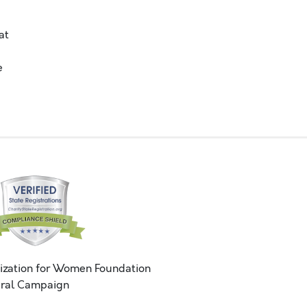
at
e
ization for Women Foundation
ral Campaign