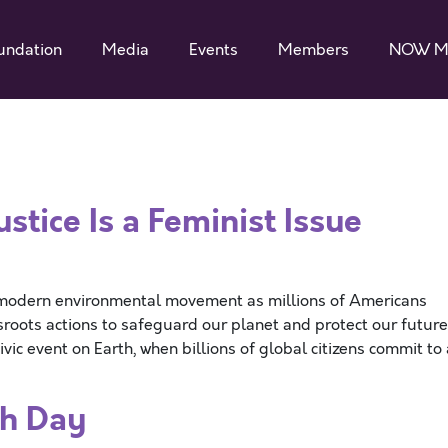
undation
Media
Events
Members
NOW M
tice Is a Feminist Issue
he modern environmental movement as millions of Americans
sroots actions to safeguard our planet and protect our future
vic event on Earth, when billions of global citizens commit to 
h Day