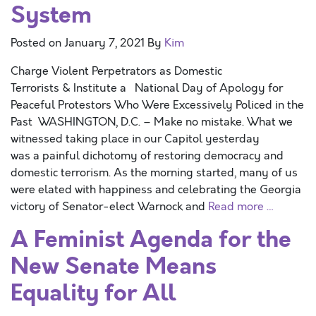
System
Posted on
January 7, 2021
By
Kim
Charge Violent Perpetrators as Domestic
Terrorists & Institute a National Day of Apology for
Peaceful Protestors Who Were Excessively Policed in the
Past WASHINGTON, D.C. – Make no mistake. What we
witnessed taking place in our Capitol yesterday
was a painful dichotomy of restoring democracy and
domestic terrorism. As the morning started, many of us
were elated with happiness and celebrating the Georgia
victory of Senator-elect Warnock and
Read more …
A Feminist Agenda for the
New Senate Means
Equality for All