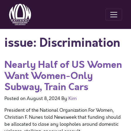
issue:
Discrimination
Nearly Half of US Women
Want Women-Only
Subway, Train Cars
Posted on
August 8, 2024
By
Kim
President of the National Organization For Women,
Christian F. Nunes told Newsweek that funding should
be allocated to close any loopholes around domestic