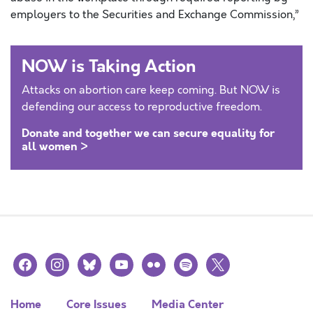
employers to the Securities and Exchange Commission,”
NOW is Taking Action
Attacks on abortion care keep coming. But NOW is
defending our access to reproductive freedom.
Donate and together we can secure equality for
all women >
facebook
instagram
bluesky
youtube
flickr
spotify
x
Home
Core Issues
Media Center