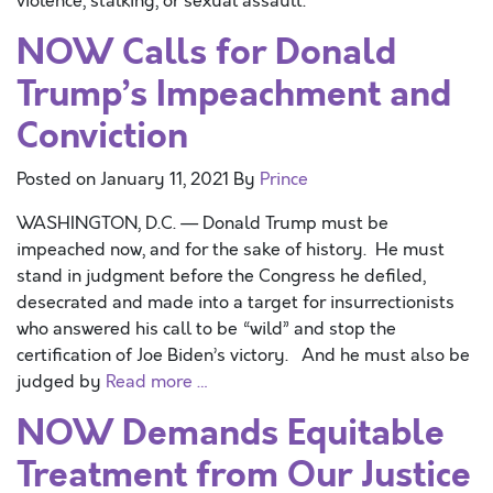
violence, stalking, or sexual assault.
NOW Calls for Donald
Trump’s Impeachment and
Conviction
Posted on
January 11, 2021
By
Prince
WASHINGTON, D.C. — Donald Trump must be
impeached now, and for the sake of history. He must
stand in judgment before the Congress he defiled,
desecrated and made into a target for insurrectionists
who answered his call to be “wild” and stop the
certification of Joe Biden’s victory. And he must also be
judged by
Read more …
NOW Demands Equitable
Treatment from Our Justice