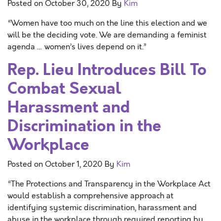
Posted on
October 30, 2020
By
Kim
“Women have too much on the line this election and we
will be the deciding vote. We are demanding a feminist
agenda … women’s lives depend on it.”
Rep. Lieu Introduces Bill To
Combat Sexual
Harassment and
Discrimination in the
Workplace
Posted on
October 1, 2020
By
Kim
“The Protections and Transparency in the Workplace Act
would establish a comprehensive approach at
identifying systemic discrimination, harassment and
abuse in the workplace through required reporting by