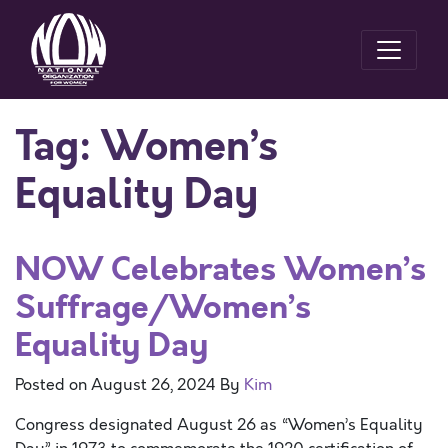
Tag:
Women’s
Equality Day
NOW Celebrates Women’s
Suffrage/Women’s
Equality Day
Posted on
August 26, 2024
By
Kim
Congress designated August 26 as “Women’s Equality