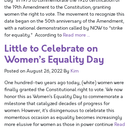
Day” in 1973 to commemorate the 1920 certification of
the 19th Amendment to the Constitution, granting
women the right to vote. The movement to recognize this
date began on the 50th anniversary of the Amendment,
with a national demonstration called by NOW to “strike
for equality.” According to
Read more …
Little to Celebrate on
Women’s Equality Day
Posted on
August 26, 2022
By
Kim
One hundred-two years ago today, (white) women were
finally granted the Constitutional right to vote. We now
honor this as Women’s Equality Day to commemorate a
milestone that catalyzed decades of progress for
women. However, it’s disingenuous to celebrate this
momentous occasion as equality becomes increasingly
more elusive for women as those in power continue
Read