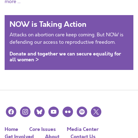
more …
NOW is Taking Action
Attacks on abortion care keep coming. But NOW is
defending our access to reproductive freedom.
Donate and together we can secure equality for
all women >
facebook
instagram
bluesky
youtube
flickr
spotify
x
Home
Core Issues
Media Center
Get Involved
About
Contact Us