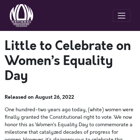
Little to Celebrate on
Women’s Equality
Day
Released on
August 26, 2022
One hundred-two years ago today, (white) women were
finally granted the Constitutional right to vote. We now
honor this as Women’s Equality Day to commemorate a
milestone that catalyzed decades of progress for
women. However, it’s disingenuous to celebrate this