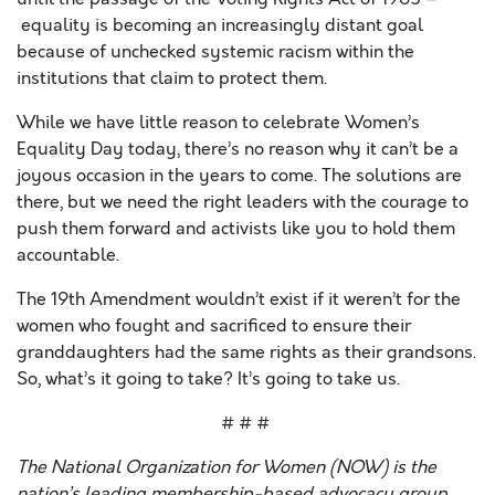
equality is becoming an increasingly distant goal
because of unchecked systemic racism within the
institutions that claim to protect them.
While we have little reason to celebrate Women’s
Equality Day today, there’s no reason why it can’t be a
joyous occasion in the years to come. The solutions are
there, but we need the right leaders with the courage to
push them forward and activists like you to hold them
accountable.
The 19th Amendment wouldn’t exist if it weren’t for the
women who fought and sacrificed to ensure their
granddaughters had the same rights as their grandsons.
So, what’s it going to take? It’s going to take us.
# # #
The National Organization for Women (NOW) is the
nation’s leading membership-based advocacy group