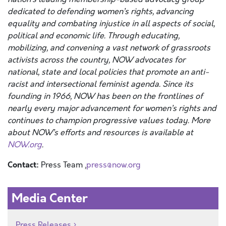
dedicated to defending women’s rights, advancing
equality and combating injustice in all aspects of social,
political and economic life. Through educating,
mobilizing, and convening a vast network of grassroots
activists across the country, NOW advocates for
national, state and local policies that promote an anti-
racist and intersectional feminist agenda. Since its
founding in 1966, NOW has been on the frontlines of
nearly every major advancement for women’s rights and
continues to champion progressive values today. More
about NOW’s efforts and resources is available at
NOW.org
.
Contact:
Press Team ,
press@now.org
Media Center
Press Releases