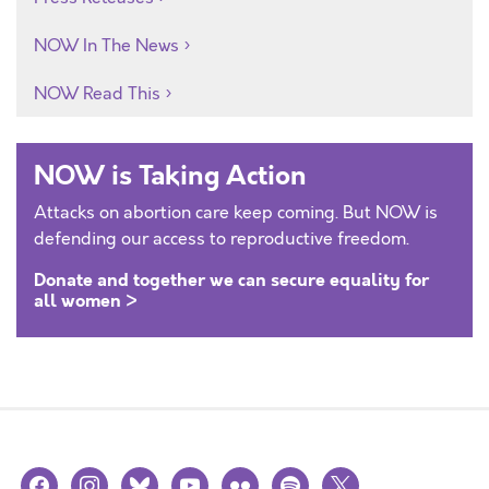
NOW In The News
NOW Read This
NOW is Taking Action
Attacks on abortion care keep coming. But NOW is
defending our access to reproductive freedom.
Donate and together we can secure equality for
all women >
facebook
instagram
bluesky
youtube
flickr
spotify
x