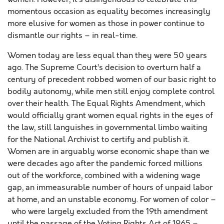
momentous occasion as equality becomes increasingly
more elusive for women as those in power continue to
dismantle our rights – in real-time.
Women today are less equal than they were 50 years
ago. The Supreme Court’s decision to overturn half a
century of precedent robbed women of our basic right to
bodily autonomy, while men still enjoy complete control
over their health. The Equal Rights Amendment, which
would officially grant women equal rights in the eyes of
the law, still languishes in governmental limbo waiting
for the National Archivist to certify and publish it.
Women are in arguably worse economic shape than we
were decades ago after the pandemic forced millions
out of the workforce, combined with a widening wage
gap, an i
mmeasurable number of hours of unpaid labor
at home, and an unstable economy. For women of color –
who were largely excluded from the 19
th
amendment
until the passage of the Voting Rights Act of 1965 –