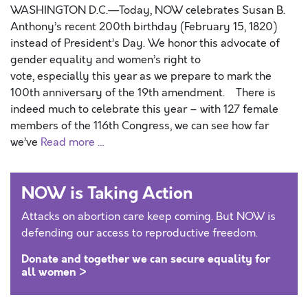
WASHINGTON D.C.—Today, NOW celebrates Susan B.
Anthony’s recent 200th birthday (February 15, 1820)
instead of President’s Day. We honor this advocate of
gender equality and women’s right to
vote, especially this year as we prepare to mark the
100th anniversary of the 19th amendment. There is
indeed much to celebrate this year – with 127 female
members of the 116th Congress, we can see how far
we’ve
Read more …
NOW is Taking Action
Attacks on abortion care keep coming. But NOW is
defending our access to reproductive freedom.
Donate and together we can secure equality for
all women >