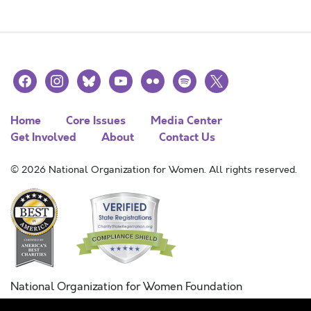
facebook
instagram
bluesky
youtube
flickr
spotify
x
Home
Core Issues
Media Center
Get Involved
About
Contact Us
© 2026 National Organization for Women. All rights reserved.
National Organization for Women Foundation
Combined Federal Campaign