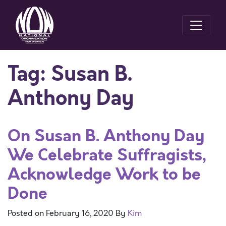
Tag:
Susan B.
Anthony Day
On Susan B. Anthony Day
We Celebrate Suffragists,
Acknowledge Work to be
Done
Posted on
February 16, 2020
By
Kim