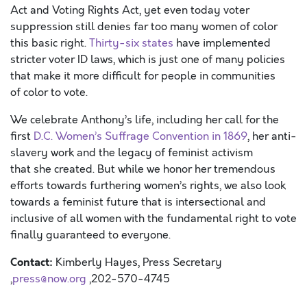
Act
and Voting Rights Act, yet
even today
voter
suppression still denies far too many women of color
this basic right.
Thirty-six states
have implemented
stricter voter ID laws, which is just one of many policies
that make it more difficult for people in communities
o
f
color to vote.
We celebrate
Anthony’s
life
,
including
her call
for the
first
D.C. Wom
e
n
’s
Suffrage Convention
in 1869
,
her anti-
slavery work and
the legacy of feminist activism
that
she
created
.
But w
hile we honor h
er tremendous
efforts toward
s
furthering women’s rights, we also look
towards a feminist future that is intersectional and
inclusive of all women with the fundamental right to vote
finally guaranteed to everyone.
Contact:
Kimberly Hayes, Press Secretary
,
press@now.org
,202-570-4745