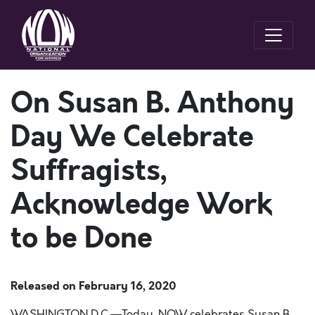
On Susan B. Anthony
Day We Celebrate
Suffragists,
Acknowledge Work
to be Done
Released on
February 16, 2020
WASHINGTON D.C.—
Today, NOW celebrates Susan B.