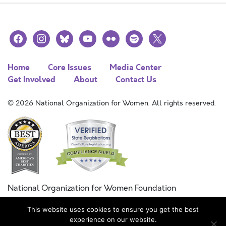
facebook
instagram
bluesky
youtube
flickr
spotify
x
Home
Core Issues
Media Center
Get Involved
About
Contact Us
© 2026 National Organization for Women. All rights reserved.
National Organization for Women Foundation
Combined Federal Campaign
This website uses cookies to ensure you get the best
FC #11215
experience on our website.