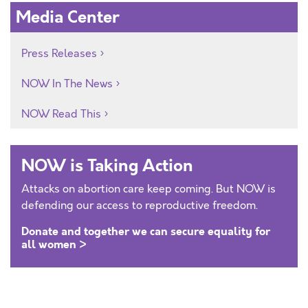
Media Center
Press Releases
NOW In The News
NOW Read This
NOW is Taking Action
Attacks on abortion care keep coming. But NOW is
defending our access to reproductive freedom.
Donate and together we can secure equality for
all women >