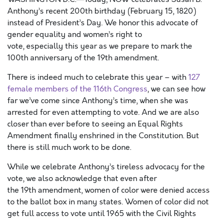
Anthony’s
recent
200th birthday (February 15, 1820
)
instead of President’s Day
.
We
honor
this advocate of
gender equality and women’s right to
vote
,
especially
t
hi
s year as we prepare to mark the
100
th
anniversary of the 19th amendment.
There is indeed much to celebrate this year
–
with
127
female members of the 116
th
Congress
, we can see how
far we’ve come since Anthony’s time, when she was
arrested for even attempting to vote. And we are also
closer than ever before to seeing an Equal Rights
Amendment finally enshrined in the Constitution. But
there is still much work to be done
.
While we celebrate Anthony’s tireless advocacy for the
vote, we also acknowledge that
even after
the
19
th
amendment
,
women of color
were
denied
access
to the ballot box in many states
. Women of color did not
get full access to
vote until
1965 with the
Civil Rights