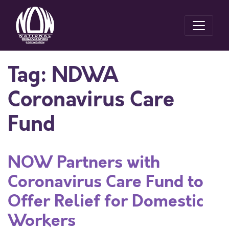
Tag:
NDWA
Coronavirus Care
Fund
NOW Partners with
Coronavirus Care Fund to
Offer Relief for Domestic
Workers