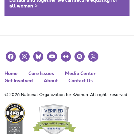
Donate and together we can secure equality for
all women >
facebook
instagram
bluesky
youtube
flickr
spotify
x
Home
Core Issues
Media Center
Get Involved
About
Contact Us
© 2026 National Organization for Women. All rights reserved.