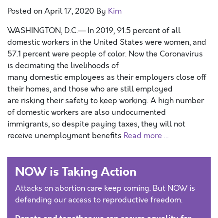
Posted on
April 17, 2020
By
Kim
WASHINGTON, D.C.— In 2019, 91.5 percent of all
domestic workers in the United States were women, and
57.1 percent were people of color. Now the Coronavirus
is decimating the livelihoods of
many domestic employees as their employers close off
their homes, and those who are still employed
are risking their safety to keep working. A high number
of domestic workers are also undocumented
immigrants, so despite paying taxes, they will not
receive unemployment benefits
Read more …
NOW is Taking Action
Attacks on abortion care keep coming. But NOW is
defending our access to reproductive freedom.