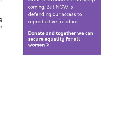
coming. But NOW is
defending our access to
ng
reproductive freedom.
or
Donate and together we can
secure equality for all
women >
.