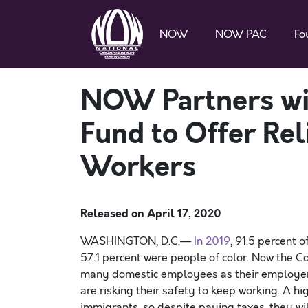
NOW
NOW PAC
Fo
NOW Partners wi
Fund to Offer Rel
Workers
Released on
April 17, 2020
WASHINGTON, D.C.—
In 2019
, 91.5 percent 
57.1 percent were people of color.
N
ow the Co
many
domestic
employees
as
their employe
are
risking their safety
to keep working.
A hi
immigrants
,
so
despite paying
taxes, they w