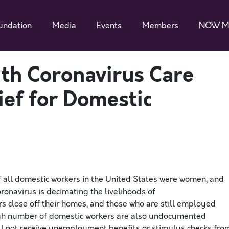
undation
Media
Events
Members
NOW M
th Coronavirus Care
ief for Domestic
of all domestic workers in the United States were women, and
ronavirus is
decimating
the livelihoods of
rs
close
off their homes
, and those
who
are still employed
gh number of domestic workers are
also undocumented
ill not receive unemployment benefits or stimulus checks fro