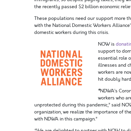
the recently passed $2 billion economic relie
These populations need our support more tha
with the National Domestic Workers Alliance
domestic workers
during this crisis
.
NOW is
donatin
support to dom
essential
role
o
illnesses and c
workers are n
hit
doubly
hard
“
NDWA
’s
Coron
workers
who ar
unprotected
during this pandemic
,” said NO
organization,
we
r
ealize
the importance of th
with
NDWA
in this campaign.
”
“We are delighted to partner with NOW to dir