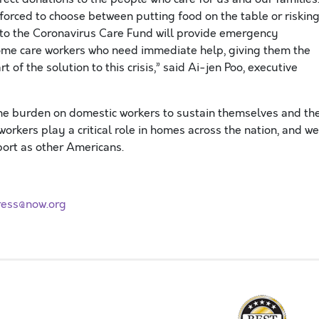
orced to choose between putting food on the table or riskin
 to the Coronavirus Care Fund will provide emergency
home care workers who need immediate help, giving them the
 of the solution to this crisis,” said Ai-
jen
Poo, executive
he burden on
domestic
workers to su
stain
themselves and the
orkers play a critical role in homes across the nation, and we
port as other Americans.
ress@now.org