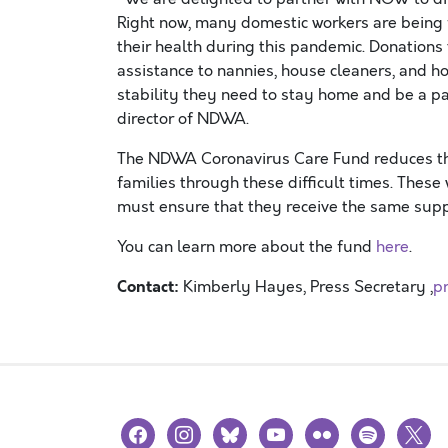
Right now, many domestic workers are being f
their health during this pandemic. Donations
assistance to nannies, house cleaners, and 
stability they need to stay home and be a part
director of NDWA.
The NDWA Coronavirus Care Fund reduces t
families
through these difficult time
s.
These w
must
ensure that they
receive the same sup
You
can learn
more about the fund
here
.
Contact:
Kimberly Hayes, Press Secretary ,
p
facebook
instagram
bluesky
youtube
flickr
spotify
x