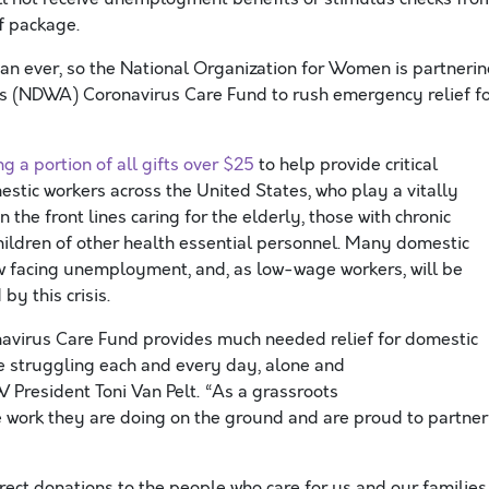
f package.
n ever, so the National Organization for Women is partneri
’s
(NDWA)
Coronavirus Care Fund to rush emergency relief f
g a portion of all gifts over $25
to help provide
critical
estic workers across the United States
, who
play a
vitally
n the front lines
caring for the elderly, those with chronic
hildren of other
health
essential personnel.
Many domestic
ow facing unemployment,
and, as low-wage workers, will be
 by this
crisis.
avirus Care Fund
provid
es much needed
relief for
domestic
e struggling
each and every
day, alone and
W President Toni Van Pelt
.
“As a grassroots
e work they are doing
on the ground
and are proud to partner
ect donations to the people who care for us and our families