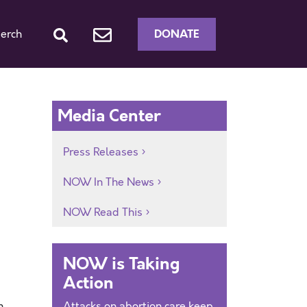
DONATE
erch
Media Center
Press Releases
NOW In The News
NOW Read This
NOW is Taking
Action
m
Attacks on abortion care keep