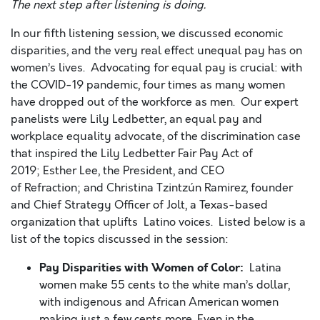
The next step after listening is doing.
In our fifth listening session, we discussed economic
disparities, and the very real effect unequal pay has on
women’s lives. Advocating for equal pay is crucial: with
the COVID-19 pandemic, four times as many women
have dropped out of the workforce as men. Our expert
panelists were Lily Ledbetter, an equal pay and
workplace equality advocate, of the discrimination case
that inspired the Lily Ledbetter Fair Pay Act of
2019; Esther Lee, the President, and CEO
of Refraction; and Christina Tzintzún Ramirez, founder
and Chief Strategy Officer of Jolt, a Texas-based
organization that uplifts Latino voices. Listed below is a
list of the topics discussed in the session:
Pay Disparities with Women of Color:
Latina
women make 55 cents to the white man’s dollar,
with indigenous and African American women
making just a few cents more. Even in the