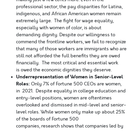
professional sector, the pay disparities for Latina,
indigenous, and African American women remain
extremely large. The fight for wage equality,
especially with women of color, is about
demanding dignity. Despite our willingness to
commend the frontline workers, we fail to recognize
that many of those workers are immigrants who are
still not afforded the full benefits they are owed
financially. The most critical and essential work
is owed the economic dignities they deserve.
Underrepresentation of Women in Senior-Level
Roles:
Only 7% of Fortune 500 CEOs are women,
in 2021. Despite equality in college education and
entry-level positions, women are oftentimes
overlooked and dismissed in mid-level and senior-
level roles. While women only make up about 25%
of the boards of Fortune 500
companies, research shows that companies led by