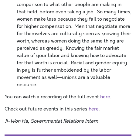
comparison to what other people are making in
that field, before even taking a job. So many times,
women make less because they fail to negotiate
for higher compensation. Men that negotiate more
for themselves are culturally seen as knowing their
worth, whereas women doing the same thing are
perceived as greedy. Knowing the fair market
value of your labor and knowing how to advocate
for that worth is crucial. Racial and gender equity
in pay is further emboldened by the labor
movement as well—unions are a valuable
resource.
You can watch a recording of the full event
here
.
Check out future events in this series
here
.
Ji-Won Ha, Governmental Relations Intern