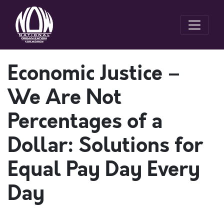
Economic Justice –
We Are Not
Percentages of a
Dollar: Solutions for
Equal Pay Day Every
Day