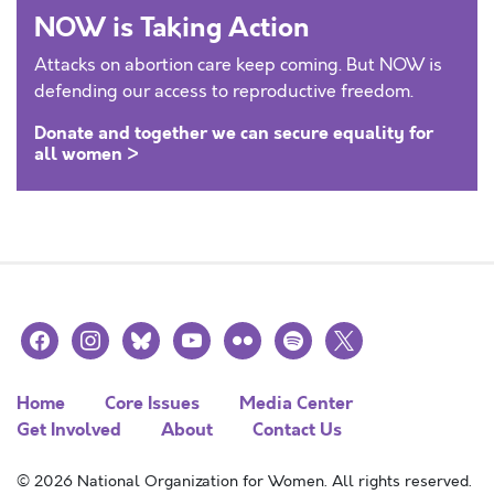
NOW is Taking Action
Attacks on abortion care keep coming. But NOW is
defending our access to reproductive freedom.
Donate and together we can secure equality for
all women >
facebook
instagram
bluesky
youtube
flickr
spotify
x
Home
Core Issues
Media Center
Get Involved
About
Contact Us
© 2026 National Organization for Women. All rights reserved.