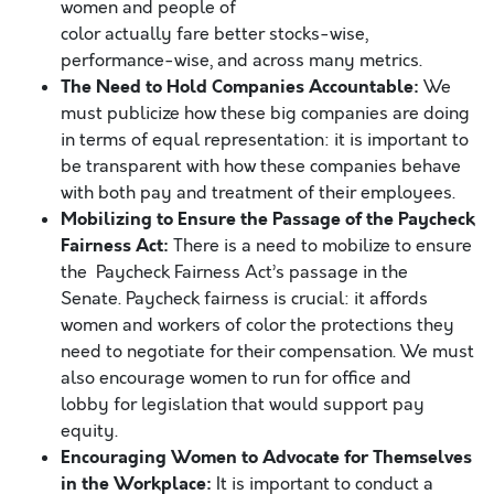
women and people of
color actually fare better stocks-wise,
performance-wise, and across many metrics.
The Need to Hold Companies Accountable:
We
must publicize how these big companies are doing
in terms of equal representation: it is important to
be transparent with how these companies behave
with both pay and treatment of their employees.
Mobilizing to Ensure the Passage of the Paycheck
Fairness Act:
There is a need to mobilize to ensure
the Paycheck Fairness Act’s passage in the
Senate. Paycheck fairness is crucial: it affords
women and workers of color the protections they
need to negotiate for their compensation. We must
also encourage women to run for office and
lobby for legislation that would support pay
equity.
Encouraging Women to Advocate for Themselves
in the Workplace:
It is important to conduct a