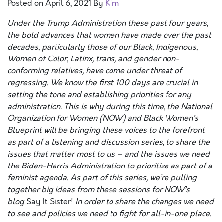
Posted on
April 6, 2021
By
Kim
Under the Trump Administration these past four years,
the bold advances that women have made over the past
decades, particularly those of our Black, Indigenous,
Women of Color, Latinx, trans, and gender non-
conforming relatives, have come under threat of
regressing. We know the first 100 days are crucial in
setting the tone and establishing priorities for any
administration.
This is why
during this time, t
he National
Organization for Women (NOW) and Black Women’s
Blueprint will be bringing these voices to the forefront
as part of a listening and discussion series, to share the
issues that matter most to us – and the issues we need
the Biden-Harris Administration to prioritize as part of a
feminist agenda. As part of this series, we’re pulling
together big ideas from these sessions for NOW’s
blog
Say It Sister!
I
n order
to share the changes we need
to see and policies we need to fight for
all-in-one place
.