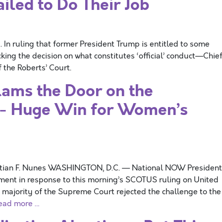
led to Do Their Job
In ruling that former President Trump is entitled to some
ng the decision on what constitutes ‘official’ conduct—Chie
f the Roberts’ Court.
ams the Door on the
”- Huge Win for Women’s
stian F. Nunes WASHINGTON, D.C. — National NOW President
ement in response to this morning’s SCOTUS ruling on United
he majority of the Supreme Court rejected the challenge to the
ead more …