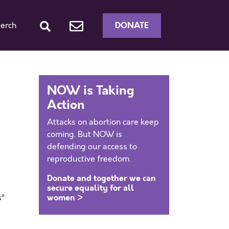
DONATE
erch
NOW is Taking
Action
Attacks on abortion care keep
coming. But NOW is
defending our access to
reproductive freedom.
Donate and together we can
secure equality for all
women >
s”