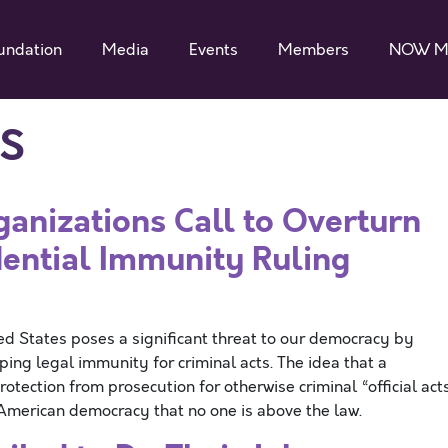
undation
Media
Events
Members
NOW M
S
ganizations Call to Overturn
ential Immunity Ruling
ed States poses a significant threat to our democracy by
ping legal immunity for criminal acts. The idea that a
otection from prosecution for otherwise criminal “official act
f American democracy that no one is above the law.