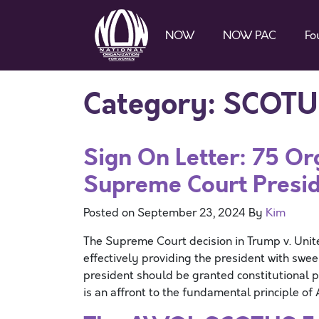
NOW
NOW PAC
Fo
Category:
SCOTU
Sign On Letter: 75 Or
Supreme Court Presid
Posted on
September 23, 2024
By
Kim
The Supreme Court decision in Trump v. Unit
effectively providing the president with swee
president should be granted constitutional pr
is an affront to the fundamental principle o