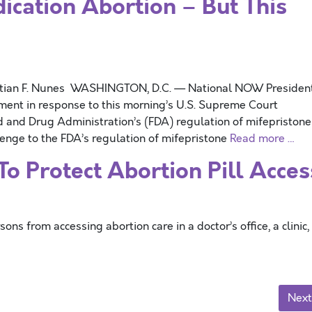
ation Abortion – But This
stian F. Nunes WASHINGTON, D.C. — National NOW Presiden
ement in response to this morning’s U.S. Supreme Court
d and Drug Administration’s (FDA) regulation of mifepriston
enge to the FDA’s regulation of mifepristone
Read more …
o Protect Abortion Pill Acces
 from accessing abortion care in a doctor’s office, a clinic,
Next