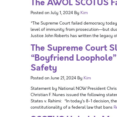
The AWOL SCOTUS Fai
Posted on
July 1, 2024
By
Kim
“The Supreme Court failed democracy today. 
level of immunity from prosecution—but ducki
Justice John Roberts has written the legacy o
The Supreme Court Sl
“Boyfriend Loophole
Safety
Posted on
June 21, 2024
By
Kim
Statement by National NOW President Chri
Christian F. Nunes issued the following stat
States v. Rahimi: “In today’s 8-1 decision, t
constitutionality of a federal law that bans
R