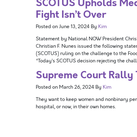
SCOTUS Upholds Medic
Fight Isn’t Over
Posted on
June 13, 2024
By
Kim
Statement by National NOW President Chri
Christian F. Nunes issued the following stat
(SCOTUS) ruling on the challenge to the Foo
“Today’s SCOTUS decision rejecting the chall
Supreme Court Rally T
Posted on
March 26, 2024
By
Kim
They want to keep women and nonbinary persons
hospital, or now, in their own homes.
Posts navigation