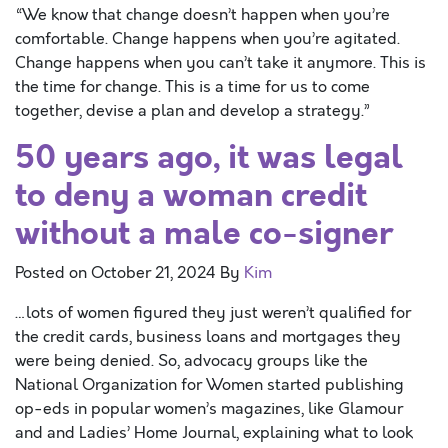
“We know that change doesn’t happen when you’re
comfortable. Change happens when you’re agitated.
Change happens when you can’t take it anymore. This is
the time for change. This is a time for us to come
together, devise a plan and develop a strategy.”
50 years ago, it was legal
to deny a woman credit
without a male co-signer
Posted on
October 21, 2024
By
Kim
…lots of women figured they just weren’t qualified for
the credit cards, business loans and mortgages they
were being denied. So, advocacy groups like the
National Organization for Women started publishing
op-eds in popular women’s magazines, like Glamour
and and Ladies’ Home Journal, explaining what to look