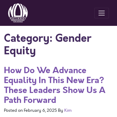
Category:
Gender
Equity
How Do We Advance
Equality In This New Era?
These Leaders Show Us A
Path Forward
Posted on
February 6, 2025
By
Kim