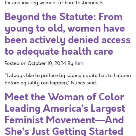
for and inviting women to share testimonials.
Beyond the Statute: From
young to old, women have
been actively denied access
to adequate health care
Posted on
October 10, 2024
By
Kim
“I always like to preface by saying equity has to happen
before equality can happen,” Nunes said.
Meet the Woman of Color
Leading America’s Largest
Feminist Movement—And
She’s Just Getting Started