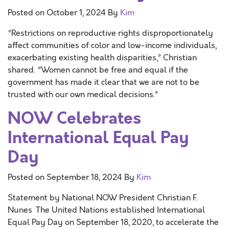
Posted on
October 1, 2024
By
Kim
“Restrictions on reproductive rights disproportionately
affect communities of color and low-income individuals,
exacerbating existing health disparities,” Christian
shared. “Women cannot be free and equal if the
government has made it clear that we are not to be
trusted with our own medical decisions.”
NOW Celebrates
International Equal Pay
Day
Posted on
September 18, 2024
By
Kim
Statement by National NOW President Christian F.
Nunes The United Nations established International
Equal Pay Day on September 18, 2020, to accelerate the