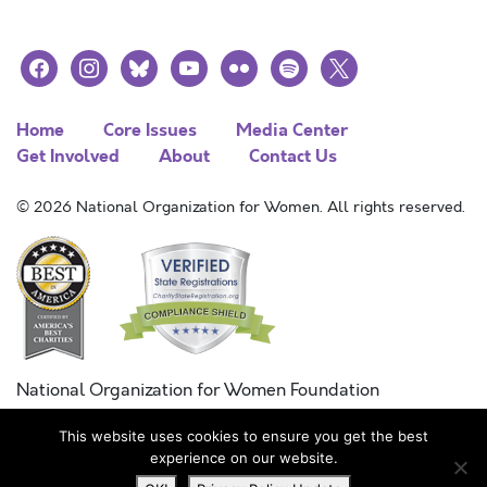
facebook
instagram
bluesky
youtube
flickr
spotify
x
Home
Core Issues
Media Center
Get Involved
About
Contact Us
© 2026 National Organization for Women. All rights reserved.
National Organization for Women Foundation
Combined Federal Campaign
This website uses cookies to ensure you get the best
FC #11215
experience on our website.