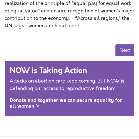
realization of the principle of “equal pay for equal work
of equal value” and ensure recognition of women’s major
contribution to the economy. “Across all regions,” the
UN says, “women are
Read more …
Posts navigation
Next
NOW is Taking Action
Attacks on abortion care keep coming. But NOW is
defending our access to reproductive freedom.
Donate and together we can secure equality for
all women >