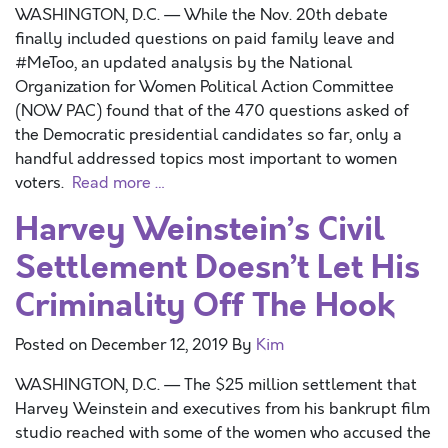
WASHINGTON, D.C. — While the Nov. 20th debate
finally included questions on paid family leave and
#MeToo, an updated analysis by the National
Organization for Women Political Action Committee
(NOW PAC) found that of the 470 questions asked of
the Democratic presidential candidates so far, only a
handful addressed topics most important to women
voters.
Read more …
Harvey Weinstein’s Civil
Settlement Doesn’t Let His
Criminality Off The Hook
Posted on
December 12, 2019
By
Kim
WASHINGTON, D.C. — The $25 million settlement that
Harvey Weinstein and executives from his bankrupt film
studio reached with some of the women who accused the