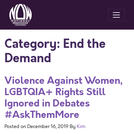
Category:
End the
Demand
Violence Against Women,
LGBTQIA+ Rights Still
Ignored in Debates
#AskThemMore
Posted on
December 16, 2019
By
Kim