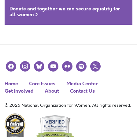
Donate and together we can secure equality for
all women >
facebook
instagram
bluesky
youtube
flickr
spotify
x
Home
Core Issues
Media Center
Get Involved
About
Contact Us
© 2026 National Organization for Women. All rights reserved.