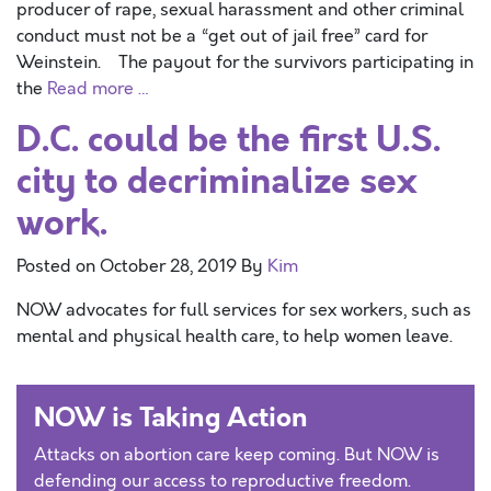
producer of rape, sexual harassment and other criminal
conduct must not be a “get out of jail free” card for
Weinstein. The payout for the survivors participating in
the
Read more …
D.C. could be the first U.S.
city to decriminalize sex
work.
Posted on
October 28, 2019
By
Kim
NOW advocates for full services for sex workers, such as
mental and physical health care, to help women leave.
NOW is Taking Action
Attacks on abortion care keep coming. But NOW is
defending our access to reproductive freedom.