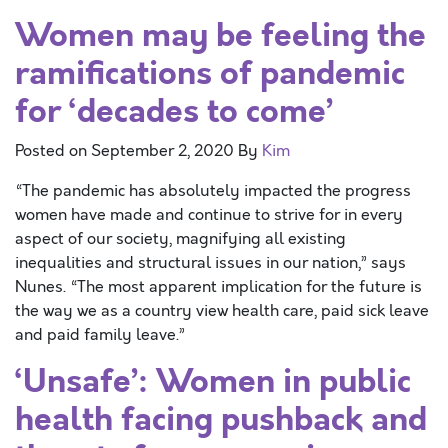
Women may be feeling the
ramifications of pandemic
for ‘decades to come’
Posted on
September 2, 2020
By
Kim
“The pandemic has absolutely impacted the progress
women have made and continue to strive for in every
aspect of our society, magnifying all existing
inequalities and structural issues in our nation,” says
Nunes. “The most apparent implication for the future is
the way we as a country view health care, paid sick leave
and paid family leave.”
‘Unsafe’: Women in public
health facing pushback and