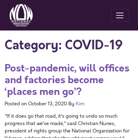
Category:
COVID-19
Post-pandemic, will offices
and factories become
‘places men go’?
Posted on
October 13, 2020
By
Kim
“If it does go that road, it’s going to undo so much
progress that we’ve made,” said Christian Nunes,
president of rights group the National Organization for