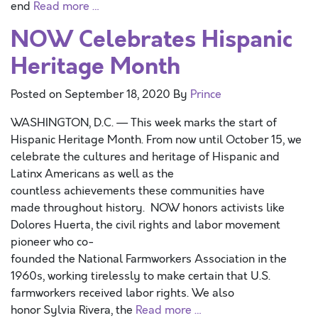
end
Read more …
NOW Celebrates Hispanic
Heritage Month
Posted on
September 18, 2020
By
Prince
WASHINGTON, D.C. — This week marks the start of
Hispanic Heritage Month. From now until October 15, we
celebrate the cultures and heritage of Hispanic and
Latinx Americans as well as the
countless achievements these communities have
made throughout history. NOW honors activists like
Dolores Huerta, the civil rights and labor movement
pioneer who co-
founded the National Farmworkers Association in the
1960s, working tirelessly to make certain that U.S.
farmworkers received labor rights. We also
honor Sylvia Rivera, the
Read more …