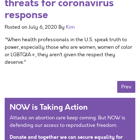
threats for coronavirus
response
Posted on
July 6, 2020
By
Kim
“When health professionals in the U.S. speak truth to
power, especially those who are women, women of color
or LGBTQIA+, they aren’t given the respect they
deserve.”
Posts navigation
Prev
NOW is Taking Action
Attacks on abortion care keep coming. But NOW is
defending our access to reproductive freedom.
Donate and together we can secure equality for