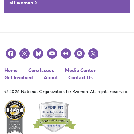
all women >
facebook
instagram
bluesky
youtube
flickr
spotify
x
Home
Core Issues
Media Center
Get Involved
About
Contact Us
© 2026 National Organization for Women. All rights reserved.