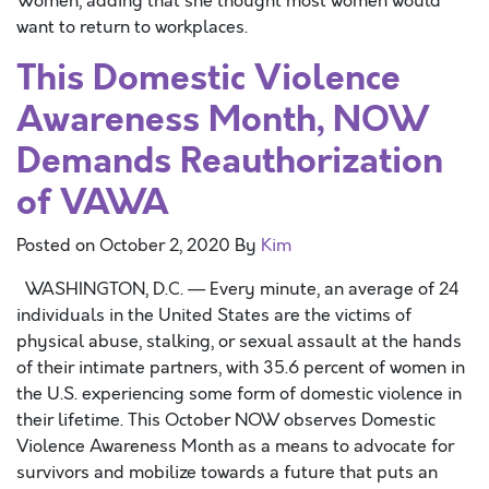
Women, adding that she thought most women would
want to return to workplaces.
This Domestic Violence
Awareness Month, NOW
Demands Reauthorization
of VAWA
Posted on
October 2, 2020
By
Kim
WASHINGTON, D.C. — Every minute, an average of 24
individuals in the United States are the victims of
physical abuse, stalking, or sexual assault at the hands
of their intimate partners, with 35.6 percent of women in
the U.S. experiencing some form of domestic violence in
their lifetime. This October NOW observes Domestic
Violence Awareness Month as a means to advocate for
survivors and mobilize towards a future that puts an