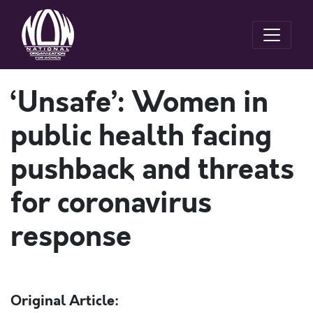
‘Unsafe’: Women in
public health facing
pushback and threats
for coronavirus
response
Original Article: