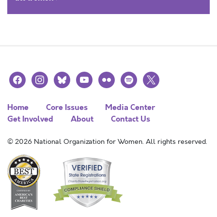
facebook
instagram
bluesky
youtube
flickr
spotify
x
Home
Core Issues
Media Center
Get Involved
About
Contact Us
© 2026 National Organization for Women. All rights reserved.