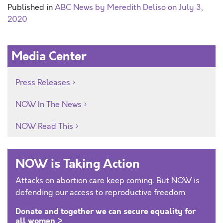
Published in
ABC News by Meredith Deliso on July 3,
2020
Media Center
Press Releases
NOW In The News
NOW Read This
NOW is Taking Action
Attacks on abortion care keep coming. But NOW is
defending our access to reproductive freedom.
Donate and together we can secure equality for
all women >