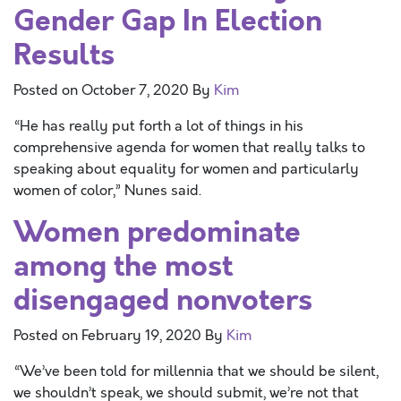
Gender Gap In Election
Results
Posted on
October 7, 2020
By
Kim
“He has really put forth a lot of things in his
comprehensive agenda for women that really talks to
speaking about equality for women and particularly
women of color,” Nunes said.
Women predominate
among the most
disengaged nonvoters
Posted on
February 19, 2020
By
Kim
“We’ve been told for millennia that we should be silent,
we shouldn’t speak, we should submit, we’re not that