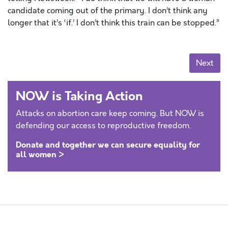
candidate coming out of the primary. I don’t think any
longer that it’s ‘if.’ I don’t think this train can be stopped.”
Posts navigation
Next
NOW is Taking Action
Attacks on abortion care keep coming. But NOW is
defending our access to reproductive freedom.
Donate and together we can secure equality for
all women >