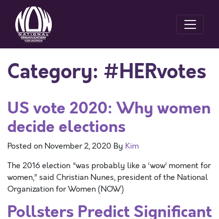
Category:
#HERvotes
US vote 2020: Why women
decide elections
Posted on
November 2, 2020
By
Kim
The 2016 election “was probably like a ‘wow’ moment for
women,” said Christian Nunes, president of the National
Organization for Women (NOW)
Pollsters Predict Significant