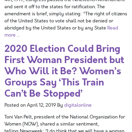
and sent it off to the states for ratification. The
amendment is brief, simply stating: “The right of citizens
of the United States to vote shall not be denied or
abridged by the United States or by any State
Read
more …
2020 Election Could Bring
First Woman President but
Who Will it Be? Women’s
Groups Say ‘This Train
Can’t Be Stopped’
Posted on
April 12, 2019
By
digitalonline
Toni Van Pelt, president of the National Organization for
Women (NOW), shared a similar sentiment,
telling Newsweek: “I do think that we will have a woman