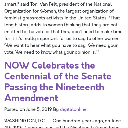
smart,” said Toni Van Pelt, president of the National
Organization for Women, the largest organization of
feminist grassroots activists in the United States. “That
long history adds to women thinking that they are not
entitled to the vote or that they don’t need to make time
for it. It’s really important for us to say to other women,
‘We want to hear what you have to say. We need your
vote. We need to know what your opinion is.’ ”
NOW Celebrates the
Centennial of the Senate
Passing the Nineteenth
Amendment
Posted on
June 5, 2019
By
digitalonline
WASHINGTON, D.C. — One hundred years ago, on June
4th, 1919, Congress passed the Nineteenth Amendment