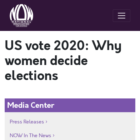
US vote 2020: Why
women decide
elections
Media Center
Press Releases
NOW In The News