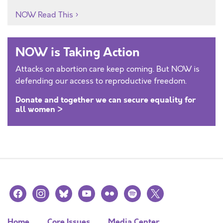
NOW Read This
NOW is Taking Action
Attacks on abortion care keep coming. But NOW is
defending our access to reproductive freedom.
Donate and together we can secure equality for
all women >
facebook
instagram
bluesky
youtube
flickr
spotify
x
Home
Core Issues
Media Center