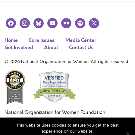
facebook
instagram
bluesky
youtube
flickr
spotify
x
Home
Core Issues
Media Center
Get Involved
About
Contact Us
© 2026 National Organization for Women. All rights reserved.
National Organization for Women Foundation
Combined Federal Campaign
This website uses cookies to ensure you get the best
FC #11215
experience on our website.