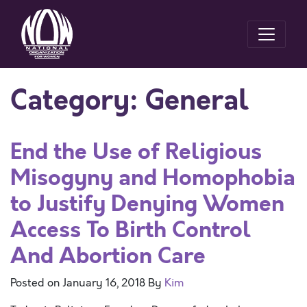
Category:
General
End the Use of Religious
Misogyny and Homophobia
to Justify Denying Women
Access To Birth Control
And Abortion Care
Posted on
January 16, 2018
By
Kim