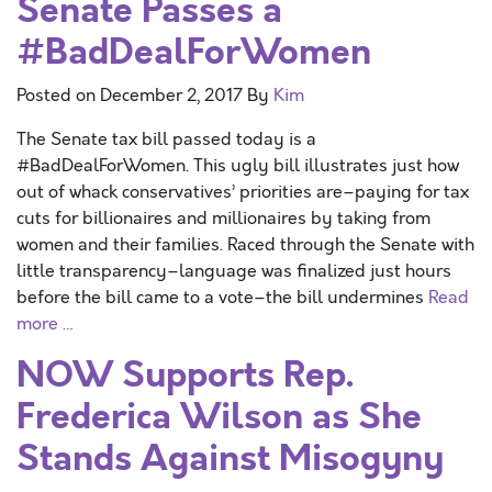
Senate Passes a
#BadDealForWomen
Posted on
December 2, 2017
By
Kim
The Senate tax bill passed today is a
#BadDealForWomen. This ugly bill illustrates just how
out of whack conservatives’ priorities are–paying for tax
cuts for billionaires and millionaires by taking from
women and their families. Raced through the Senate with
little transparency–language was finalized just hours
before the bill came to a vote–the bill undermines
Read
more …
NOW Supports Rep.
Frederica Wilson as She
Stands Against Misogyny