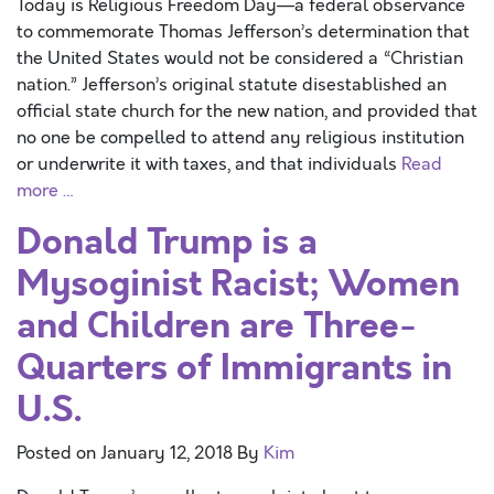
Today is Religious Freedom Day—a federal observance
to commemorate Thomas Jefferson’s determination that
the United States would not be considered a “Christian
nation.” Jefferson’s original statute disestablished an
official state church for the new nation, and provided that
no one be compelled to attend any religious institution
or underwrite it with taxes, and that individuals
Read
more …
Donald Trump is a
Mysoginist Racist; Women
and Children are Three-
Quarters of Immigrants in
U.S.
Posted on
January 12, 2018
By
Kim