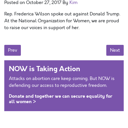
Posted on
October 27, 2017
By
Kim
Rep. Frederica Wilson spoke out against Donald Trump.
At the National Organization for Women, we are proud
to raise our voices in support of her.
Posts navigation
Prev
Next
NOW is Taking Action
Attacks on abortion care keep coming. But NOW is
defending our access to reproductive freedom.
Donate and together we can secure equality for
all women >