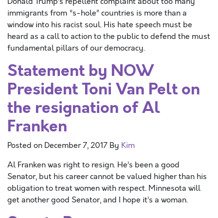
Donald Trump’s repellent complaint about too many
immigrants from “s-hole” countries is more than a
window into his racist soul. His hate speech must be
heard as a call to action to the public to defend the must
fundamental pillars of our democracy.
Statement by NOW
President Toni Van Pelt on
the resignation of Al
Franken
Posted on
December 7, 2017
By
Kim
Al Franken was right to resign. He’s been a good
Senator, but his career cannot be valued higher than his
obligation to treat women with respect. Minnesota will
get another good Senator, and I hope it’s a woman.