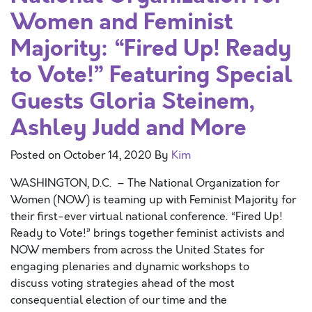
Women and Feminist
Majority: “Fired Up! Ready
to Vote!” Featuring Special
Guests Gloria Steinem,
Ashley Judd and More
Posted on
October 14, 2020
By
Kim
WASHINGTON, D.C. – The National Organization for
Women (NOW) is teaming up with Feminist Majority for
their first-ever virtual national conference. “Fired Up!
Ready to Vote!” brings together feminist activists and
NOW members from across the United States for
engaging plenaries and dynamic workshops to
discuss voting strategies ahead of the most
consequential election of our time and the