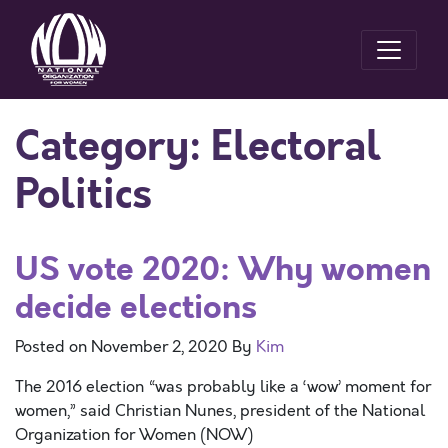
Category:
Electoral
Politics
US vote 2020: Why women
decide elections
Posted on
November 2, 2020
By
Kim
The 2016 election “was probably like a ‘wow’ moment for
women,” said Christian Nunes, president of the National
Organization for Women (NOW)