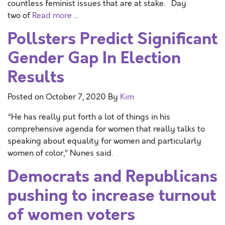
countless feminist issues that are at stake. Day
two of
Read more …
Pollsters Predict Significant
Gender Gap In Election
Results
Posted on
October 7, 2020
By
Kim
“He has really put forth a lot of things in his
comprehensive agenda for women that really talks to
speaking about equality for women and particularly
women of color,” Nunes said.
Democrats and Republicans
pushing to increase turnout
of women voters