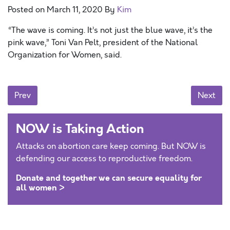
Posted on
March 11, 2020
By
Kim
“The wave is coming. It’s not just the blue wave, it’s the
pink wave,” Toni Van Pelt, president of the National
Organization for Women, said.
Posts navigation
Prev
Next
NOW is Taking Action
Attacks on abortion care keep coming. But NOW is
defending our access to reproductive freedom.
Donate and together we can secure equality for
all women >