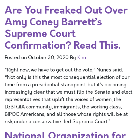
Are You Freaked Out Over
Amy Coney Barrett’s
Supreme Court
Confirmation? Read This.
Posted on
October 30, 2020
By
Kim
“Right now, we have to get out the vote,” Nunes said.
“Not only is this the most consequential election of our
time from a presidential standpoint, but it’s becoming
increasingly clear that we must flip the Senate and elect
representatives that uplift the voices of women, the
LGBTQIA community, immigrants, the working class,
BIPOC Americans, and all those whose rights will be at
risk under a conservative-led Supreme Court.”
National Organization for