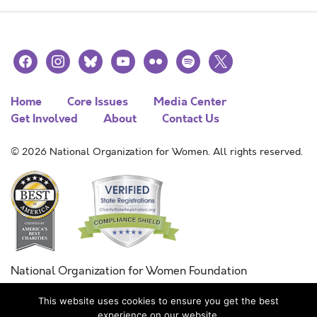
facebook
instagram
bluesky
youtube
flickr
spotify
x
Home
Core Issues
Media Center
Get Involved
About
Contact Us
© 2026 National Organization for Women. All rights reserved.
National Organization for Women Foundation
Combined Federal Campaign
This website uses cookies to ensure you get the best
FC #11215
experience on our website.