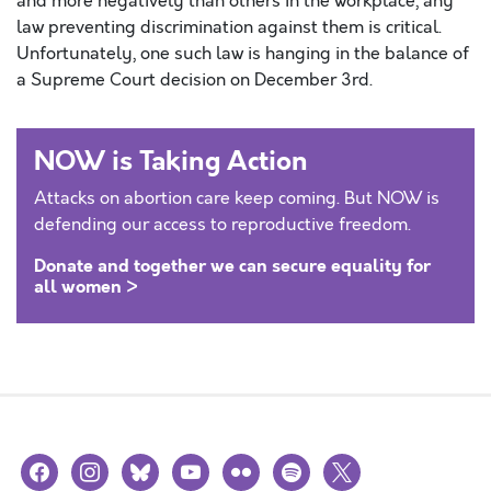
and more negatively than others in the workplace, any
law preventing discrimination against them is critical.
Unfortunately, one such law is hanging in the balance of
a Supreme Court decision on December 3rd.
NOW is Taking Action
Attacks on abortion care keep coming. But NOW is
defending our access to reproductive freedom.
Donate and together we can secure equality for
all women >
facebook
instagram
bluesky
youtube
flickr
spotify
x