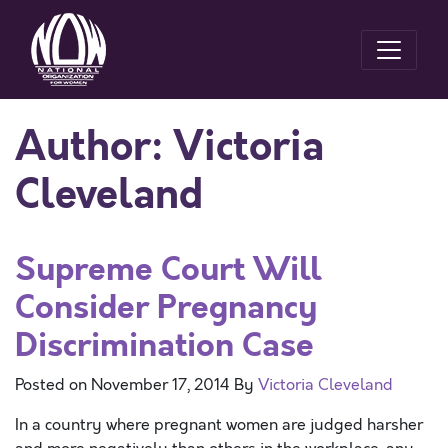
Author:
Victoria
Cleveland
Supreme Court Will
Consider Pregnancy
Discrimination Case
Posted on
November 17, 2014
By
Victoria Cleveland
In a country where pregnant women are judged harsher