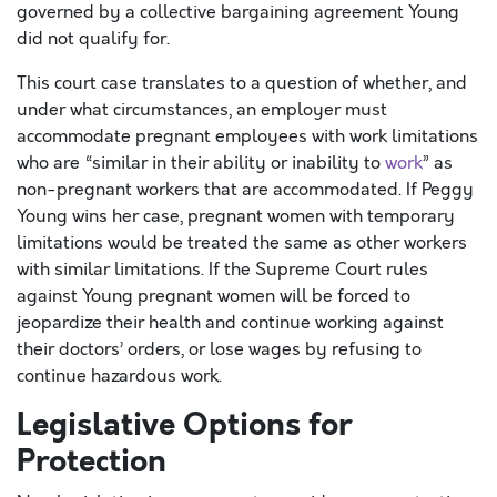
governed by a collective bargaining agreement Young
did not qualify for.
This court case translates to a question of whether, and
under what circumstances, an employer must
accommodate pregnant employees with work limitations
who are “similar in their ability or inability to
work
” as
non-pregnant workers that are accommodated. If Peggy
Young wins her case, pregnant women with temporary
limitations would be treated the same as other workers
with similar limitations. If the Supreme Court rules
against Young pregnant women will be forced to
jeopardize their health and continue working against
their doctors’ orders, or lose wages by refusing to
continue hazardous work.
Legislative Options for
Protection