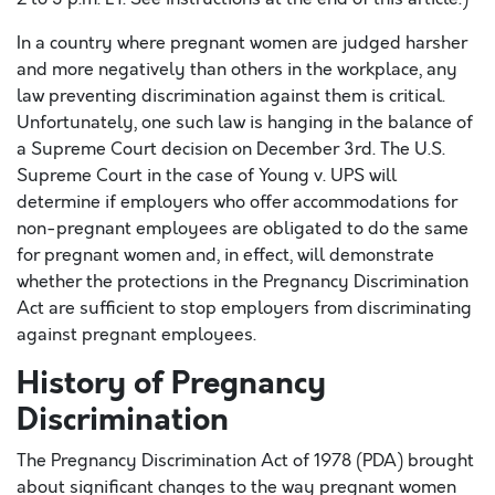
In a country where pregnant women are judged harsher
and more negatively than others in the workplace, any
law preventing discrimination against them is critical.
Unfortunately, one such law is hanging in the balance of
a Supreme Court decision on December 3rd. The U.S.
Supreme Court in the case of Young v. UPS will
determine if employers who offer accommodations for
non-pregnant employees are obligated to do the same
for pregnant women and, in effect, will demonstrate
whether the protections in the Pregnancy Discrimination
Act are sufficient to stop employers from discriminating
against pregnant employees.
History of Pregnancy
Discrimination
The Pregnancy Discrimination Act of 1978 (PDA) brought
about significant changes to the way pregnant women