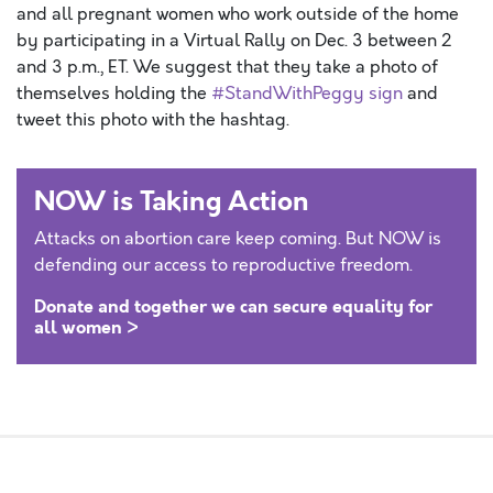
and all pregnant women who work outside of the home
by participating in a Virtual Rally on Dec. 3 between 2
and 3 p.m., ET. We suggest that they take a photo of
themselves holding the
#StandWithPeggy sign
and
tweet this photo with the hashtag.
NOW is Taking Action
Attacks on abortion care keep coming. But NOW is
defending our access to reproductive freedom.
Donate and together we can secure equality for
all women >