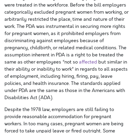
were treated in the workforce. Before the bill employers
categorically excluded pregnant women from working, or
arbitrarily restricted the place, time and nature of their
work. The PDA was instrumental in securing more rights
for pregnant women, as it prohibited employers from
discriminating against employees because of
pregnancy, childbirth, or related medical conditions. The
assumption inherent in PDA is a right to be treated the
same as other employees “not so
affected
but similar in
their ability or inability to work” in regards to all aspects
of employment, including hiring, firing, pay, leave
policies, and health insurance. The standards applied
under PDA are the same as those in the Americans with
Disabilities Act (ADA).
Despite the 1978 law, employers are still failing to
provide reasonable accommodation for pregnant
workers. In too many cases, pregnant women are being
forced to take unpaid leave or fired outright. Some