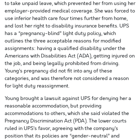
to take unpaid leave, which prevented her from using her
employer-provided medical coverage. She was forced to
use inferior health care four times further from home,
and lost her right to disability insurance benefits. UPS
has a “pregnancy-blind” light duty policy, which
outlines the three acceptable reasons for modified
assignments: having a qualified disability under the
Americans with Disabilities Act (ADA), getting injured on
the job, and being legally prohibited from driving.
Young’s pregnancy did not fit into any of these
categories, and was therefore not considered a reason
for light duty reassignment.
Young brought a lawsuit against UPS for denying her a
reasonable accommodation, but providing
accommodations to others, which she said violated the
Pregnancy Discrimination Act (PDA). The lower courts
ruled in UPS’s favor, agreeing with the company’s
position that its policies are “gender-neutral” and