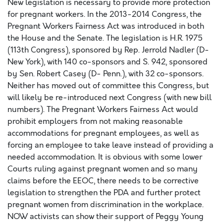
New legislation is necessary to provide more protection
for pregnant workers. In the 2013-2014 Congress, the
Pregnant Workers Fairness Act was introduced in both
the House and the Senate. The legislation is H.R. 1975
(113th Congress), sponsored by Rep. Jerrold Nadler (D-
New York), with 140 co-sponsors and S. 942, sponsored
by Sen. Robert Casey (D- Penn.), with 32 co-sponsors.
Neither has moved out of committee this Congress, but
will likely be re-introduced next Congress (with new bill
numbers). The Pregnant Workers Fairness Act would
prohibit employers from not making reasonable
accommodations for pregnant employees, as well as
forcing an employee to take leave instead of providing a
needed accommodation. It is obvious with some lower
Courts ruling against pregnant women and so many
claims before the EEOC, there needs to be corrective
legislation to strengthen the PDA and further protect
pregnant women from discrimination in the workplace.
NOW activists can show their support of Peggy Young