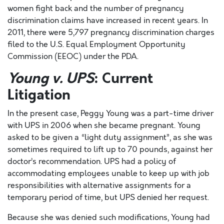
women fight back and the number of pregnancy
discrimination claims have increased in recent years. In
2011, there were 5,797 pregnancy discrimination charges
filed to the U.S. Equal Employment Opportunity
Commission (EEOC) under the PDA.
Young v. UPS
: Current
Litigation
In the present case, Peggy Young was a part-time driver
with UPS in 2006 when she became pregnant. Young
asked to be given a “light duty assignment”, as she was
sometimes required to lift up to 70 pounds, against her
doctor’s recommendation. UPS had a policy of
accommodating employees unable to keep up with job
responsibilities with alternative assignments for a
temporary period of time, but UPS denied her request.
Because she was denied such modifications, Young had