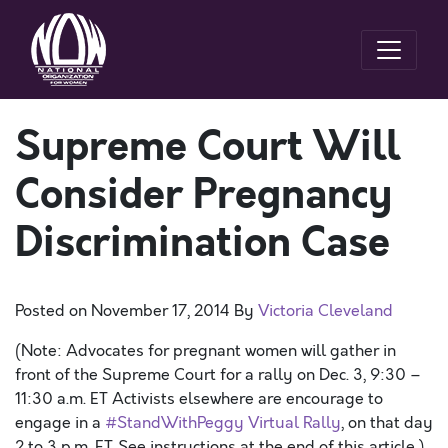
Supreme Court Will
Consider Pregnancy
Discrimination Case
Posted on
November 17, 2014
By
Victoria Cleveland
(Note: Advocates for pregnant women will gather in
front of the Supreme Court for a rally on Dec. 3, 9:30 –
11:30 a.m. ET Activists elsewhere are encourage to
engage in a
#StandWithPeggy Virtual Rally
, on that day
2 to 3 p.m. ET. See instructions at the end of this article.)