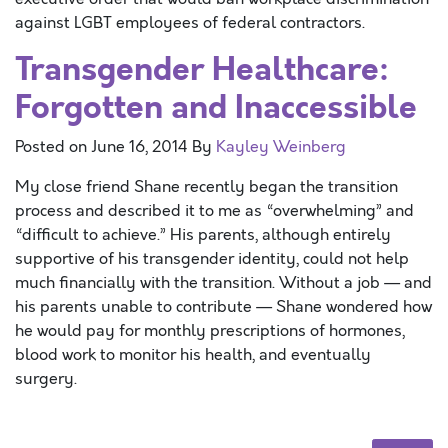
against LGBT employees of federal contractors.
Transgender Healthcare:
Forgotten and Inaccessible
Posted on
June 16, 2014
By
Kayley Weinberg
My close friend Shane recently began the transition
process and described it to me as “overwhelming” and
“difficult to achieve.” His parents, although entirely
supportive of his transgender identity, could not help
much financially with the transition. Without a job — and
his parents unable to contribute — Shane wondered how
he would pay for monthly prescriptions of hormones,
blood work to monitor his health, and eventually
surgery.