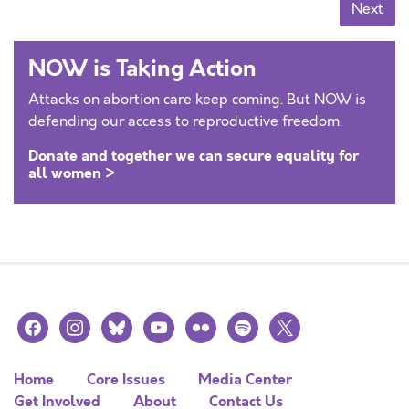
Posts navigation
Next
NOW is Taking Action
Attacks on abortion care keep coming. But NOW is
defending our access to reproductive freedom.
Donate and together we can secure equality for
all women >
facebook
instagram
bluesky
youtube
flickr
spotify
x
Home
Core Issues
Media Center
Get Involved
About
Contact Us