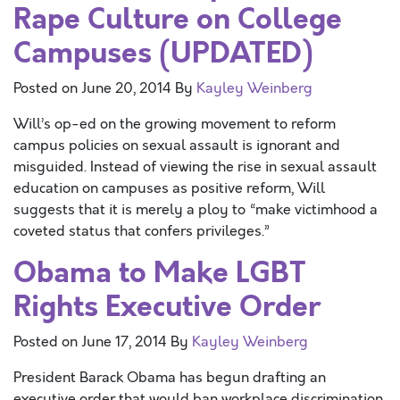
Rape Culture on College
Campuses (UPDATED)
Posted on
June 20, 2014
By
Kayley Weinberg
Will’s op-ed on the growing movement to reform
campus policies on sexual assault is ignorant and
misguided. Instead of viewing the rise in sexual assault
education on campuses as positive reform, Will
suggests that it is merely a ploy to “make victimhood a
coveted status that confers privileges.”
Obama to Make LGBT
Rights Executive Order
Posted on
June 17, 2014
By
Kayley Weinberg
President Barack Obama has begun drafting an
executive order that would ban workplace discrimination