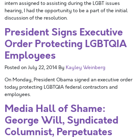
intern assigned to assisting during the LGBT issues
hearing, I had the opportunity to be a part of the initial
discussion of the resolution.
President Signs Executive
Order Protecting LGBTQIA
Employees
Posted on
July 22, 2014
By
Kayley Weinberg
On Monday, President Obama signed an executive order
today protecting LGBTQIA federal contractors and
employees.
Media Hall of Shame:
George Will, Syndicated
Columnist, Perpetuates