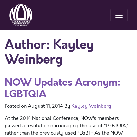
Author:
Kayley
Weinberg
NOW Updates Acronym:
LGBTQIA
Posted on
August 11, 2014
By
Kayley Weinberg
At the 2014 National Conference, NOW’s members
passed a resolution encouraging the use of “LGBTQIA,”
rather than the previously used “LGBT.” As the NOW