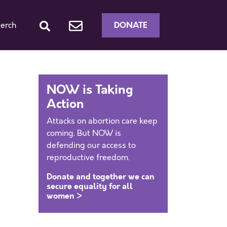
DONATE
erch
NOW is Taking
Action
Attacks on abortion care keep
coming. But NOW is
defending our access to
reproductive freedom.
Donate and together we can
secure equality for all
women >