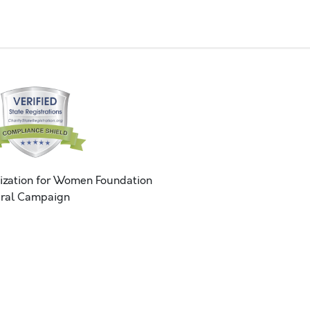
ization for Women Foundation
ral Campaign