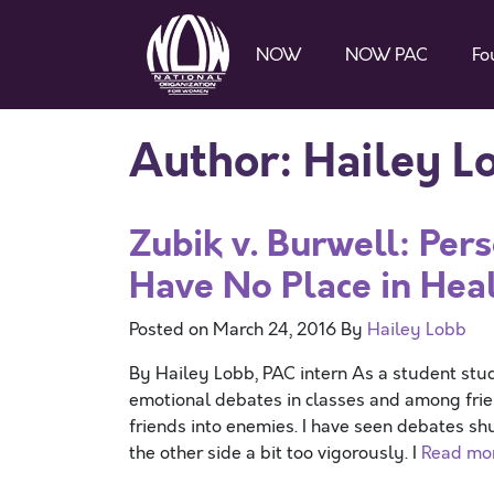
NOW
NOW PAC
Fo
Author:
Hailey L
Zubik v. Burwell: Per
Have No Place in Hea
Posted on
March 24, 2016
By
Hailey Lobb
By Hailey Lobb, PAC intern As a student stud
emotional debates in classes and among frie
friends into enemies. I have seen debates s
the other side a bit too vigorously. I
Read mo