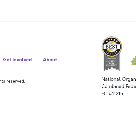
Get Involved
About
National Organ
ts reserved.
Combined Fede
FC #11215