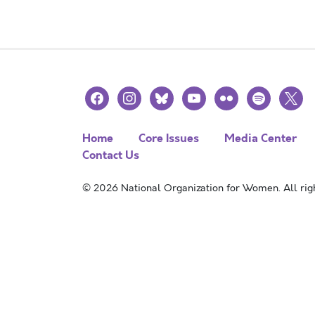
facebook
instagram
bluesky
youtube
flickr
spotify
x
Home
Core Issues
Media Center
Contact Us
© 2026 National Organization for Women. All righ