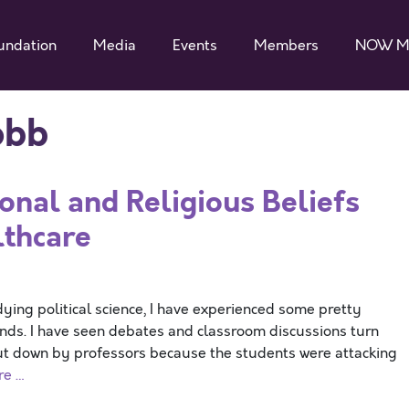
undation
Media
Events
Members
NOW M
obb
sonal and Religious Beliefs
lthcare
ying political science, I have experienced some pretty
nds. I have seen debates and classroom discussions turn
hut down by professors because the students were attacking
re …