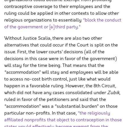
contraceptive coverage to their employees and the
ruling could be applied in other contexts to allow other
religious organizations to essentially
“block the conduct
of the government or [a] third party.”
Without Justice Scalia, there are also two other
alternatives that could occur if the Court is split on the
issue. First, the lower courts’ decisions (all of the
decisions in this case were in favor of the government)
will stay for the time being. That means that the
“accommodation” will stay and employees will be able
to access no-cost birth control, just like what would
happen in a favorable ruling. However, the 8th Circuit,
which did not have any cases consolidated under
Zubik
,
ruled in favor of the petitioners and said that the
“accommodation” was a “substantial burden” on those
particular non-profits. In that case,
“the religiously
affiliated nonprofits that object to contraception in those
states would effectively become exempt from the