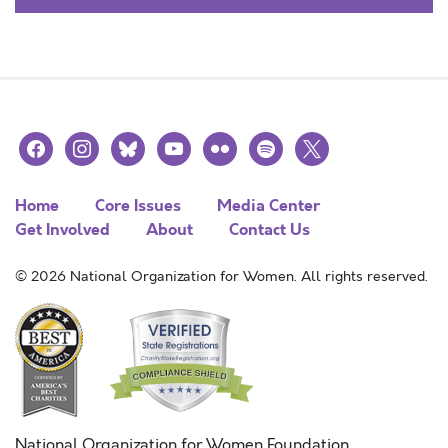
facebook
instagram
bluesky
youtube
flickr
spotify
x
Home
Core Issues
Media Center
Get Involved
About
Contact Us
© 2026 National Organization for Women. All rights reserved.
National Organization for Women Foundation