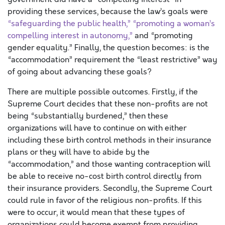
providing these services, because the law’s goals were
“safeguarding the public health,” “promoting a woman’s
compelling interest in autonomy,”
and “promoting
gender equality.” Finally, the question becomes: is the
“accommodation” requirement the “least restrictive” way
of going about advancing these goals?
There are multiple possible outcomes. Firstly, if the
Supreme Court decides that these non-profits are not
being “substantially burdened,” then these
organizations will have to continue on with either
including these birth control methods in their insurance
plans or they will have to abide by the
“accommodation,” and those wanting contraception will
be able to receive no-cost birth control directly from
their insurance providers. Secondly, the Supreme Court
could rule in favor of the religious non-profits. If this
were to occur, it would mean that these types of
organizations could become exempt from providing