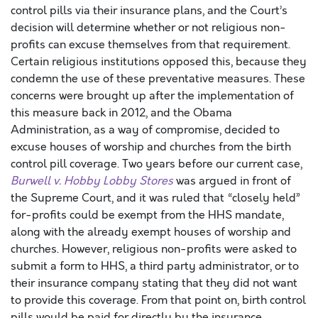
control pills via their insurance plans, and the Court’s
decision will determine whether or not religious non-
profits can excuse themselves from that requirement.
Certain religious institutions opposed this, because they
condemn the use of these preventative measures. These
concerns were brought up after the implementation of
this measure back in 2012, and the Obama
Administration, as a way of compromise, decided to
excuse houses of worship and churches from the birth
control pill coverage. Two years before our current case,
Burwell v. Hobby Lobby Stores
was argued in front of
the Supreme Court, and it was ruled that “closely held”
for-profits could be exempt from the HHS mandate,
along with the already exempt houses of worship and
churches. However, religious non-profits were asked to
submit a form to HHS, a third party administrator, or to
their insurance company stating that they did not want
to provide this coverage. From that point on, birth control
pills would be paid for directly by the insurance