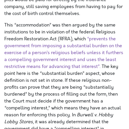
company, still saving employees from having to pay for
the cost of birth control themselves.
This “accommodation” was then argued by the same
institutions to be in violation of the federal Religious
Freedom Restoration Act (RFRA), which
“prevents the
government from imposing a substantial burden on the
exercise of a person’s religious beliefs unless it furthers
a compelling government interest and uses the least
restrictive means for advancing that interest”.
The key
point here is the “substantial burden” aspect, whose
definition is not set in stone. If these religious non-
profits can prove that they are being “substantially
burdened” by the process of filling out the form, then
the Court must decide if the government has a
“compelling interest,” which means they have an actual
reason for enforcing this policy. In
Burwell v. Hobby
Lobby Stores
, it was already determined that the
government did have a “compelling interest” in