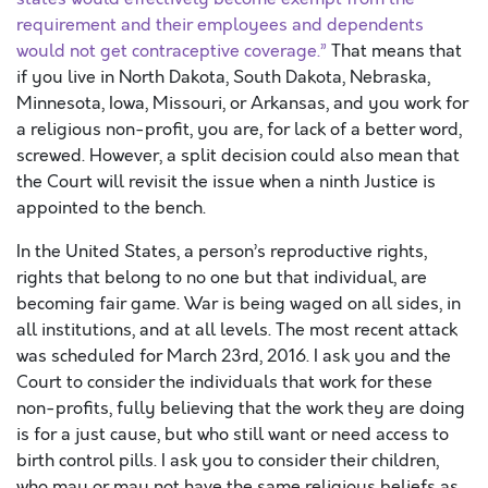
requirement and their employees and dependents
would not get contraceptive coverage.”
That means that
if you live in North Dakota, South Dakota, Nebraska,
Minnesota, Iowa, Missouri, or Arkansas, and you work for
a religious non-profit, you are, for lack of a better word,
screwed. However, a split decision could also mean that
the Court will revisit the issue when a ninth Justice is
appointed to the bench.
In the United States, a person’s reproductive rights,
rights that belong to no one but that individual, are
becoming fair game. War is being waged on all sides, in
all institutions, and at all levels. The most recent attack
was scheduled for March 23rd, 2016. I ask you and the
Court to consider the individuals that work for these
non-profits, fully believing that the work they are doing
is for a just cause, but who still want or need access to
birth control pills. I ask you to consider their children,
who may or may not have the same religious beliefs as