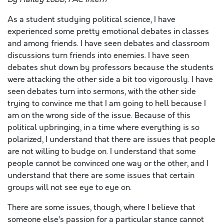
As a student studying political science, I have
experienced some pretty emotional debates in classes
and among friends. I have seen debates and classroom
discussions turn friends into enemies. I have seen
debates shut down by professors because the students
were attacking the other side a bit too vigorously. I have
seen debates turn into sermons, with the other side
trying to convince me that I am going to hell because I
am on the wrong side of the issue. Because of this
political upbringing, in a time where everything is so
polarized, I understand that there are issues that people
are not willing to budge on. I understand that some
people cannot be convinced one way or the other, and I
understand that there are some issues that certain
groups will not see eye to eye on.
There are some issues, though, where I believe that
someone else’s passion for a particular stance cannot