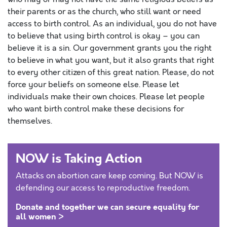
their parents or as the church, who still want or need
access to birth control. As an individual, you do not have
to believe that using birth control is okay – you can
believe it is a sin. Our government grants you the right
to believe in what you want, but it also grants that right
to every other citizen of this great nation. Please, do not
force your beliefs on someone else. Please let
individuals make their own choices. Please let people
who want birth control make these decisions for
themselves.
NOW is Taking Action
Attacks on abortion care keep coming. But NOW is
defending our access to reproductive freedom.
Donate and together we can secure equality for
all women >