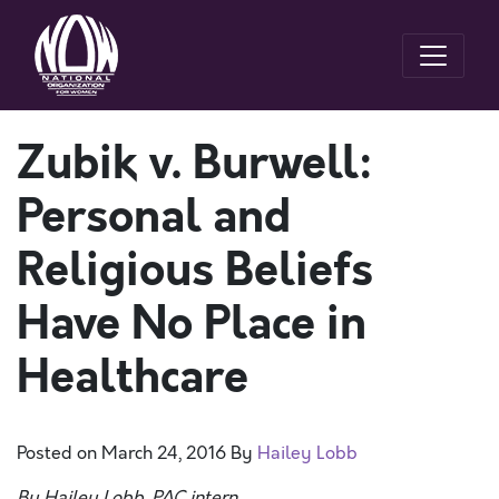
Zubik v. Burwell:
Personal and
Religious Beliefs
Have No Place in
Healthcare
Posted on
March 24, 2016
By
Hailey Lobb
By Hailey Lobb, PAC intern