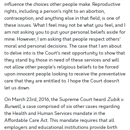
influence the choices other people make. Reproductive
rights, including a person’s right to an abortion,
contraception, and anything else in that field, is one of
these issues. What I feel may not be what you feel, and I
am not asking you to put your personal beliefs aside for
mine. However, I am asking that people respect others’
moral and personal decisions. The case that I am about
to delve into is the Court’s next opportunity to show that
they stand by those in need of these services and will
not allow other people’s religious beliefs to be forced
upon innocent people looking to receive the preventative
care that they are entitled to. I hope the Court doesn’t
let us down.
On March 23rd, 2016, the Supreme Court heard
Zubik v.
Burwell
, a case comprised of six other cases regarding
the Health and Human Services mandate in the
Affordable Care Act. This mandate requires that all
employers and educational institutions provide birth