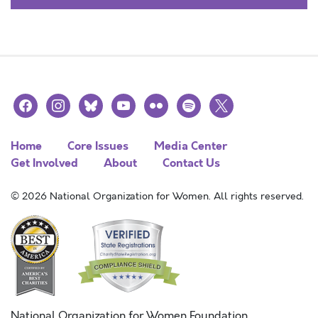
facebook
instagram
bluesky
youtube
flickr
spotify
x
Home
Core Issues
Media Center
Get Involved
About
Contact Us
© 2026 National Organization for Women. All rights reserved.
National Organization for Women Foundation