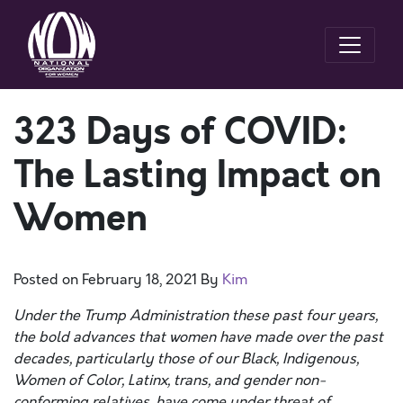
323 Days of COVID:
The Lasting Impact on
Women
Posted on
February 18, 2021
By
Kim
Under
the Trump Administration these past four years,
the bold advances that women have made over the past
decades, particularly those of our Black, Indigenous,
Women of Color, Latinx, trans, and gender non-
conforming relatives, have come under threat of