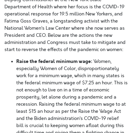
Department of Health where her focus is the COVID-19
operational response for 19.5 million New Yorkers, and
Fatima Goss Graves, a longstanding activist with the
National Women’s Law Center where she now serves as
President and CEO. Below are the actions the new
administration and Congress must take to mitigate and
start to reverse the effects of the pandemic on women:
Raise the
federal
minimum wage:
Women,
especially Women of Color, disproportionately
work for a minimum wage, which in many states is
the federal minimum wage of $7.25 an hour. This is
not enough to live on in a time of economic
prosperity, let alone during a pandemic and a
recession. Raising the federal minimum wage to at
least $15 an hour as per the Raise the Wage Act
and the Biden administration’s COVID-19 relief
bill is crucial to keeping women afloat during this
difficult time and giving them a fighting chance in