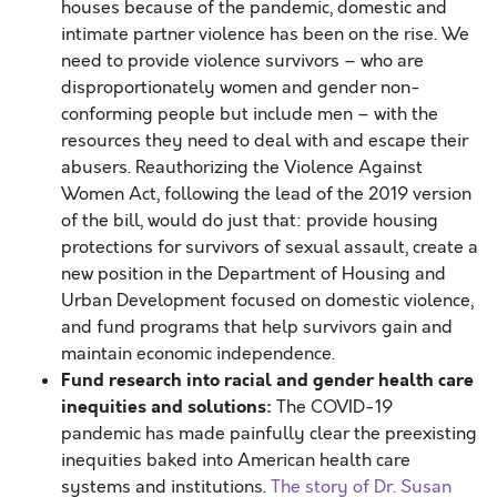
houses because of the pandemic, domestic and
intimate partner violence has been on the rise. We
need to provide violence survivors – who are
disproportionately women and gender non-
conforming people but include men – with the
resources they need to deal with and escape their
abusers. Reauthorizing the Violence Against
Women Act, following the lead of the 2019 version
of the bill, would do just that: provide housing
protections for survivors of sexual assault, create a
new position in the Department of Housing and
Urban Development focused on domestic violence,
and fund programs that help survivors gain and
maintain economic independence.
Fund research into racial and
gender
health care
inequities and solutions:
The COVID-19
pandemic has made painfully clear the preexisting
inequities baked into American health care
systems and institutions.
The story of Dr. Susan