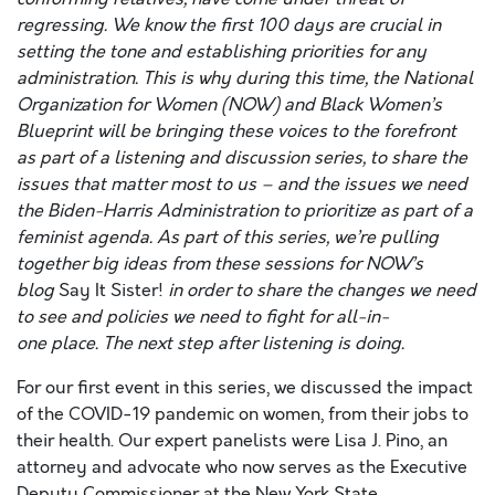
regressing. We know the first 100 days are crucial in
setting the tone and establishing priorities for any
administration. This is why during this time, the National
Organization for Women (NOW) and Black Women’s
Blueprint will be bringing these voices to the forefront
as part of a listening and discussion series, to share the
issues that matter most to us – and the issues we need
the Biden-Harris Administration to prioritize as part of a
feminist agenda.
As part of this series, we’re
pulling
together
big ideas from these sessions for NOW’s
blog
Say It Sister!
in order to share the changes we need
to see and policies we need to fight for
all-in-
one
place.
The next step after listening is doing.
For our first event in this series, we discussed the impact
of the COVID-19 pandemic on women, from their jobs to
their health. Our expert panelists were Lisa J. Pino, an
attorney and advocate who now serves as the Executive
Deputy Commissioner at the New York State