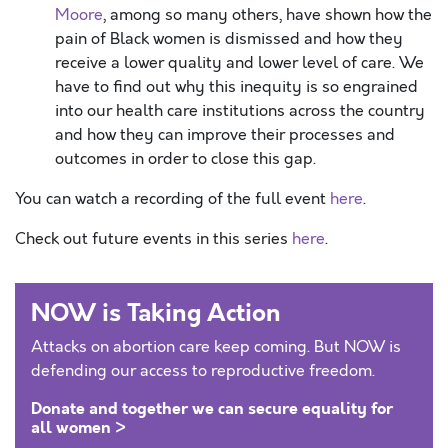
Moore
, among so many others, have shown how the
pain of Black women is dismissed and how they
receive a lower quality and lower level of care. We
have to find out why this inequity is so engrained
into our health care institutions across the country
and how they can improve their processes and
outcomes in order to close this gap.
You can watch a recording of the full event
here
.
Check out future events in this series
here
.
NOW is Taking Action
Attacks on abortion care keep coming. But NOW is
defending our access to reproductive freedom.
Donate and together we can secure equality for
all women >