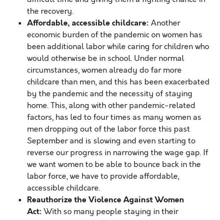
the recovery.
Affordable, accessible c
hildcare:
Another
economic burden of the pandemic on women has
been additional labor while caring for children who
would otherwise be in school. Under normal
circumstances, women already do far more
childcare than men, and this has been exacerbated
by the pandemic and the necessity of staying
home. This, along with other pandemic-related
factors, has led to four times as many women as
men dropping out of the labor force this past
September and is slowing and even starting to
reverse our progress in narrowing the wage gap. If
we want women to be able to bounce back in the
labor force, we have to provide affordable,
accessible childcare.
Reauthorize the Violence Against Women
Act:
With so many people staying in their