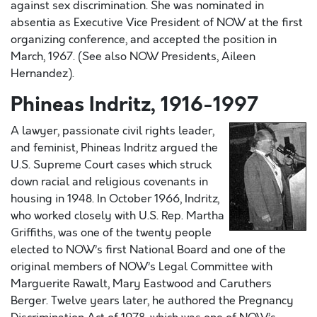
against sex discrimination. She was nominated in
absentia as Executive Vice President of NOW at the first
organizing conference, and accepted the position in
March, 1967. (See also NOW Presidents, Aileen
Hernandez).
Phineas Indritz, 1916-1997
A lawyer, passionate civil rights leader,
and feminist, Phineas Indritz argued the
U.S. Supreme Court cases which struck
down racial and religious covenants in
housing in 1948. In October 1966, Indritz,
who worked closely with U.S. Rep. Martha
Griffiths, was one of the twenty people
elected to NOW’s first National Board and one of the
original members of NOW’s Legal Committee with
Marguerite Rawalt, Mary Eastwood and Caruthers
Berger. Twelve years later, he authored the Pregnancy