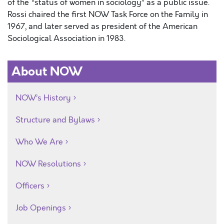
of the “status of women in sociology” as a public issue.
Rossi chaired the first NOW Task Force on the Family in
1967, and later served as president of the American
Sociological Association in 1983.
About NOW
NOW’s History
Structure and Bylaws
Who We Are
NOW Resolutions
Officers
Job Openings