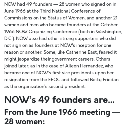
NOW had 49 founders — 28 women who signed on in
June 1966 at the Third National Conference of
Commissions on the Status of Women, and another 21
women and men who became founders at the October
1966 NOW Organizing Conference (both in Washington,
D.C.). NOW also had other strong supporters who did
not sign on as founders at NOW’s inception for one
reason or another. Some, like Catherine East, feared it
might jeopardize their government careers. Others
joined later, as in the case of Aileen Hernandez, who
became one of NOW’s first vice presidents upon her
resignation from the EEOC and followed Betty Friedan
as the organization’s second president.
NOW’s 49 founders are…
From the June 1966 meeting —
28 women: