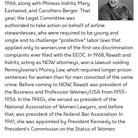
1966, along with Phineas Indritz, Mary
Eastwood, and Caruthers Berger. That
year, the Legal Committee was
authorized to take action on behalf of airline
stewardesses, who were required to be young and
single and to challenge “protective” labor laws that
applied only to women‚one of the first sex discrimination
complaints ever filed with the EEOC. In 1968, Rawalt and
Indritz, acting as NOW attorneys, won a lawsuit voiding
Pennsylvania’s Muncy Law, which required longer prison
sentences for women than for men convicted of the same
crime. Before coming to NOW, Rawalt was president of
the Business and Profession Women/USA from 1955-
1956. In the 1940s, she served as president of the
National Association of Women Lawyers, and before
that, was president of the Federal Bar Association. In
1961, she was appointed by President Kennedy to the
President’s Commission on the Status of Women.