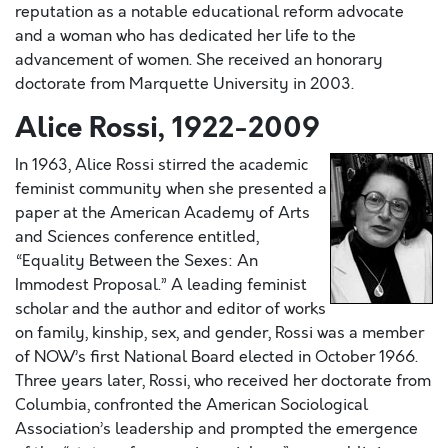
reputation as a notable educational reform advocate
and a woman who has dedicated her life to the
advancement of women. She received an honorary
doctorate from Marquette University in 2003.
Alice Rossi, 1922-2009
In 1963, Alice Rossi stirred the academic
feminist community when she presented a
paper at the American Academy of Arts
and Sciences conference entitled,
“Equality Between the Sexes: An
Immodest Proposal.” A leading feminist
scholar and the author and editor of works
on family, kinship, sex, and gender, Rossi was a member
of NOW’s first National Board elected in October 1966.
Three years later, Rossi, who received her doctorate from
Columbia, confronted the American Sociological
Association’s leadership and prompted the emergence