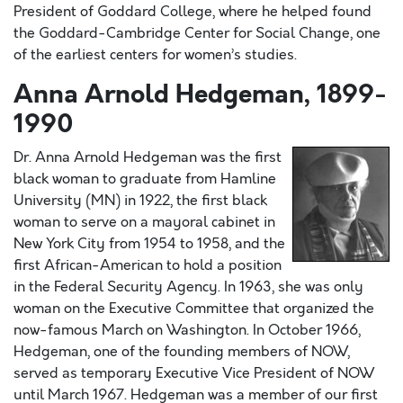
President of Goddard College, where he helped found
the Goddard-Cambridge Center for Social Change, one
of the earliest centers for women’s studies.
Anna Arnold Hedgeman, 1899-
1990
Dr. Anna Arnold Hedgeman was the first
black woman to graduate from Hamline
University (MN) in 1922, the first black
woman to serve on a mayoral cabinet in
New York City from 1954 to 1958, and the
first African-American to hold a position
in the Federal Security Agency. In 1963, she was only
woman on the Executive Committee that organized the
now-famous March on Washington. In October 1966,
Hedgeman, one of the founding members of NOW,
served as temporary Executive Vice President of NOW
until March 1967. Hedgeman was a member of our first