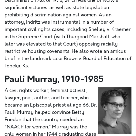
Discrimination Act of 1978, which was one of NOW’s
significant victories, as well as state legislation
prohibiting discrimination against women. As an
attorney, Indritz was instrumental in a number of
important civil rights cases, including Shelley v. Kraemer
in the Supreme Court (with Thurgood Marshall, who
later was elevated to that Court) opposing racially
restrictive housing covenants. He also wrote an amicus
brief in the landmark case Brown v. Board of Education of
Topeka, Ks.
Pauli Murray, 1910-1985
A civil rights worker, feminist activist,
lawyer, poet, author, and teacher, who
became an Episcopal priest at age 66, Dr.
Pauli Murray helped convince Betty
Friedan that the country needed an
“NAACP for women.” Murray was the
only woman in her 1944 graduating class