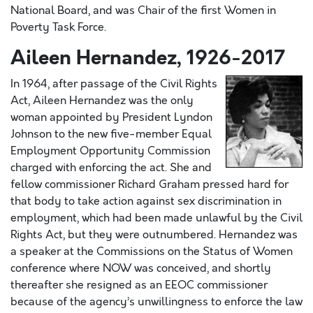
National Board, and was Chair of the first Women in
Poverty Task Force.
Aileen Hernandez, 1926-2017
In 1964, after passage of the Civil Rights
Act, Aileen Hernandez was the only
woman appointed by President Lyndon
Johnson to the new five-member Equal
Employment Opportunity Commission
charged with enforcing the act. She and
fellow commissioner Richard Graham pressed hard for
that body to take action against sex discrimination in
employment, which had been made unlawful by the Civil
Rights Act, but they were outnumbered. Hernandez was
a speaker at the Commissions on the Status of Women
conference where NOW was conceived, and shortly
thereafter she resigned as an EEOC commissioner
because of the agency’s unwillingness to enforce the law