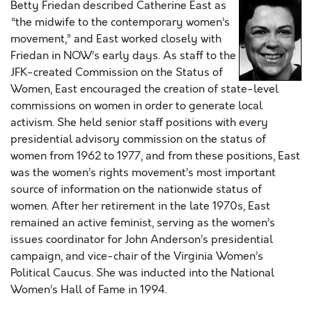
Betty Friedan described Catherine East as
“the midwife to the contemporary women’s
movement,” and East worked closely with
Friedan in NOW’s early days. As staff to the
JFK-created Commission on the Status of
Women, East encouraged the creation of state-level
commissions on women in order to generate local
activism. She held senior staff positions with every
presidential advisory commission on the status of
women from 1962 to 1977, and from these positions, East
was the women’s rights movement’s most important
source of information on the nationwide status of
women. After her retirement in the late 1970s, East
remained an active feminist, serving as the women’s
issues coordinator for John Anderson’s presidential
campaign, and vice-chair of the Virginia Women’s
Political Caucus. She was inducted into the National
Women’s Hall of Fame in 1994.