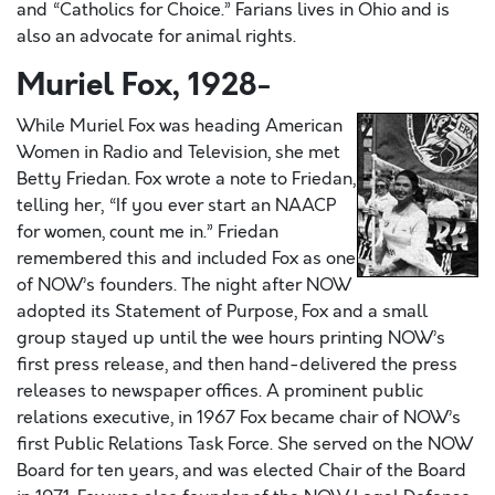
and “Catholics for Choice.” Farians lives in Ohio and is
also an advocate for animal rights.
Muriel Fox, 1928-
While Muriel Fox was heading American
Women in Radio and Television, she met
Betty Friedan. Fox wrote a note to Friedan,
telling her, “If you ever start an NAACP
for women, count me in.” Friedan
remembered this and included Fox as one
of NOW’s founders. The night after NOW
adopted its Statement of Purpose, Fox and a small
group stayed up until the wee hours printing NOW’s
first press release, and then hand-delivered the press
releases to newspaper offices. A prominent public
relations executive, in 1967 Fox became chair of NOW’s
first Public Relations Task Force. She served on the NOW
Board for ten years, and was elected Chair of the Board