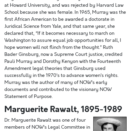
at Howard University, and was rejected by Harvard Law
School because she was female. In 1965, Murray was the
first African American to be awarded a doctorate in
Juridical Science from Yale, and that same year, she
declared that, “If it becomes necessary to march on
Washington to assure equal job opportunities for all, I
hope women will not flinch from the thought.” Ruth
Bader Ginsburg, now a Supreme Court justice, credited
Pauli Murray and Dorothy Kenyon with the Fourteenth
Amendment legal theories that Ginsburg used
successfully in the 1970’s to advance women’s rights.
Murray was the author of many of NOW’s early
documents and contributed to the visionary NOW
Statement of Purpose.
Marguerite Rawalt, 1895-1989
Dr. Marguerite Rawalt was one of four
members of NOW’s Legal Committee in