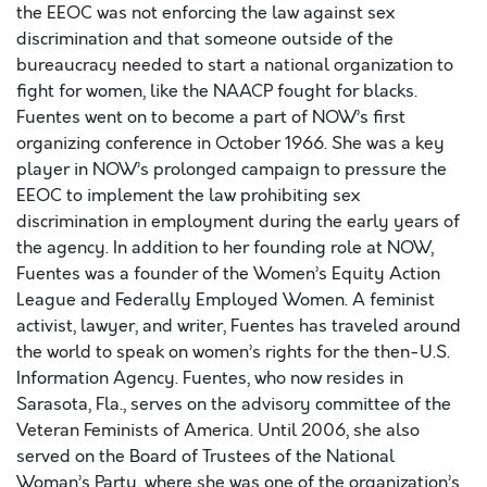
the EEOC was not enforcing the law against sex
discrimination and that someone outside of the
bureaucracy needed to start a national organization to
fight for women, like the NAACP fought for blacks.
Fuentes went on to become a part of NOW’s first
organizing conference in October 1966. She was a key
player in NOW’s prolonged campaign to pressure the
EEOC to implement the law prohibiting sex
discrimination in employment during the early years of
the agency. In addition to her founding role at NOW,
Fuentes was a founder of the Women’s Equity Action
League and Federally Employed Women. A feminist
activist, lawyer, and writer, Fuentes has traveled around
the world to speak on women’s rights for the then-U.S.
Information Agency. Fuentes, who now resides in
Sarasota, Fla., serves on the advisory committee of the
Veteran Feminists of America. Until 2006, she also
served on the Board of Trustees of the National
Woman’s Party, where she was one of the organization’s