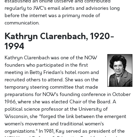
established an online listserve and contributed
regularly to JWC’s email alerts and advisories long
before the internet was a primary mode of
communication.
Kathryn Clarenbach, 1920-
1994
Kathryn Clarenbach was one of the NOW
founders who participated in the first
meeting in Betty Friedan’s hotel room and
recruited others to attend. She was on the
temporary steering committee that made
preparations for NOW’s founding conference in October
1966, where she was elected Chair of the Board. A
political science professor at the University of
Wisconsin, she “forged the link between the emergent
women’s movement and traditional women’s
organizations.” In 1981, Kay served as president of the