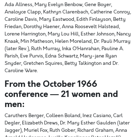
Ada Allness, Mary Evelyn Benbow, Gene Boyer,
Analoyce Clapp, Kathryn Clarenbach, Catherine Conroy,
Caroline Davis, Mary Eastwood, Edith Finlayson, Betty
Friedan, Dorothy Haener, Anna Roosevelt Halstead,
Lorene Harrington, Mary Lou Hill, Esther Johnson, Nancy
Knaak, Min Matheson, Helen Moreland, Dr. Pauli Murray
(later Rev.), Ruth Murray, Inka O’Hanrahan, Pauline A.
Parish, Eve Purvis, Edna Schwartz, Mary-jane Ryan
Snyder, Gretchen Squires, Betty Talkington and Dr.
Caroline Ware.
From the October 1966
conference — 21 women and
men:
Caruthers Berger, Colleen Boland, Inez Casiano, Carl
Degler, Elizabeth Drews, Dr. Mary Esther Gaulden (later
Jagger), Muriel Fox, Ruth Gober, Richard Graham, Anna