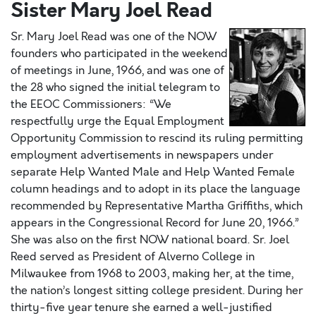
Sister Mary Joel Read
Sr. Mary Joel Read was one of the NOW
founders who participated in the weekend
of meetings in June, 1966, and was one of
the 28 who signed the initial telegram to
the EEOC Commissioners: “We
respectfully urge the Equal Employment
Opportunity Commission to rescind its ruling permitting
employment advertisements in newspapers under
separate Help Wanted Male and Help Wanted Female
column headings and to adopt in its place the language
recommended by Representative Martha Griffiths, which
appears in the Congressional Record for June 20, 1966.”
She was also on the first NOW national board. Sr. Joel
Reed served as President of Alverno College in
Milwaukee from 1968 to 2003, making her, at the time,
the nation’s longest sitting college president. During her
thirty-five year tenure she earned a well-justified