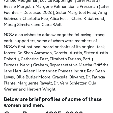
Arnold Hedgeman, Lucille Kapplinger (later Hazell),
Bessie Margolin, Margorie Palmer, Sonia Pressman (later
Fuentes – Deceased 2026), Sister Mary Joel Read, Amy
Robinson, Charlotte Roe, Alice Rossi, Claire R. Salmond,
Morag Simchak and Clara Wells.
NOW also wishes to acknowledge the following strong
early supporters, some of whom were members of
NOW’s first national board or chairs of its original task
forces: Dr. Shep Aaronson, Dorothy Austin, Sister Austin
Doherty, Catherine East, Elizabeth Farians, Betty
Furness, Nancy Graham, Representative Martha Griffiths,
Jane Hart, Aileen Hernandez, Phineas Indritz, Rev. Dean
Lewis, Ollie Butler Moore, Graciela Olivarez, Dr. Patricia
Plante, Marguerite Rawalt, Dr. Vera Schletzer, Olla
Werner and Herbert Wright.
Below are brief profiles of some of these
women and men.