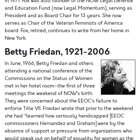
in 1971. Fox was also founder of the NOW Legal Defense
and Education Fund (now Legal Momentum), serving as
President and as Board Chair for 13 years. She now
serves as Chair of the Veteran Feminists of America
board. Fox, retired, continues to write from her home in
New York.
Betty Friedan, 1921-2006
In June, 1966, Betty Friedan and others
attending a national conference of the
Commissions on the Status of Women
met in her hotel room–the first of three
meetings the weekend of NOW’s birth.
They were concerned about the EEOC’s failure to
enforce Title VII. Friedan wrote that prior to the weekend
she had “learned how seriously handicapped [EEOC
commissioners Hernandez and Graham] were by the
absence of support or pressure from organizations who
would speak out on behalf of equality for women as the