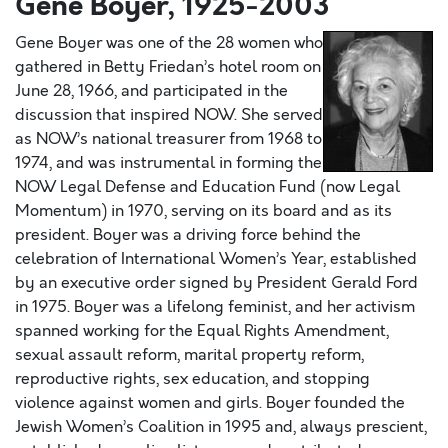
Gene Boyer, 1925-2003
Gene Boyer was one of the 28 women who
gathered in Betty Friedan’s hotel room on
June 28, 1966, and participated in the
discussion that inspired NOW. She served
as NOW’s national treasurer from 1968 to
1974, and was instrumental in forming the
NOW Legal Defense and Education Fund (now Legal
Momentum) in 1970, serving on its board and as its
president. Boyer was a driving force behind the
celebration of International Women’s Year, established
by an executive order signed by President Gerald Ford
in 1975. Boyer was a lifelong feminist, and her activism
spanned working for the Equal Rights Amendment,
sexual assault reform, marital property reform,
reproductive rights, sex education, and stopping
violence against women and girls. Boyer founded the
Jewish Women’s Coalition in 1995 and, always prescient,