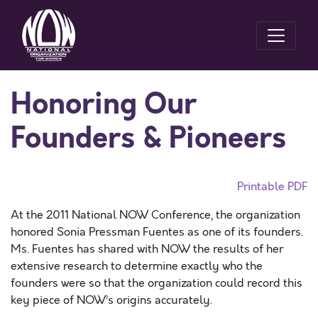
Honoring Our
Founders & Pioneers
Printable PDF
At the 2011 National NOW Conference, the organization
honored Sonia Pressman Fuentes as one of its founders.
Ms. Fuentes has shared with NOW the results of her
extensive research to determine exactly who the
founders were so that the organization could record this
key piece of NOW’s origins accurately.