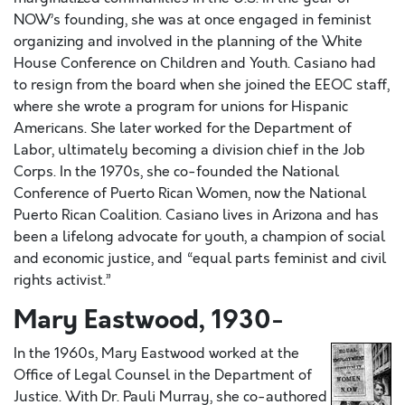
NOW’s founding, she was at once engaged in feminist
organizing and involved in the planning of the White
House Conference on Children and Youth. Casiano had
to resign from the board when she joined the EEOC staff,
where she wrote a program for unions for Hispanic
Americans. She later worked for the Department of
Labor, ultimately becoming a division chief in the Job
Corps. In the 1970s, she co-founded the National
Conference of Puerto Rican Women, now the National
Puerto Rican Coalition. Casiano lives in Arizona and has
been a lifelong advocate for youth, a champion of social
and economic justice, and “equal parts feminist and civil
rights activist.”
Mary Eastwood, 1930-
In the 1960s, Mary Eastwood worked at the
Office of Legal Counsel in the Department of
Justice. With Dr. Pauli Murray, she co-authored