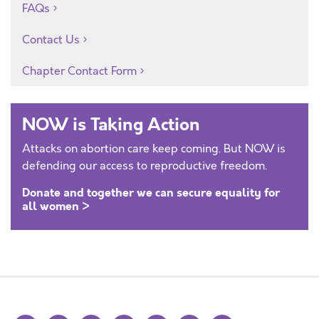
FAQs
Contact Us
Chapter Contact Form
NOW is Taking Action
Attacks on abortion care keep coming. But NOW is
defending our access to reproductive freedom.
Donate and together we can secure equality for
all women >