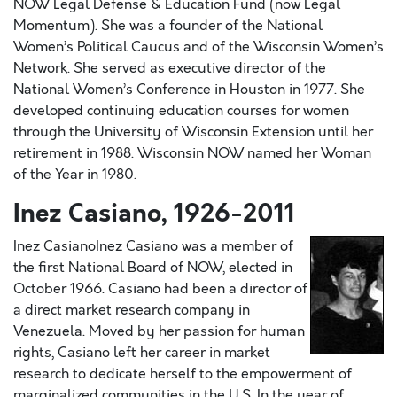
NOW Legal Defense & Education Fund (now Legal
Momentum). She was a founder of the National
Women’s Political Caucus and of the Wisconsin Women’s
Network. She served as executive director of the
National Women’s Conference in Houston in 1977. She
developed continuing education courses for women
through the University of Wisconsin Extension until her
retirement in 1988. Wisconsin NOW named her Woman
of the Year in 1980.
Inez Casiano, 1926-2011
Inez CasianoInez Casiano was a member of
the first National Board of NOW, elected in
October 1966. Casiano had been a director of
a direct market research company in
Venezuela. Moved by her passion for human
rights, Casiano left her career in market
research to dedicate herself to the empowerment of
marginalized communities in the U.S. In the year of