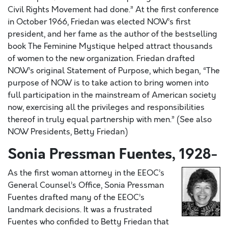
Civil Rights Movement had done.” At the first conference
in October 1966, Friedan was elected NOW’s first
president, and her fame as the author of the bestselling
book The Feminine Mystique helped attract thousands
of women to the new organization. Friedan drafted
NOW’s original Statement of Purpose, which began, “The
purpose of NOW is to take action to bring women into
full participation in the mainstream of American society
now, exercising all the privileges and responsibilities
thereof in truly equal partnership with men.” (See also
NOW Presidents, Betty Friedan)
Sonia Pressman Fuentes, 1928-
As the first woman attorney in the EEOC’s
General Counsel’s Office, Sonia Pressman
Fuentes drafted many of the EEOC’s
landmark decisions. It was a frustrated
Fuentes who confided to Betty Friedan that