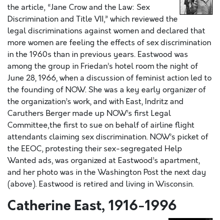
the article, “Jane Crow and the Law: Sex
Discrimination and Title VII,” which reviewed the
legal discriminations against women and declared that
more women are feeling the effects of sex discrimination
in the 1960s than in previous years. Eastwood was
among the group in Friedan’s hotel room the night of
June 28, 1966, when a discussion of feminist action led to
the founding of NOW. She was a key early organizer of
the organization’s work, and with East, Indritz and
Caruthers Berger made up NOW’s first Legal
Committee‚the first to sue on behalf of airline flight
attendants claiming sex discrimination. NOW’s picket of
the EEOC, protesting their sex-segregated Help
Wanted ads, was organized at Eastwood’s apartment,
and her photo was in the Washington Post the next day
(above). Eastwood is retired and living in Wisconsin.
Catherine East, 1916-1996