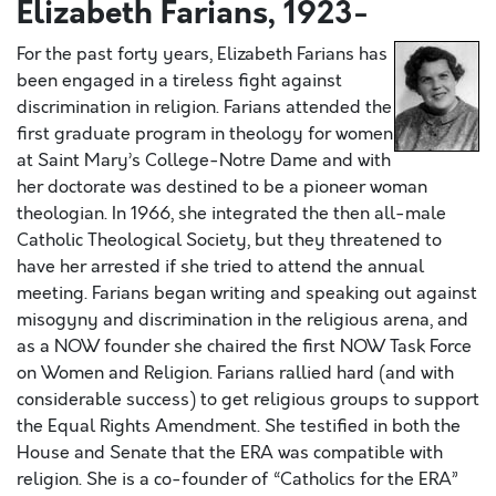
Elizabeth Farians, 1923-
For the past forty years, Elizabeth Farians has
been engaged in a tireless fight against
discrimination in religion. Farians attended the
first graduate program in theology for women
at Saint Mary’s College-Notre Dame and with
her doctorate was destined to be a pioneer woman
theologian. In 1966, she integrated the then all-male
Catholic Theological Society, but they threatened to
have her arrested if she tried to attend the annual
meeting. Farians began writing and speaking out against
misogyny and discrimination in the religious arena, and
as a NOW founder she chaired the first NOW Task Force
on Women and Religion. Farians rallied hard (and with
considerable success) to get religious groups to support
the Equal Rights Amendment. She testified in both the
House and Senate that the ERA was compatible with
religion. She is a co-founder of “Catholics for the ERA”