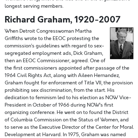
longest serving members.
Richard Graham, 1920-2007
When Detroit Congresswoman Martha
Griffiths wrote to the EEOC protesting the
commission’s guidelines with regard to sex-
segregated employment ads, Dick Graham,
then an EEOC Commissioner, agreed. One of
the first commissioners appointed after passage of the
1964 Civil Rights Act, along with Aileen Hernandez,
Graham fought for enforcement of Title VII, the provision
prohibiting sex discrimination, from the start. His
dedication to feminism led to his election as NOW Vice-
President in October of 1966 during NOW’s first
organizing conference. He went on to found the District
of Columbia Commission on the Status of Women, and
to serve as the Executive Director of the Center for Moral
Development at Harvard. In 1975, Graham was named