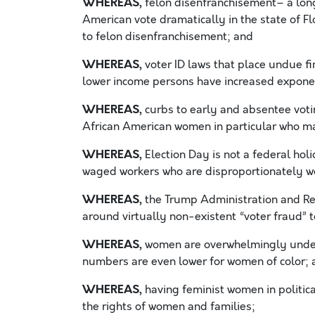
WHEREAS,
felon disenfranchisement– a lon
American vote dramatically in the state of Fl
to felon disenfranchisement; and
WHEREAS,
voter ID laws that place undue f
lower income persons have increased exponen
WHEREAS,
curbs to early and absentee vot
African American women in particular who ma
WHEREAS,
Election Day is not a federal hol
waged workers who are disproportionately wo
WHEREAS,
the Trump Administration and Rep
around virtually non-existent “voter fraud” t
WHEREAS,
women are overwhelmingly underre
numbers are even lower for women of color; 
WHEREAS,
having feminist women in political
the rights of women and families;