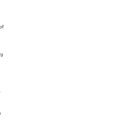
of
ty
r
s