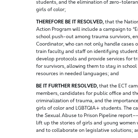
students, and the elimination of zero-tolera
girls of color;
THEREFORE BE IT RESOLVED,
that the Nati
Action Program will include a campaign to “E
school push-out among trauma survivors, ensu
Coordinator, who can not only handle cases of
train faculty and staff on identifying studen
develop protocols and provide services for 
for survivors, allowing them to stay in schoo
resources in needed languages; and
BE IT FURTHER RESOLVED,
that the ECT cam
members, candidates for public office and th
criminalization of trauma, and the importanc
girls of color and LGBTQIA+ students. The ca
the Sexual Abuse to Prison Pipeline report–
lift up the stories of girls and young women 
and to collaborate on legislative solutions; 