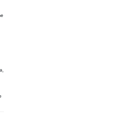
he
a,
e