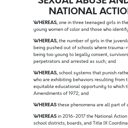
SEXUAL ABUSE AND
NATIONAL ACTI
WHEREAS,
one in three teenaged girls in the
young women of color and those who identif
WHEREAS,
the number of girls in the juvenile
being pushed out of schools where trauma-rel
being too young to legally consent, survivors 
perpetrators and arrested as such; and
WHEREAS,
school systems that punish rath
who are exhibiting behaviors resulting from 
equitable educational opportunity to which th
Amendments of 1972; and
WHEREAS
these phenomena are all part of a
WHEREAS
in 2016-2017 the National Action 
school districts, boards, and Title IX Coordin