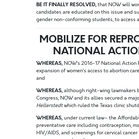
BE IT FINALLY RESOLVED,
that NOW will work
candidates are educated on this issue and supp
gender non-conforming students, to access a
MOBILIZE FOR REPRO
NATIONAL ACTI
WHEREAS,
NOW’s 2016-17 National Action P
expansion of women’s access to abortion care a
and
WHEREAS,
although right-wing lawmakers bl
Congress, NOW and its allies secured a majo
Hellerstedt
which ruled the Texas clinic shut
WHEREAS,
under current law– the Affordabl
preventative care including contraception,
HIV/AIDS, and screenings for cervical cancer