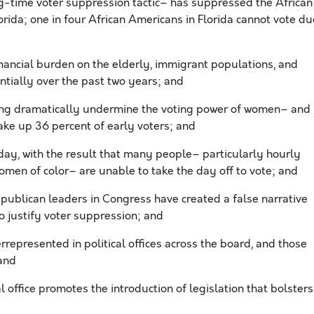
g-time voter suppression tactic– has suppressed the African
orida; one in four African Americans in Florida cannot vote du
inancial burden on the elderly, immigrant populations, and
tially over the past two years; and
ing dramatically undermine the voting power of women– and
ke up 36 percent of early voters; and
iday, with the result that many people– particularly hourly
men of color– are unable to take the day off to vote; and
ublican leaders in Congress have created a false narrative
o justify voter suppression; and
presented in political offices across the board, and those
and
 office promotes the introduction of legislation that bolsters