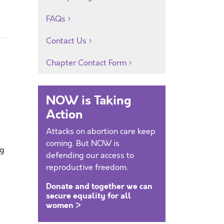
FAQs
Contact Us
Chapter Contact Form
NOW is Taking
Action
Attacks on abortion care keep
coming. But NOW is
ng
defending our access to
reproductive freedom.
Donate and together we can
secure equality for all
women >