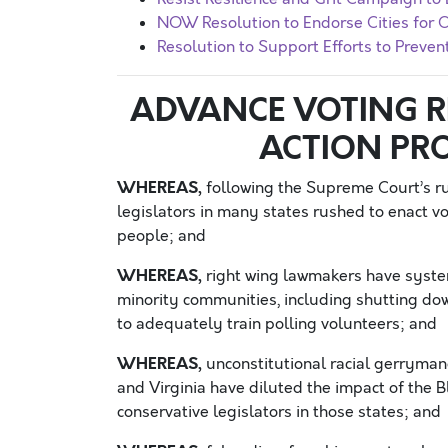
NOW Resolution to Endorse Cities fo
Resolution to Support Efforts to Preve
ADVANCE VOTING RI
ACTION PR
WHEREAS,
following the Supreme Court’s rul
legislators in many states rushed to enact vot
people; and
WHEREAS,
right wing lawmakers have syste
minority communities, including shutting dow
to adequately train polling volunteers; and
WHEREAS,
unconstitutional racial gerrymand
and Virginia have diluted the impact of the B
conservative legislators in those states; and