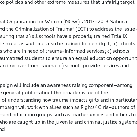
nce policies and other extreme measures that unfairly target
onal Organization for Women (NOW)’s 2017-2018 National
nd the Criminalization of Trauma” (ECT) to address the issue 
ring that a) all schools have a properly trained Title IX
 sexual assault but also be trained to identify it; b) schools
ts who are in need of trauma-informed services; c) schools
traumatized students to ensure an equal education opportuni
l and recover from trauma; d) schools provide services and
paign will include an awareness raising component–among
e general public–about the broader issue of the
e of understanding how trauma impacts girls and in particula
mpaign will work with allies such as Rights4Girls–authors of
—and education groups such as teacher unions and others to
who are caught up in the juvenile and criminal justice system
and