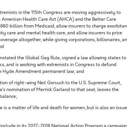
remists in the 115th Congress are moving aggressively to
the American Health Care Act (AHCA) and the Better Care
880 billion from Medicaid, allow insurers to charge exorbitan
ity care and mental health care, and allow insurers to price
overage altogether, while giving corporations, billionaires, a
and
nstated the Global Gag Rule, signed a law allowing states to
nics, and is working with extremists in Congress to defund
he Hyde Amendment permanent law; and
tion of right-wing Neil Gorsuch to the U.S. Supreme Court,
’s nomination of Merrick Garland to that seat, leaves the
 balance;
 is a matter of life and death for women, but is also an issue
include in its 2017-2018 National Action Program a campaig