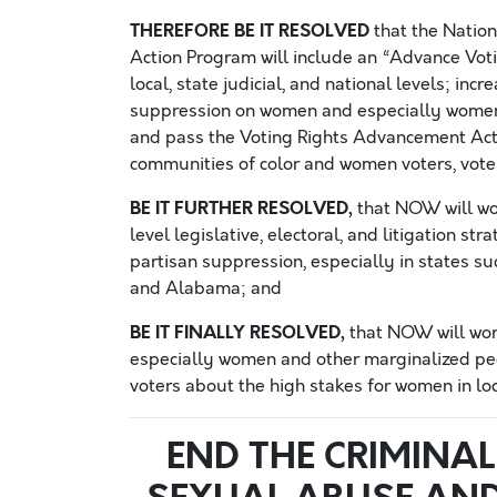
THEREFORE BE IT RESOLVED
that the Natio
Action Program will include an “Advance Vot
local, state judicial, and national levels; in
suppression on women and especially women 
and pass the Voting Rights Advancement Act
communities of color and women voters, vote
BE IT FURTHER RESOLVED,
that NOW will wor
level legislative, electoral, and litigation s
partisan suppression, especially in states suc
and Alabama; and
BE IT FINALLY RESOLVED,
that NOW will wor
especially women and other marginalized people
voters about the high stakes for women in loca
END THE CRIMINAL