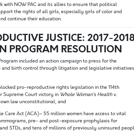
 with NOW PAC and its allies to ensure that political
ort the rights of all girls, especially girls of color and
nd continue their education.
DUCTIVE JUSTICE: 2017-201
ON PROGRAM RESOLUTION
rogram included an action campaign to press for the
nd birth control through litigation and legislative initiatives
ocked pro-reproductive rights legislation in the 114th
r Supreme Court victory in
Whole Woman’s Health v.
down law unconstitutional; and
e Care Act (ACA)– 55 million women have access to vital
 mammograms, pre- and post-exposure prophylaxis for
 and STDs, and tens of millions of previously uninsured peop