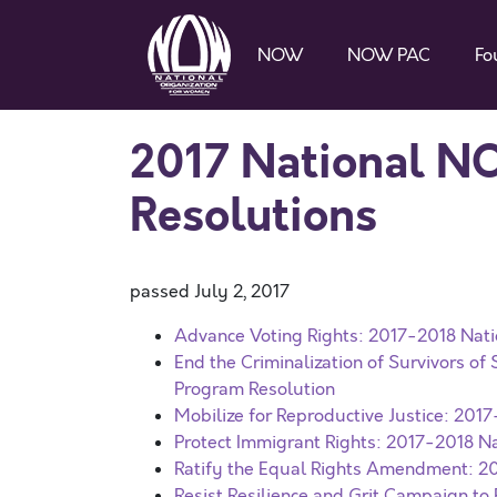
NOW
NOW PAC
Fo
2017 National N
Resolutions
passed July 2, 2017
Advance Voting Rights: 2017-2018 Nati
End the Criminalization of Survivors o
Program Resolution
Mobilize for Reproductive Justice: 201
Protect Immigrant Rights: 2017-2018 Na
Ratify the Equal Rights Amendment: 2
Resist Resilience and Grit Campaign t