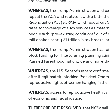
are now covered; and
WHEREAS,
the Trump Administration and ext
repeal the ACA and replace it with a bill– 
Reconciliation Act (BCRA)– which would cut $
rates for coverage of such services as matern
people with “pre-existing conditions” out of c
millionaires nearly $1 trillion in tax breaks; 
WHEREAS,
the Trump Administration has rei
block funding for Title X family planning cli
Planned Parenthood nationwide and make t
WHEREAS,
the U.S. Senate’s recent confirma
after illegitimately blocking President Obama
reproductive rights of women hanging in the
WHEREAS,
access to reproductive health care
of economic and racial justice;
THEREFORE BE IT RESOLVED,
that NOW will 