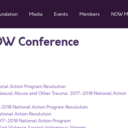
undation
Media
Events
Members
NOW M
OW Conference
onal Action Program Resolution
f Sexual Abuse and Other Trauma: 2017-2018 National Action
7-2018 National Action Program Resolution
tional Action Resolution
017-2018 National Action Program
o End Violence Against Indigenous Women