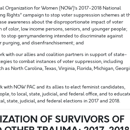
nal Organization for Women (NOW)’s 2017-2018 National
ing Rights” campaign to stop voter suppression schemes at t
crease awareness about the disproportionate impact of voter
of color, low income persons, seniors, and younger people;
 to stop gerrymandering intended to discriminate against
r purging, and disenfranchisement; and
k with our allies and coalition partners in support of state-
trategies to combat instances of voter suppression, including
h as North Carolina, Texas, Virginia, Florida, Michigan, Georgi
k with NOW PAC and its allies to elect feminist candidates,
, to local, state, judicial, and federal office, and to educat
l, state, judicial, and federal elections in 2017 and 2018.
IZATION OF SURVIVORS OF