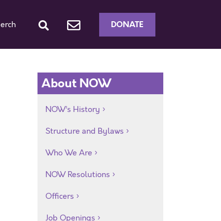
DONATE
erch
About NOW
NOW’s History
Structure and Bylaws
Who We Are
NOW Resolutions
Officers
Job Openings