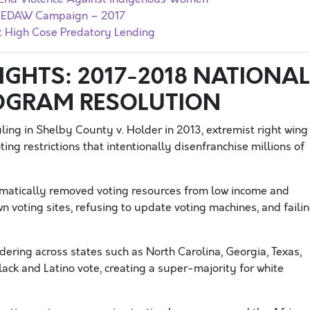
r CEDAW Campaign – 2017
nt High Cose Predatory Lending
GHTS: 2017-2018 NATIONAL
OGRAM RESOLUTION
ing in Shelby County v. Holder in 2013, extremist right wing
ing restrictions that intentionally disenfranchise millions of
matically removed voting resources from low income and
n voting sites, refusing to update voting machines, and faili
ering across states such as North Carolina, Georgia, Texas,
lack and Latino vote, creating a super-majority for white