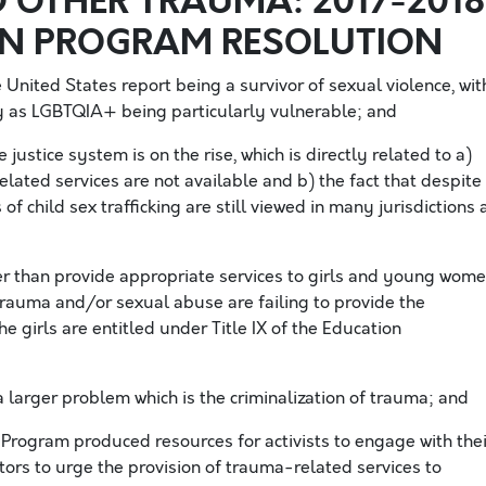
 OTHER TRAUMA: 2017-2018
ON PROGRAM RESOLUTION
 United States report being a survivor of sexual violence, wit
y as LGBTQIA+ being particularly vulnerable; and
 justice system is on the rise, which is directly related to a)
ated services are not available and b) the fact that despite
of child sex trafficking are still viewed in many jurisdictions 
er than provide appropriate services to girls and young wom
trauma and/or sexual abuse are failing to provide the
e girls are entitled under Title IX of the Education
 larger problem which is the criminalization of trauma; and
Program produced resources for activists to engage with thei
ators to urge the provision of trauma-related services to